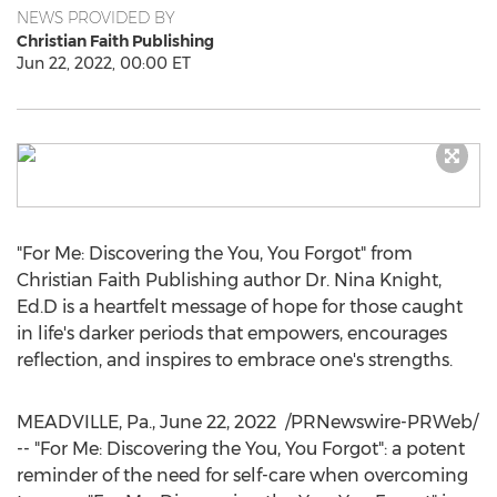
NEWS PROVIDED BY
Christian Faith Publishing
Jun 22, 2022, 00:00 ET
"For Me: Discovering the You, You Forgot" from
Christian Faith Publishing author Dr.
Nina Knight
,
Ed.D is a heartfelt message of hope for those caught
in life's darker periods that empowers, encourages
reflection, and inspires to embrace one's strengths.
MEADVILLE, Pa.
,
June 22
, 2022
/PRNewswire-PRWeb/
-- "For Me: Discovering the You, You Forgot": a potent
reminder of the need for self-care when overcoming