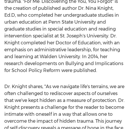
trauma. "For Me: Discovering the You, You Forgot" is
the creation of published author Dr.
Nina Knight
,
Ed.D, who completed her undergraduate studies in
urban education at
Penn State University
and
graduate studies in special education and reading
intervention specialist at
St. Joseph's
University. Dr.
Knight completed her Doctor of Education, with an
emphasis on administrative leadership, for teaching
and learning at
Walden University
. In 2014, her
research developments on Bullying and Implications
for School Policy Reform were published.
Dr. Knight shares, "As we navigate life's terrains, we are
often challenged to rediscover aspects of ourselves
that we've kept hidden as a measure of protection. Dr.
Knight presents a challenge for the reader to become
intimate with oneself in a way that allows one to
overcome the impact of hidden trauma. This journey
of self-discovery reveals a message of hope in the face