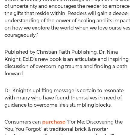
of uncertainty and encourages the reader to embrace
the gifts that reside within. Readers will gain a deeper
understanding of the power of healing and its impact
on how we explore the world when we love ourselves
courageously."
Published by Christian Faith Publishing, Dr.
Nina
Knight
, Ed.D's new book is an articulate and inspiring
discussion of overcoming trauma and finding a path
forward.
Dr. Knight's uplifting message is certain to resonate
with many who have found themselves in need of
guidance to overcome life's stumbling blocks.
Consumers can
purchase
"For Me: Discovering the
You, You Forgot" at traditional brick & mortar