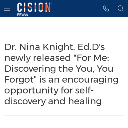
Accessibility Statement
Skip Navigation
Hamburger menu
Dr. Nina Knight, Ed.D's
newly released "For Me:
Discovering the You, You
Forgot" is an encouraging
opportunity for self-
discovery and healing