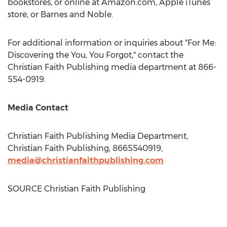
bookstores, or online at Amazon.com, Apple iTunes
store, or
Barnes
and Noble.
For additional information or inquiries about "For Me:
Discovering the You, You Forgot," contact the
Christian Faith Publishing media department at 866-
554-0919.
Media Contact
Christian Faith Publishing Media Department,
Christian Faith Publishing, 8665540919,
media@christianfaithpublishing.com
SOURCE Christian Faith Publishing