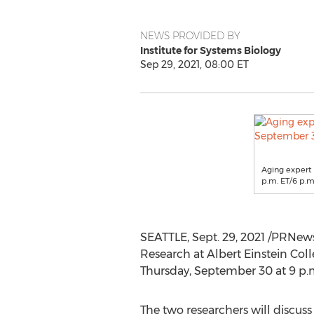
NEWS PROVIDED BY
Institute for Systems Biology
Sep 29, 2021, 08:00 ET
Aging expert D
p.m. ET/6 p.m.
SEATTLE
,
Sept. 29, 2021
/PRNews
Research at Albert Einstein Coll
Thursday, September 30
at
9 p.
The two researchers will discuss