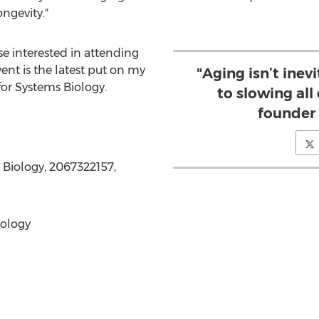
ngevity."
se interested in attending
event is the latest put on my
"Aging isn’t inevi
for Systems Biology.
to slowing all 
founder
s Biology, 2067322157,
iology