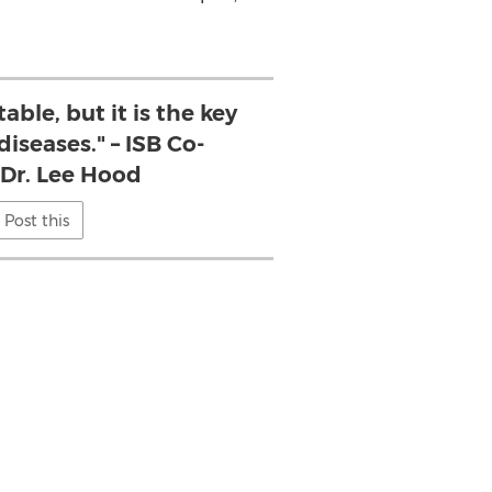
table, but it is the key
diseases." – ISB Co-
 Dr. Lee Hood
Post this