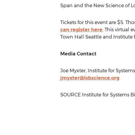
Span and the New Science of Lo
Tickets for this event are
$5
. Tho
can register here
. This virtual 
Town Hall Seattle and Institute 
Media Contact
Joe Myxter
, Institute for System
jmyxter@isbscience.org
SOURCE Institute for Systems B