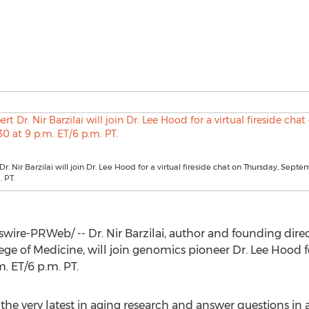
r. Nir Barzilai will join Dr. Lee Hood for a virtual fireside chat on Thursday, Sept
 PT.
wire-PRWeb/ -- Dr.
Nir Barzilai
, author and founding direct
ege of Medicine, will join genomics pioneer Dr.
Lee Hood
f
m. ET
/
6 p.m. PT
.
 the very latest in aging research and answer questions in a