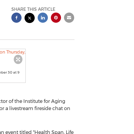
SHARE THIS ARTICLE
ember 30 at 9
or of the Institute for Aging
or a livestream fireside chat on
n event titled "Health Span, Life