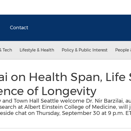
Contact
& Tech
Lifestyle & Health
Policy & Public Interest
People 
lai on Health Span, Lif
nce of Longevity
y and Town Hall Seattle welcome Dr. Nir Barzilai, 
esearch at Albert Einstein College of Medicine, will
ireside chat on Thursday, September 30 at 9 p.m. ET