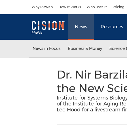
Accessibility Statement
Skip Navigation
Why PRWeb
How It Works
Who Uses It
Pricing
News
Resources
News in Focus
Business & Money
Science 
Dr. Nir Barzi
the New Scie
Institute for Systems Biolog
of the Institute for Aging R
Lee Hood for a livestream f