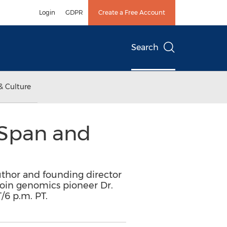
Login
GDPR
Create a Free Account
Search
& Culture
e Span and
author and founding director
 join genomics pioneer Dr.
/6 p.m. PT.