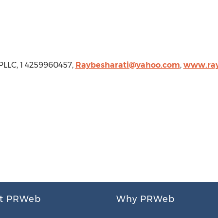
 PLLC, 1 4259960457,
Raybesharati@yahoo.com
,
www.ray
t PRWeb
Why PRWeb