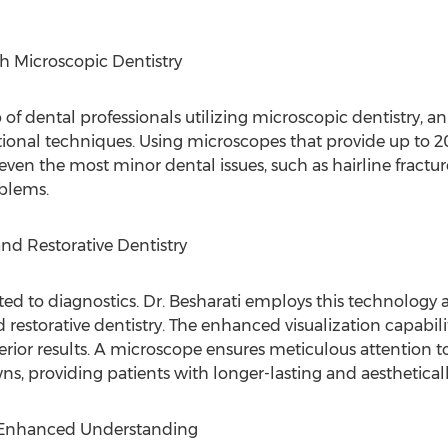
h Microscopic Dentistry
p of dental professionals utilizing microscopic dentistry, 
tional techniques. Using microscopes that provide up to 2
even the most minor dental issues, such as hairline fractur
blems.
and Restorative Dentistry
ted to diagnostics. Dr. Besharati employs this technology a
 restorative dentistry. The enhanced visualization capabil
erior results. A microscope ensures meticulous attention to
wns, providing patients with longer-lasting and aesthetica
 Enhanced Understanding