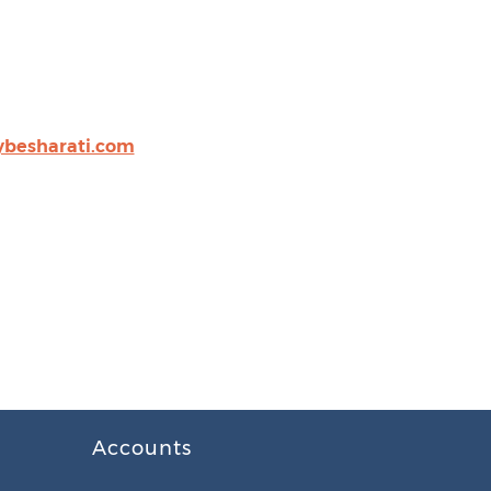
besharati.com
Accounts