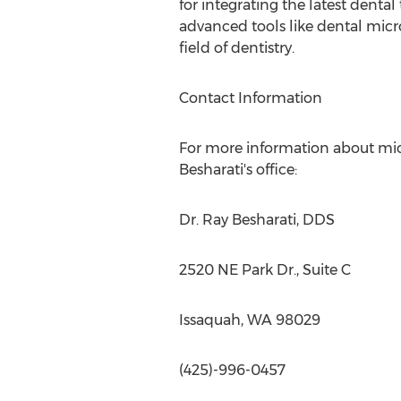
for integrating the latest denta
advanced tools like dental mic
field of dentistry.
Contact Information
For more information about micr
Besharati's
office:
Dr.
Ray Besharati
, DDS
2520 NE Park Dr., Suite C
Issaquah, WA
98029
(425)-996-0457