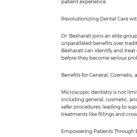
patient experience.
Revolutionizing Dental Care wit
Dr. Besharati joins an elite grou
unparalleled benefits over tradi
Besharati can identify and treat 
before they become serious pro
Benefits for General, Cosmetic, 
Microscopic dentistry is not limi
including general, cosmetic, and
safer procedures, leading to sup
treatments like fillings and cro
Empowering Patients Through