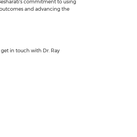
. Besharati's commitment to using
t outcomes and advancing the
get in touch with Dr.
Ray