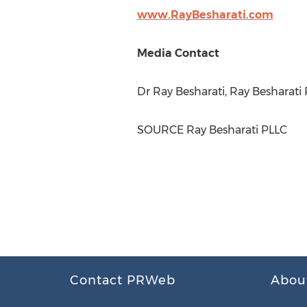
www.RayBesharati.com
Media Contact
Dr
Ray Besharati
, Ray Besharati
SOURCE Ray Besharati PLLC
Contact PRWeb
Abou