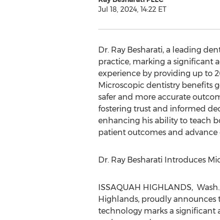
Jul 18, 2024, 14:22 ET
Dr.
Ray Besharati
, a leading den
practice, marking a significant
experience by providing up to 20
Microscopic dentistry benefits g
safer and more accurate outcome
fostering trust and informed de
enhancing his ability to teach 
patient outcomes and advance d
Dr. Ray Besharati Introduces Mi
ISSAQUAH
HIGHLANDS, Wash.
Highlands, proudly announces the
technology marks a significant 