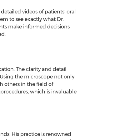
 detailed videos of patients' oral
hem to see exactly what Dr.
ients make informed decisions
ed.
tion. The clarity and detail
 "Using the microscope not only
others in the field of
l procedures, which is invaluable
ands. His practice is renowned