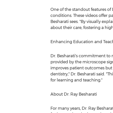
One of the standout features of D
conditions. These videos offer p
Besharati sees. "By visually exp
about their care, fostering a hig
Enhancing Education and Teac
Dr. Besharati's commitment to m
provided by the microscope sign
improves patient outcomes but a
dentistry," Dr. Besharati said. 
for learning and teaching."
About Dr.
Ray Besharati
For many years, Dr.
Ray Besharat