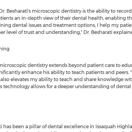
r. Besharati's microscopic dentistry is the ability to record
atients an in-depth view of their dental health, enabling t
laining dental issues and treatment options, I help my pat
her level of trust and understanding," Dr. Besharati explain
hing
icroscopic dentistry extends beyond patient care to educa
ificantly enhance his ability to teach patients and peers.
lso elevates my ability to teach and share knowledge with 
"This technology allows for a deeper understanding of denta
i
has been a pillar of dental excellence in Issaquah Highl