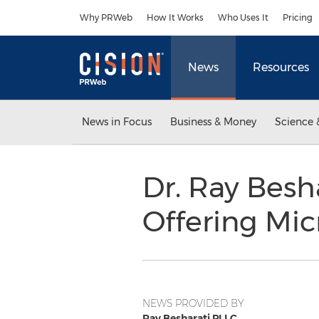
Accessibility Statement
Skip Navigation
Why PRWeb
How It Works
Who Uses It
Pricing
News
Resources
News in Focus
Business & Money
Science 
Dr. Ray Besh
Offering Mic
NEWS PROVIDED BY
Ray Besharati PLLC