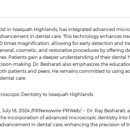
tist in Issaquah Highlands, has integrated advanced micros
 advancement in dental care. This technology enhances tr
 times magnification, allowing for early detection and tre
eneral, cosmetic, and restorative procedures by offering det
s. Patients gain a deeper understanding of their dental h
cision-making. Dr. Besharati also emphasizes the education
both patients and peers. He remains committed to using a
ental care.
croscopic Dentistry to Issaquah Highlands
,
July 18, 2024
/PRNewswire-PRWeb/ -- Dr. Ray Besharati, a 
 incorporation of advanced microscopic dentistry into his
advancement in dental care, enhancing the precision of t