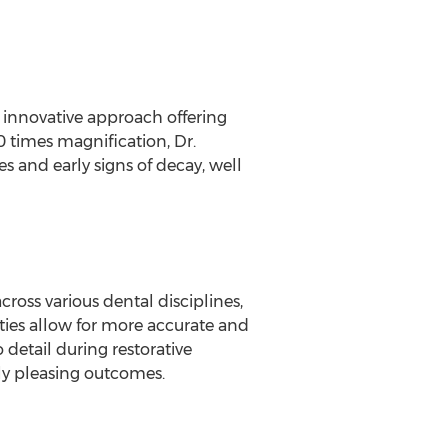
an innovative approach offering
0 times magnification, Dr.
es and early signs of decay, well
cross various dental disciplines,
ities allow for more accurate and
 detail during restorative
lly pleasing outcomes.