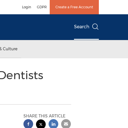
Login
GDPR
Create a Free Account
Search
& Culture
Dentists
SHARE THIS ARTICLE