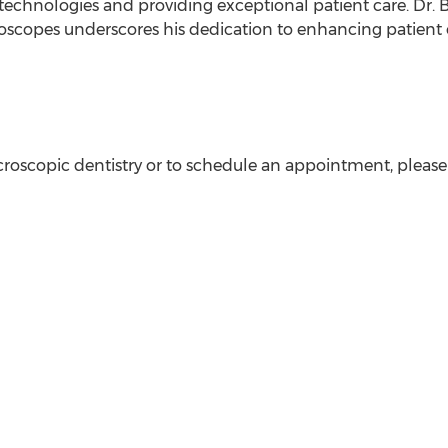
l technologies and providing exceptional patient care. Dr
roscopes underscores his dedication to enhancing patien
oscopic dentistry or to schedule an appointment, please 