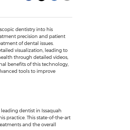
copic dentistry into his
eatment precision and patient
atment of dental issues.
ailed visualization, leading to
ealth through detailed videos,
al benefits of this technology,
dvanced tools to improve
leading dentist in Issaquah
 practice. This state-of-the-art
reatments and the overall