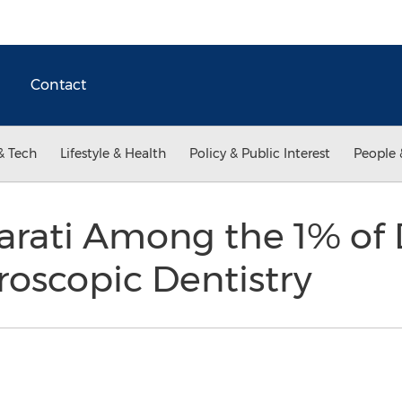
Contact
& Tech
Lifestyle & Health
Policy & Public Interest
People 
arati Among the 1% of 
roscopic Dentistry