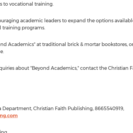
 to vocational training.
ouraging academic leaders to expand the options available
l training programs.
nd Academics" at traditional brick & mortar bookstores, 
e.
nquiries about "Beyond Academics," contact the Christian 
a Department, Christian Faith Publishing, 8665540919,
ing.com
ing