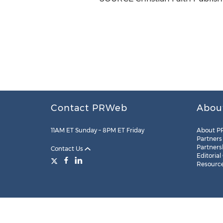
Contact PRWeb
Abou
11AM ET Sunday – 8PM ET Friday
About P
Partners
Partners
Contact Us
Editorial
Resourc
Legal
Site Map
RSS
Cookie Settings