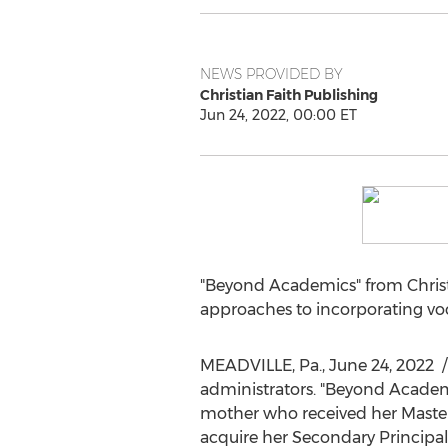
NEWS PROVIDED BY
Christian Faith Publishing
Jun 24, 2022, 00:00 ET
"Beyond Academics" from Christ
approaches to incorporating voca
MEADVILLE, Pa.
,
June 24
, 2022
/
administrators. "Beyond Academi
mother who received her Maste
acquire her Secondary Principal 