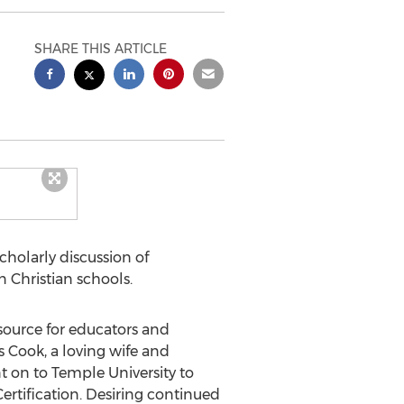
SHARE THIS ARTICLE
scholarly discussion of
 Christian schools.
ource for educators and
s Cook
, a loving wife and
t on to
Temple University
to
ertification. Desiring continued