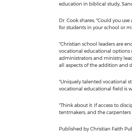
education in biblical study, Sa
Dr. Cook shares, "Could you use
for students in your school or mi
"Christian school leaders are en
vocational educational options c
administrators and ministry lea
all aspects of the addition and
"Uniquely talented vocational s
vocational educational field is w
"Think about it: If access to di
tentmakers, and the carpenters
Published by Christian Faith Pub