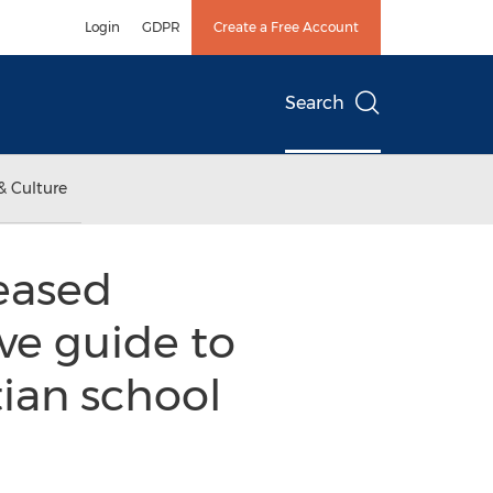
Login
GDPR
Create a Free Account
Search
& Culture
leased
ve guide to
tian school