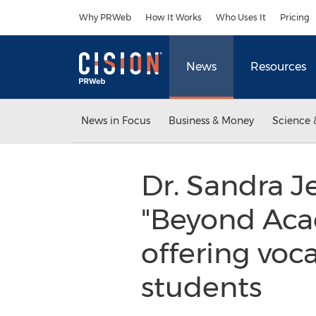
Accessibility Statement
Skip Navigation
Why PRWeb
How It Works
Who Uses It
Pricing
News
Resources
News in Focus
Business & Money
Science 
Dr. Sandra J
"Beyond Acad
offering voca
students