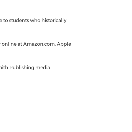
 to students who historically
or online at Amazon.com, Apple
Faith Publishing media