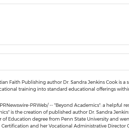
ian Faith Publishing author Dr.
Sandra Jenkins Cook
is a 
tional training into standard educational offerings within
PRNewswire-PRWeb/ -- "Beyond Academics": a helpful res
cs" is the creation of published author Dr.
Sandra Jenkin
r of Education degree from
Penn State University
and wen
Certification and her Vocational Administrative Director C