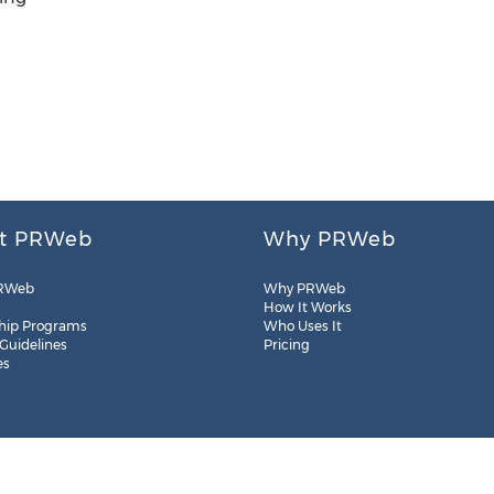
t PRWeb
Why PRWeb
RWeb
Why PRWeb
How It Works
hip Programs
Who Uses It
 Guidelines
Pricing
es