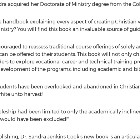
ndra acquired her Doctorate of Ministry degree from the C
 a handbook explaining every aspect of creating Christian 
nistry? You will find this book an invaluable source of guid
couraged to reassess traditional course offerings of solely
an be offered to their students. This book will not only c
ders to explore vocational career and technical training p
 development of the programs, including academic and bibl
tudents have been overlooked and abandoned in Christian 
hite unto harvest!
scipleship had been limited to only the academically incline
 would have been excluded!"
lishing, Dr.
Sandra Jenkins Cook's
new book is an articula