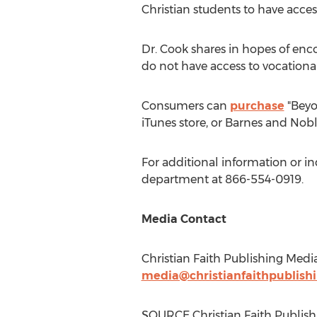
Christian students to have access
Dr. Cook shares in hopes of enc
do not have access to vocationa
Consumers can
purchase
"Beyo
iTunes store, or
Barnes
and Nobl
For additional information or i
department at 866-554-0919.
Media Contact
Christian Faith Publishing Medi
media@christianfaithpublish
SOURCE Christian Faith Publish