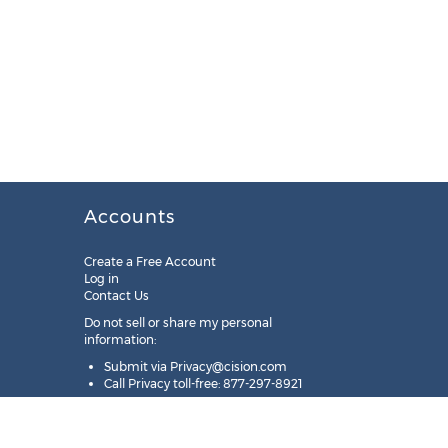
Accounts
Create a Free Account
Log in
Contact Us
Do not sell or share my personal
information:
Submit via
Privacy@cision.com
Call Privacy toll-free: 877-297-8921
Copyright © 2025
Cision
US Inc.