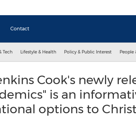
Contact
& Tech
Lifestyle & Health
Policy & Public Interest
People 
enkins Cook's newly re
emics" is an informati
tional options to Chris