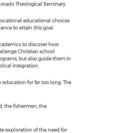
olorado Theological Seminary.
vocational educational choices
ance to attain this goal.
 academics to discover how
hallenge Christian school
rograms, but also guide them in
ical integration.
education for far too long. The
d, the fishermen, the
te exploration of the need for