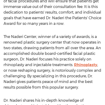
of facial procedures and will ensure that patients get
immense value out of their consultation fee. It is this
dedication to patients' results, comfort, and individual
goals that have earned Dr. Naderi the Patients' Choice
Award for so many years in a row.
The Naderi Center, winner of a variety of awards, is a
renowned plastic surgery center that now operates in
two states, drawing patients from all over the area. An
accomplished double board-certified facial plastic
surgeon, Dr. Naderi focuses his practice solely on
rhinoplasty and injectable treatments.
Rhinoplasty
,
or nose reshaping surgery, is notoriously complex and
challenging. By specializing in this procedure, Dr.
Naderi gives patients peace of mind and the best
results possible from this popular surgery.
Dr. Naderi shares his in-depth knowledge of