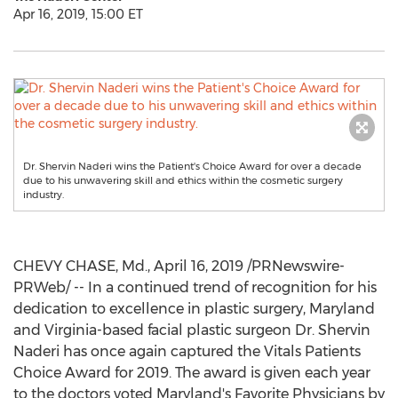
Apr 16, 2019, 15:00 ET
Dr. Shervin Naderi wins the Patient's Choice Award for over a decade
due to his unwavering skill and ethics within the cosmetic surgery
industry.
CHEVY CHASE, Md.
,
April 16, 2019
/PRNewswire-
PRWeb/ -- In a continued trend of recognition for his
dedication to excellence in plastic surgery,
Maryland
and
Virginia
-based facial plastic surgeon Dr.
Shervin
Naderi
has once again captured the Vitals Patients
Choice Award for 2019. The award is given each year
to the doctors voted
Maryland's
Favorite Physicians by