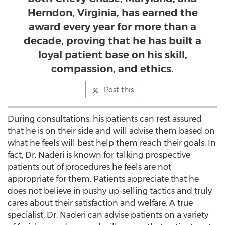
Herndon, Virginia, has earned the
award every year for more than a
decade, proving that he has built a
loyal patient base on his skill,
compassion, and ethics.
Post this
During consultations, his patients can rest assured
that he is on their side and will advise them based on
what he feels will best help them reach their goals. In
fact, Dr. Naderi is known for talking prospective
patients out of procedures he feels are not
appropriate for them. Patients appreciate that he
does not believe in pushy up-selling tactics and truly
cares about their satisfaction and welfare. A true
specialist, Dr. Naderi can advise patients on a variety