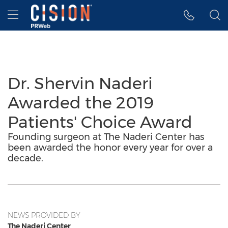
Accessibility Statement
Skip Navigation
Hamburger menu
Dr. Shervin Naderi
Awarded the 2019
Patients' Choice Award
Founding surgeon at The Naderi Center has
been awarded the honor every year for over a
decade.
NEWS PROVIDED BY
The Naderi Center