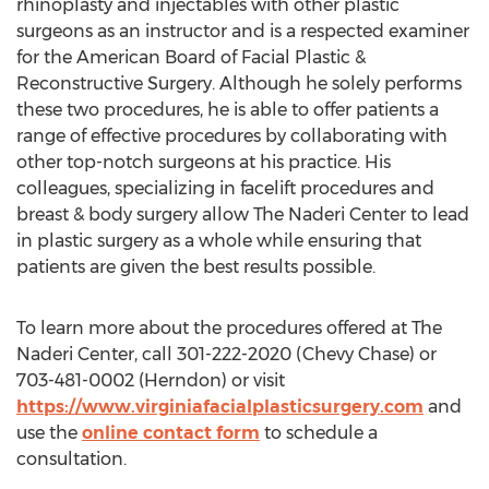
rhinoplasty and injectables with other plastic
surgeons as an instructor and is a respected examiner
for the American Board of Facial Plastic &
Reconstructive Surgery. Although he solely performs
these two procedures, he is able to offer patients a
range of effective procedures by collaborating with
other top-notch surgeons at his practice. His
colleagues, specializing in facelift procedures and
breast & body surgery allow The Naderi Center to lead
in plastic surgery as a whole while ensuring that
patients are given the best results possible.
To learn more about the procedures offered at The
Naderi Center, call 301-222-2020 (
Chevy Chase
) or
703-481-0002 (
Herndon
) or visit
https://www.virginiafacialplasticsurgery.com
and
use the
online contact form
to schedule a
consultation.