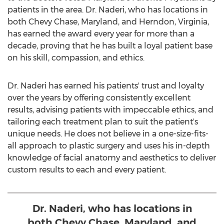
patients in the area. Dr. Naderi, who has locations in
both
Chevy Chase, Maryland
, and
Herndon, Virginia
,
has earned the award every year for more than a
decade, proving that he has built a loyal patient base
on his skill, compassion, and ethics.
Dr. Naderi has earned his patients' trust and loyalty
over the years by offering consistently excellent
results, advising patients with impeccable ethics, and
tailoring each treatment plan to suit the patient's
unique needs. He does not believe in a one-size-fits-
all approach to plastic surgery and uses his in-depth
knowledge of facial anatomy and aesthetics to deliver
custom results to each and every patient.
Dr. Naderi, who has locations in
both Chevy Chase, Maryland, and