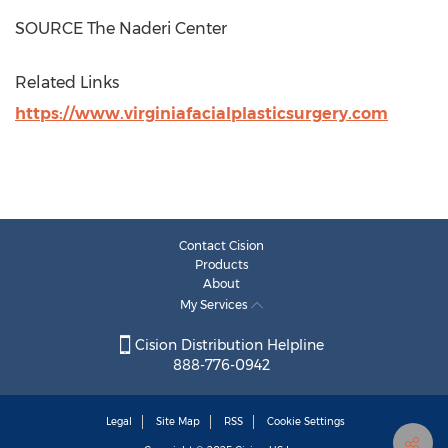
SOURCE The Naderi Center
Related Links
https://www.virginiafacialplasticsurgery.com
Contact Cision
Products
About
My Services
Cision Distribution Helpline
888-776-0942
Legal
Site Map
RSS
Cookie Settings