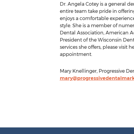
Dr. Angela Cotey is a general de
entire team take pride in offer
enjoys a comfortable experience
style. She is a member of numer
Dental Association, American A
President of the Wisconsin Den
services she offers, please visit 
appointment.
Mary Knellinger, Progressive De
mary@progressivedentalmark