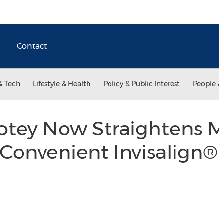
Contact
& Tech
Lifestyle & Health
Policy & Public Interest
People 
Cotey Now Straightens 
Convenient Invisalign