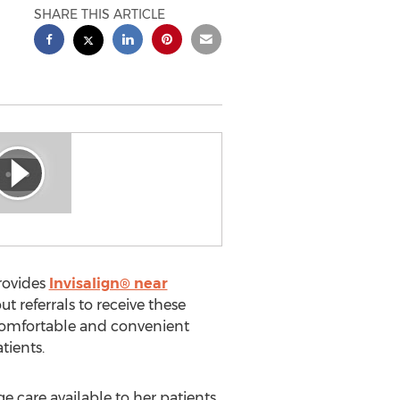
SHARE THIS ARTICLE
rovides
Invisalign® near
t referrals to receive these
, comfortable and convenient
tients.
 care available to her patients,