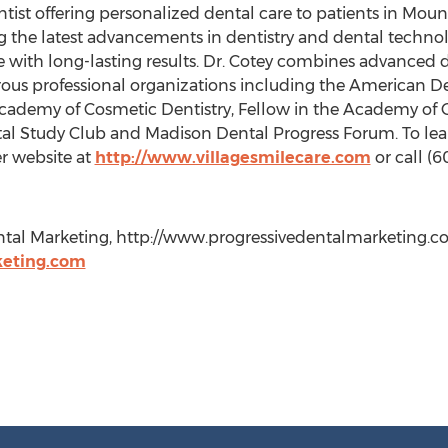
ntist offering personalized dental care to patients in Moun
ing the latest advancements in dentistry and dental techno
 with long-lasting results. Dr. Cotey combines advanced de
ous professional organizations including the American De
cademy of Cosmetic Dentistry, Fellow in the Academy of G
tal Study Club and Madison Dental Progress Forum. To lea
her website at
http://www.villagesmilecare.com
or call (
ntal Marketing, http://www.progressivedentalmarketing.com,
eting.com