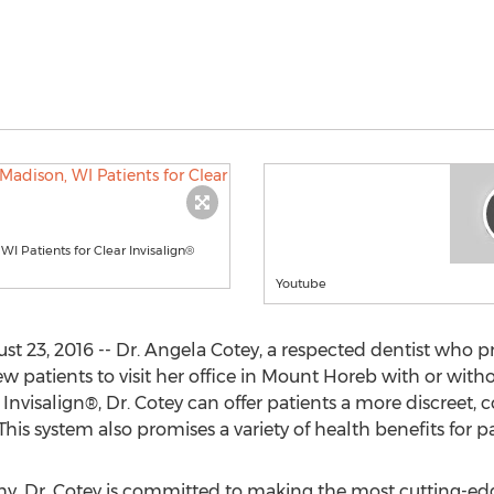
 Patients for Clear Invisalign®
Youtube
 23, 2016 -- Dr. Angela Cotey, a respected dentist who p
patients to visit her office in Mount Horeb with or withou
h Invisalign®, Dr. Cotey can offer patients a more discreet
his system also promises a variety of health benefits for pa
hy, Dr. Cotey is committed to making the most cutting-edge