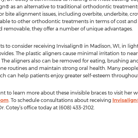
ign® as an alternative to traditional orthodontic treatment
h or bite alignment issues, including overbite, underbite, 
rable to other orthodontic treatments in terms of cost and
and removable, they offer a number of unique advantages.
 to consider receiving Invisalign® in Madison, WI, in lig
vides. The plastic aligners cause minimal irritation to nea
 The aligners also can be removed for eating, brushing and
iene routines and maintain strong oral health. Many people
ich can help patients enjoy greater self-esteem throughout
t to learn more about these invisible braces to visit her w
.com
. To schedule consultations about receiving
Invisalign
 Dr. Cotey’s office today at (608) 433-2102.