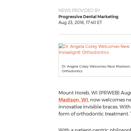
NEWS PROVIDED BY
Progressive Dental Marketing
Aug 23, 2016, 17:40 ET
Dr. Angela Cotey Welcomes New Madison, WI
Orthodontics
Mount Horeb, WI (PRWEB) August
Madison, WI
, now welcomes new 
innovative invisible braces. Wit
form of orthodontic treatment. T
With a patient-centric philosop