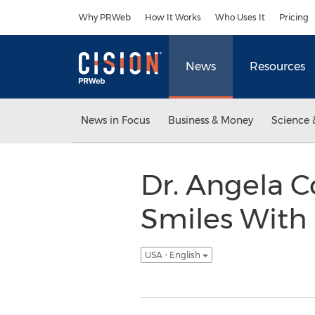
Accessibility Statement
Skip Navigation
Why PRWeb
How It Works
Who Uses It
Pricing
News
Resources
News in Focus
Business & Money
Science 
Dr. Angela 
Smiles With 
USA - English