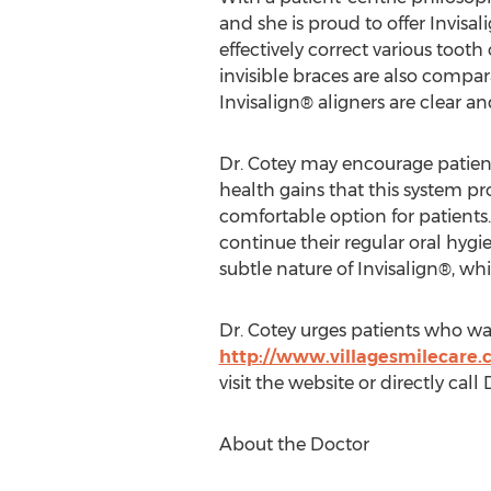
and she is proud to offer Invisal
effectively correct various toot
invisible braces are also compa
Invisalign® aligners are clear 
Dr. Cotey may encourage patients
health gains that this system pro
comfortable option for patients.
continue their regular oral hyg
subtle nature of Invisalign®, wh
Dr. Cotey urges patients who wan
http://www.villagesmilecare
visit the website or directly call
About the Doctor