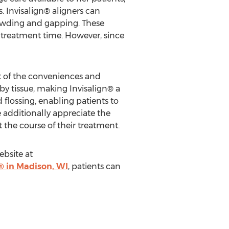
s. Invisalign® aligners can
crowding and gapping. These
 treatment time. However, since
ht of the conveniences and
rby tissue, making Invisalign® a
 flossing, enabling patients to
 additionally appreciate the
 the course of their treatment.
ebsite at
® in Madison, WI
, patients can