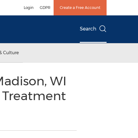
Login
GDPR
Create a Free Account
Search
& Culture
Madison, WI
® Treatment