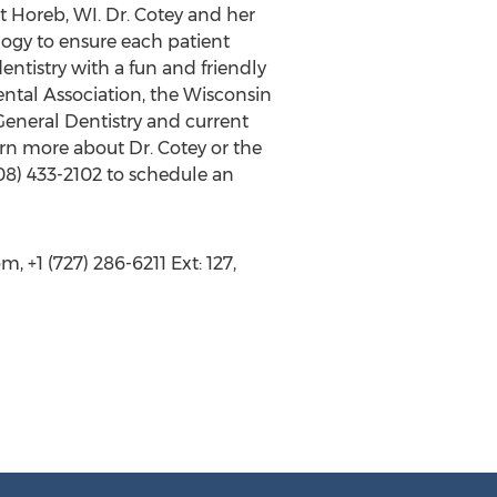
t Horeb, WI. Dr. Cotey and her
logy to ensure each patient
ntistry with a fun and friendly
ntal Association, the Wisconsin
eneral Dentistry and current
rn more about Dr. Cotey or the
608) 433-2102 to schedule an
 +1 (727) 286-6211 Ext: 127,