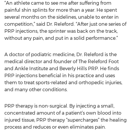
“An athlete came to see me after suffering from
painful shin splints for more than a year. He spent
several months on the sidelines, unable to enter in
competition,” said Dr. Releford. “After just one series of
PRP injections, the sprinter was back on the track,
without any pain, and put in a solid performance.”
A doctor of podiatric medicine, Dr. Releford is the
medical director and founder of The Releford Foot
and Ankle Institute and Beverly Hills PRP. He finds
PRP injections beneficial in his practice and uses
them to treat sports-related and orthopedic injuries,
and many other conditions.
PRP therapy is non-surgical. By injecting a small,
concentrated amount of a patient’s own blood into
injured tissue, PRP therapy “supercharges” the healing
process and reduces or even eliminates pain.