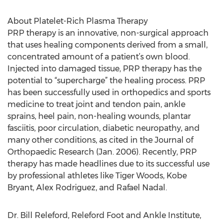
About Platelet-Rich Plasma Therapy
PRP therapy is an innovative, non-surgical approach
that uses healing components derived from a small,
concentrated amount of a patient’s own blood.
Injected into damaged tissue, PRP therapy has the
potential to “supercharge” the healing process. PRP
has been successfully used in orthopedics and sports
medicine to treat joint and tendon pain, ankle
sprains, heel pain, non-healing wounds, plantar
fasciitis, poor circulation, diabetic neuropathy, and
many other conditions, as cited in the Journal of
Orthopaedic Research (Jan. 2006). Recently, PRP
therapy has made headlines due to its successful use
by professional athletes like Tiger Woods, Kobe
Bryant, Alex Rodriguez, and Rafael Nadal.
Dr. Bill Releford, Releford Foot and Ankle Institute,