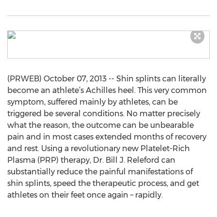
(PRWEB) October 07, 2013 -- Shin splints can literally
become an athlete’s Achilles heel. This very common
symptom, suffered mainly by athletes, can be
triggered be several conditions. No matter precisely
what the reason, the outcome can be unbearable
pain and in most cases extended months of recovery
and rest. Using a revolutionary new Platelet-Rich
Plasma (PRP) therapy, Dr. Bill J. Releford can
substantially reduce the painful manifestations of
shin splints, speed the therapeutic process, and get
athletes on their feet once again – rapidly.