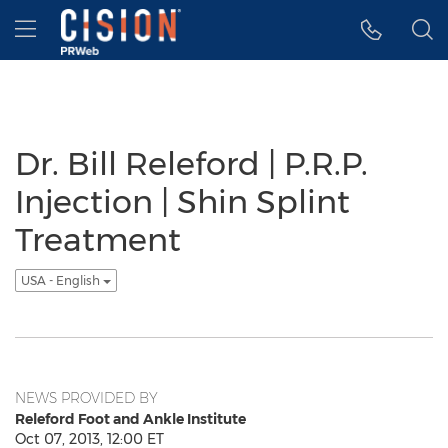
Accessibility Statement
Skip Navigation
Hamburger menu
Dr. Bill Releford | P.R.P.
Injection | Shin Splint
Treatment
USA - English
NEWS PROVIDED BY
Releford Foot and Ankle Institute
Oct 07, 2013, 12:00 ET