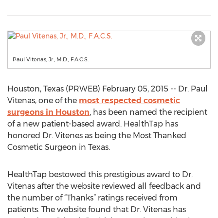
Paul Vitenas, Jr., M.D., F.A.C.S.
Houston, Texas (PRWEB) February 05, 2015 -- Dr. Paul
Vitenas, one of the
most respected cosmetic
surgeons in Houston
, has been named the recipient
of a new patient-based award. HealthTap has
honored Dr. Vitenes as being the Most Thanked
Cosmetic Surgeon in Texas.
HealthTap bestowed this prestigious award to Dr.
Vitenas after the website reviewed all feedback and
the number of “Thanks” ratings received from
patients. The website found that Dr. Vitenas has