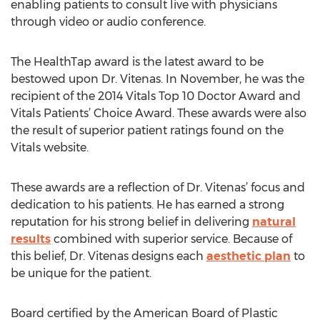
enabling patients to consult live with physicians
through video or audio conference.
The HealthTap award is the latest award to be
bestowed upon Dr. Vitenas. In November, he was the
recipient of the 2014 Vitals Top 10 Doctor Award and
Vitals Patients’ Choice Award. These awards were also
the result of superior patient ratings found on the
Vitals website.
These awards are a reflection of Dr. Vitenas’ focus and
dedication to his patients. He has earned a strong
reputation for his strong belief in delivering
natural
results
combined with superior service. Because of
this belief, Dr. Vitenas designs each
aesthetic plan
to
be unique for the patient.
Board certified by the American Board of Plastic