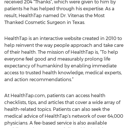
received 204 “Thanks”, which were given to him by
patients he has helped through his expertise. As a
result, HealthTap named Dr. Vitenas the Most
Thanked Cosmetic Surgeon in Texas.
HealthTap is an interactive website created in 2010 to
help reinvent the way people approach and take care
of their health. The mission of HealthTap is, “To help
everyone feel good and measurably prolong life
expectancy of humankind by enabling immediate
access to trusted health knowledge, medical experts,
and action recommendations.”
At HealthTap.com, patients can access health
checklists, tips, and articles that cover a wide array of
health-related topics. Patients can also seek the
medical advice of HealthTap’s network of over 64,000
physicians. A fee-based service is also available