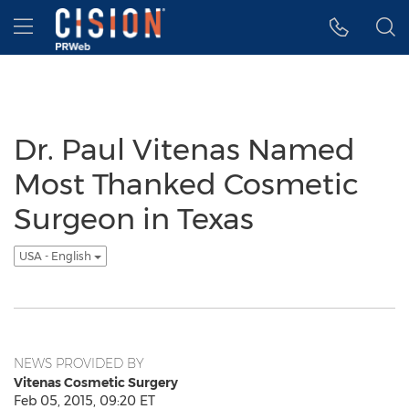
Accessibility Statement
Skip Navigation
Hamburger menu
Dr. Paul Vitenas Named
Most Thanked Cosmetic
Surgeon in Texas
USA - English
NEWS PROVIDED BY
Vitenas Cosmetic Surgery
Feb 05, 2015, 09:20 ET