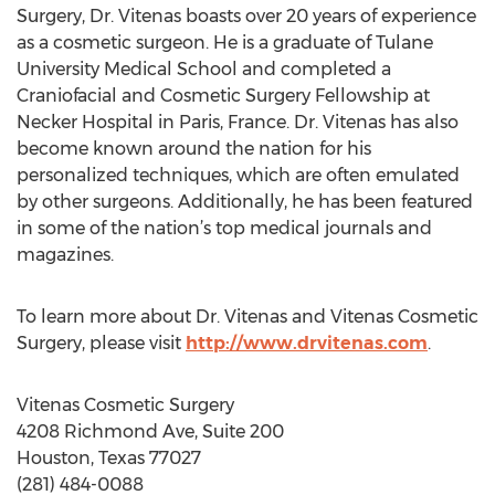
Surgery, Dr. Vitenas boasts over 20 years of experience
as a cosmetic surgeon. He is a graduate of Tulane
University Medical School and completed a
Craniofacial and Cosmetic Surgery Fellowship at
Necker Hospital in Paris, France. Dr. Vitenas has also
become known around the nation for his
personalized techniques, which are often emulated
by other surgeons. Additionally, he has been featured
in some of the nation’s top medical journals and
magazines.
To learn more about Dr. Vitenas and Vitenas Cosmetic
Surgery, please visit
http://www.drvitenas.com
.
Vitenas Cosmetic Surgery
4208 Richmond Ave, Suite 200
Houston, Texas 77027
(281) 484-0088