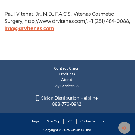
Paul Vitenas, Jr., M.D., F.A.C.S., Vitenas Cosmetic
Surgery, http://www.drvitenas.com/, +1 (281) 484-0088,
info@drvitenas.com
Contact Cision
Products
About
My Services
Cision Distribution Helpline
888-776-0942
Legal
Site Map
RSS
Cookie Settings
Copyright © 2025
Cision
US Inc.