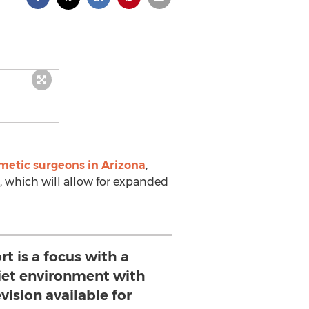
metic surgeons in Arizona
,
e, which will allow for expanded
t is a focus with a
iet environment with
vision available for