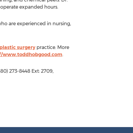
l operate expanded hours.
who are experienced in nursing,
 plastic surgery
practice. More
://www.toddhobgood.com
.
80) 273-8448 Ext: 2709,