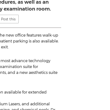
dures, as well as an
ry examination room.
Post this
 the new office features walk-up
tient parking is also available.
exit.
he most advance technology
examination suite for
ents, and a new aesthetics suite
on available for extended
bium Lasers, and additional
ning, and chemical peels. Dr.