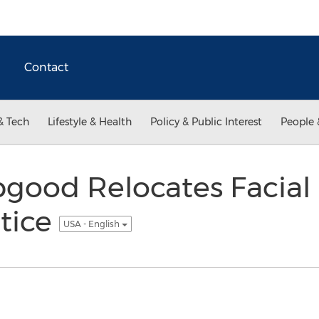
Contact
& Tech
Lifestyle & Health
Policy & Public Interest
People 
good Relocates Facial 
tice
USA - English