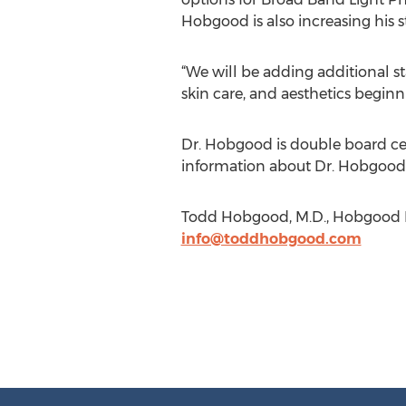
Hobgood is also increasing his 
“We will be adding additional s
skin care, and aesthetics beginn
Dr. Hobgood is double board cer
information about Dr. Hobgood 
Todd Hobgood, M.D., Hobgood Fa
info@toddhobgood.com