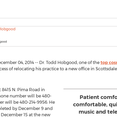
bgood
cember 04, 2014 -- Dr. Todd Hobgood, one of the
top cos
ess of relocating his practice to a new office in Scottsdal
at 8415 N. Pima Road in
hone number will be 480-
Patient comfor
r will be 480-214-9956. He
comfortable, qu
mpleted by December 9 and
music and tele
on December 15 at the new