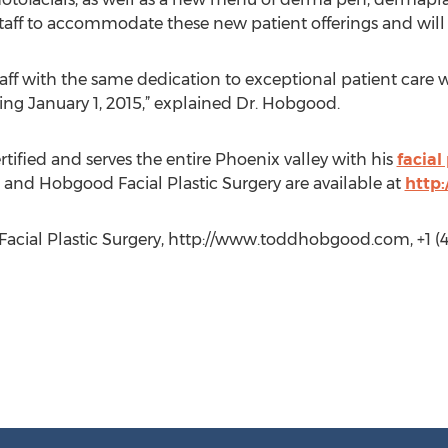
staff to accommodate these new patient offerings and wil
taff with the same dedication to exceptional patient care 
ing January 1, 2015,” explained Dr. Hobgood.
tified and serves the entire Phoenix valley with his
facial
and Hobgood Facial Plastic Surgery are available at
http
cial Plastic Surgery, http://www.toddhobgood.com, +1 (4