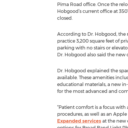
Pima Road office. Once the relo
Hobgood’s current office at 350
closed.
According to Dr. Hobgood, the n
practice 3,200 square feet of pri
parking with no stairs or elevat
Dr. Hobgood also said the new off
Dr. Hobgood explained the spac
available. These amenities inclu
educational materials, a new in-o
for the most advanced and co
“Patient comfort is a focus wit
procedures, as well as an Apple
Expanded services
at the new o
options for Broad Band Light Ph