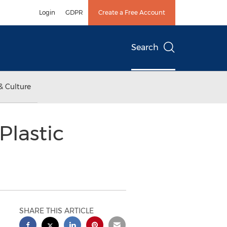
Login
GDPR
Create a Free Account
Search
& Culture
Plastic
SHARE THIS ARTICLE