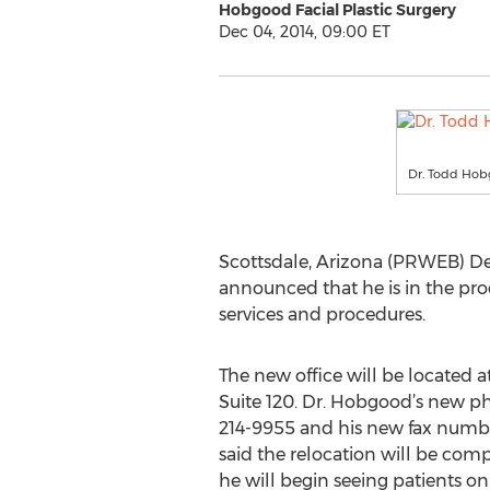
Hobgood Facial Plastic Surgery
Dec 04, 2014, 09:00 ET
Dr. Todd Ho
Scottsdale, Arizona (PRWEB) De
announced that he is in the proc
services and procedures.
The new office will be located 
Suite 120. Dr. Hobgood’s new p
214-9955 and his new fax numbe
said the relocation will be co
he will begin seeing patients 