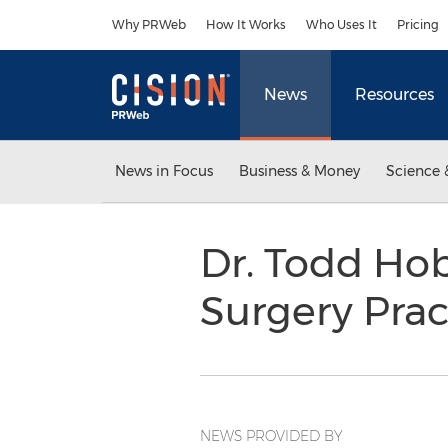
Accessibility Statement
Skip Navigation
Why PRWeb
How It Works
Who Uses It
Pricing
News
Resources
News in Focus
Business & Money
Science 
Dr. Todd Hob
Surgery Prac
NEWS PROVIDED BY