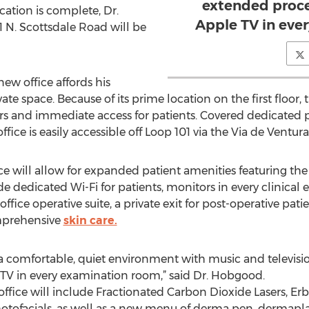
extended proce
cation is complete, Dr.
Apple TV in eve
1 N. Scottsdale Road will be
ew office affords his
vate space. Because of its prime location on the first floor,
ors and immediate access for patients. Covered dedicated pa
ice is easily accessible off Loop 101 via the Via de Ventura 
e will allow for expanded patient amenities featuring t
de dedicated Wi-Fi for patients, monitors in every clinical 
ffice operative suite, a private exit for post-operative pati
mprehensive
skin care.
h a comfortable, quiet environment with music and televisi
 TV in every examination room,” said Dr. Hobgood.
ffice will include Fractionated Carbon Dioxide Lasers, Er
otofacials, as well as a new menu of derma pen, dermapla