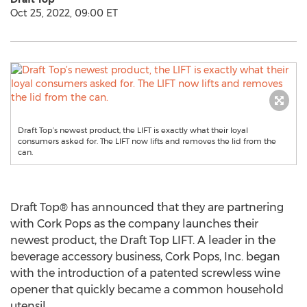
Oct 25, 2022, 09:00 ET
Draft Top’s newest product, the LIFT is exactly what their loyal
consumers asked for. The LIFT now lifts and removes the lid from the
can.
Draft Top® has announced that they are partnering
with Cork Pops as the company launches their
newest product, the Draft Top LIFT. A leader in the
beverage accessory business, Cork Pops, Inc. began
with the introduction of a patented screwless wine
opener that quickly became a common household
utensil.