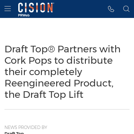
Accessibility Statement
Skip Navigation
Hamburger menu
Draft Top® Partners with
Cork Pops to distribute
their completely
Reengineered Product,
the Draft Top Lift
NEWS PROVIDED BY
Draft Top