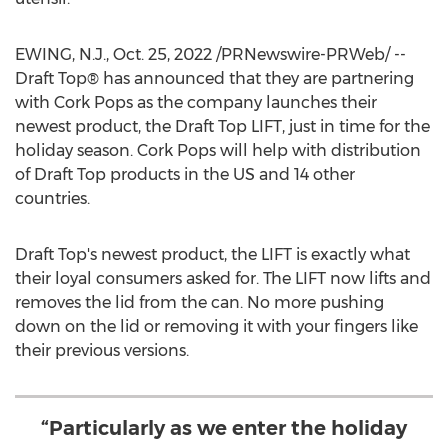
EWING, N.J.
,
Oct. 25, 2022
/PRNewswire-PRWeb/ --
Draft Top® has announced that they are partnering
with Cork Pops as the company launches their
newest product, the Draft Top LIFT, just in time for the
holiday season. Cork Pops will help with distribution
of Draft Top products in the US and 14 other
countries.
Draft Top's newest product, the LIFT is exactly what
their loyal consumers asked for. The LIFT now lifts and
removes the lid from the can. No more pushing
down on the lid or removing it with your fingers like
their previous versions.
“Particularly as we enter the holiday