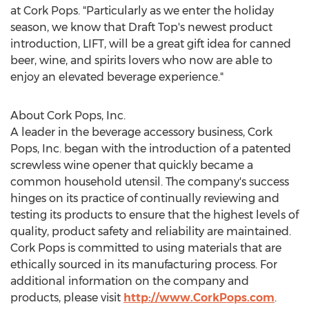
at Cork Pops. "Particularly as we enter the holiday
season, we know that Draft Top's newest product
introduction, LIFT, will be a great gift idea for canned
beer, wine, and spirits lovers who now are able to
enjoy an elevated beverage experience."
About Cork Pops, Inc.
A leader in the beverage accessory business, Cork
Pops, Inc. began with the introduction of a patented
screwless wine opener that quickly became a
common household utensil. The company's success
hinges on its practice of continually reviewing and
testing its products to ensure that the highest levels of
quality, product safety and reliability are maintained.
Cork Pops is committed to using materials that are
ethically sourced in its manufacturing process. For
additional information on the company and
products, please visit
http://www.CorkPops.com
.