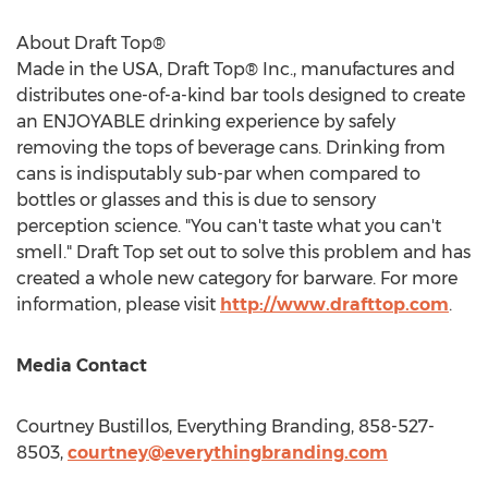
About Draft Top®
Made in the
USA
, Draft Top® Inc., manufactures and
distributes one-of-a-kind bar tools designed to create
an ENJOYABLE drinking experience by safely
removing the tops of beverage cans. Drinking from
cans is indisputably sub-par when compared to
bottles or glasses and this is due to sensory
perception science. "You can't taste what you can't
smell." Draft Top set out to solve this problem and has
created a whole new category for barware. For more
information, please visit
http://www.drafttop.com
.
Media Contact
Courtney Bustillos
, Everything Branding, 858-527-
8503,
courtney@everythingbranding.com