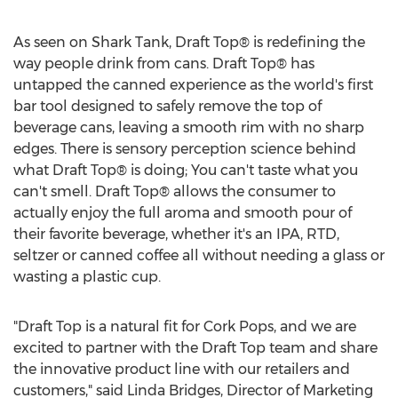
As seen on Shark Tank, Draft Top® is redefining the
way people drink from cans. Draft Top® has
untapped the canned experience as the world's first
bar tool designed to safely remove the top of
beverage cans, leaving a smooth rim with no sharp
edges. There is sensory perception science behind
what Draft Top® is doing; You can't taste what you
can't smell. Draft Top® allows the consumer to
actually enjoy the full aroma and smooth pour of
their favorite beverage, whether it's an IPA, RTD,
seltzer or canned coffee all without needing a glass or
wasting a plastic cup.
"Draft Top is a natural fit for Cork Pops, and we are
excited to partner with the Draft Top team and share
the innovative product line with our retailers and
customers," said
Linda Bridges
, Director of Marketing