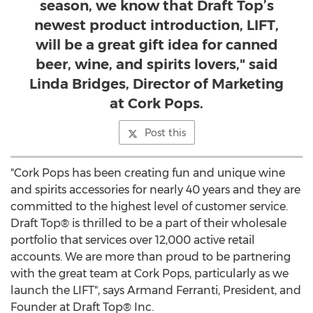
season, we know that Draft Top’s
newest product introduction, LIFT,
will be a great gift idea for canned
beer, wine, and spirits lovers," said
Linda Bridges, Director of Marketing
at Cork Pops.
Post this
"Cork Pops has been creating fun and unique wine
and spirits accessories for nearly 40 years and they are
committed to the highest level of customer service.
Draft Top® is thrilled to be a part of their wholesale
portfolio that services over 12,000 active retail
accounts. We are more than proud to be partnering
with the great team at Cork Pops, particularly as we
launch the LIFT", says
Armand Ferranti
, President, and
Founder at Draft Top® Inc.