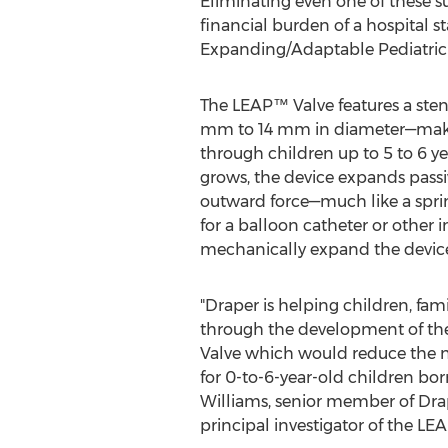
Eliminating even one of these sur
financial burden of a hospital s
Expanding/Adaptable Pediatric (
The LEAP™ Valve features a ste
mm to 14 mm in diameter—making
through children up to 5 to 6 ye
grows, the device expands passi
outward force—much like a spri
for a balloon catheter or other 
mechanically expand the devic
"Draper is helping children, fam
through the development of th
Valve which would reduce the 
for 0-to-6-year-old children bor
Williams
, senior member of Drap
principal investigator of the LEA