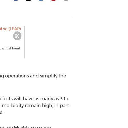
e first heart
ng operations and simplify the
ects will have as many as 3 to
d morbidity remain high, in part
e.