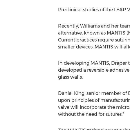
Preclinical studies of the LEAP 
Recently, Williams and her team 
alternative, known as MANTIS (M
Current practices require sutur
smaller devices. MANTIS will all
In developing MANTIS, Draper tu
developed a reversible adhesive
glass walls.
Daniel King
, senior member of 
upon principles of manufacturin
valve will incorporate the micro
without the need for sutures."