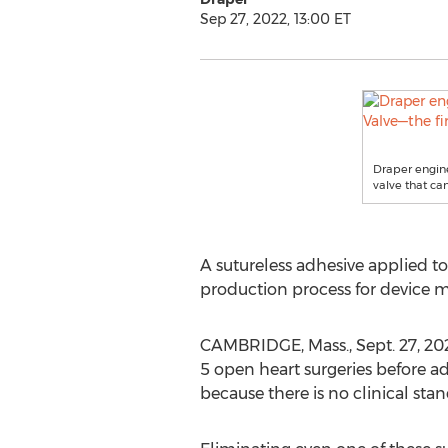
Sep 27, 2022, 13:00 ET
Draper engine
valve that ca
A sutureless adhesive applied to
production process for device m
CAMBRIDGE, Mass.
,
Sept. 27, 20
5 open heart surgeries before ad
because there is no clinical sta