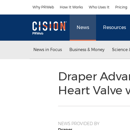
Accessibility Statement
Skip Navigation
Why PRWeb
How It Works
Who Uses It
Pricing
News
Resources
News in Focus
Business & Money
Science 
Draper Adva
Heart Valve 
NEWS PROVIDED BY
Draper