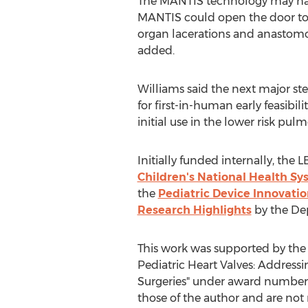
The MANTIS technology may have
MANTIS could open the door to a
organ lacerations and anastomosi
added.
Williams said the next major st
for first-in-human early feasibi
initial use in the lower risk pul
Initially funded internally, the
Children's National Health S
the
Pediatric Device Innovat
Research Highlights
by the Dep
This work was supported by the
Pediatric Heart Valves: Address
Surgeries" under award number
those of the author and are not