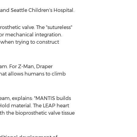
and Seattle Children's Hospital.
sthetic valve. The "sutureless"
or mechanical integration.
 when trying to construct
am. For Z-Man, Draper
 that allows humans to climb
team, explains: "MANTIS builds
Hold material. The LEAP heart
h the bioprosthetic valve tissue