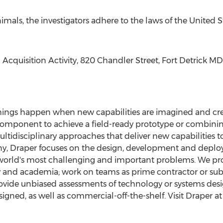
imals, the investigators adhere to the laws of
the United S
Acquisition Activity, 820 Chandler Street,
Fort Detrick MD
 things happen when new capabilities are imagined and cr
mponent to achieve a field-ready prototype or combining
ltidisciplinary approaches that deliver new capabilities t
y, Draper focuses on the design, development and depl
 world's most challenging and important problems. We pr
y and academia; work on teams as prime contractor or subc
provide unbiased assessments of technology or systems d
gned, as well as commercial-off-the-shelf. Visit Draper a