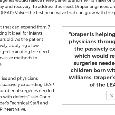
geries would relieve these patients and their families of th
tay and recovery. To address this need, Draper engineers a
LEAP) Valve—the first heart valve that can grow with the p
nt that can expand from 7
 it ideal for infants
“Draper is helping
ars old. As the patient
physicians throu
vely, applying a low
the passively 
ng—eliminating the need
which would re
invasive methods to
surgeries neede
e.
children born wit
Williams, Draper’s
ilies and physicians
of the LE
e passively expanding LEAP
number of surgeries needed
n with defects," said
Corin
er's Technical Staff and
P heart valve.