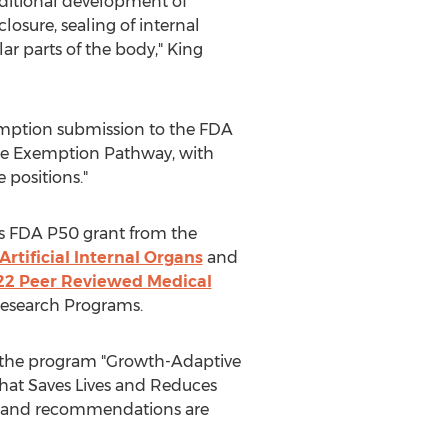
ditional development of
osure, sealing of internal
ar parts of the body," King
xemption submission to the FDA
vice Exemption Pathway, with
 positions."
ous FDA P50 grant from the
Artificial Internal Organs
and
22 Peer Reviewed Medical
Research Programs.
h the program "Growth-Adaptive
That Saves Lives and Reduces
s and recommendations are