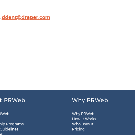
,
ddent@draper.com
t PRWeb
Why PRWeb
RWeb
Why PRWeb
How It Works
hip Programs
Who Uses It
 Guidelines
Pricing
es