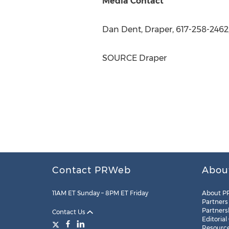
Media Contact
Dan Dent
, Draper, 617-258-2462
SOURCE Draper
Contact PRWeb
Abou
11AM ET Sunday – 8PM ET Friday
About P
Partners
Partners
Contact Us
Editorial
Resourc