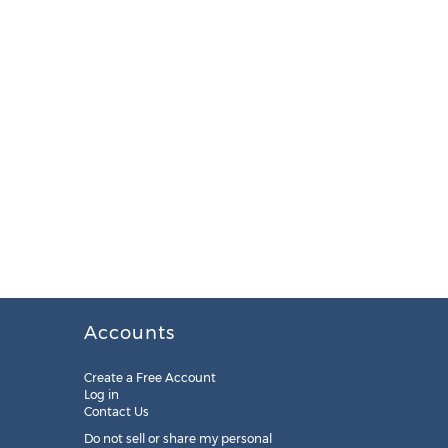
Accounts
Create a Free Account
Log in
Contact Us
Do not sell or share my personal