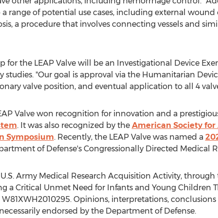
 other applications, including hemorrhage control. "Ad
 range of potential use cases, including external wound cl
s, a procedure that involves connecting vessels and simil
ep for the LEAP Valve will be an Investigational Device E
lity studies. "Our goal is approval via the Humanitarian De
monary valve position, and eventual application to all 4 valve
 LEAP Valve won recognition for innovation and a prestigi
ystem
. It was also recognized by the
American Society for 
ion Symposium
. Recently, the LEAP Valve was named a
20
artment of Defense's Congressionally Directed Medical 
 U.S. Army Medical Research Acquisition Activity, throug
ing a Critical Unmet Need for Infants and Young Children 
 W81XWH2010295. Opinions, interpretations, conclusion
 necessarily endorsed by the Department of Defense.