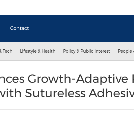
Contact
& Tech
Lifestyle & Health
Policy & Public Interest
People 
nces Growth-Adaptive P
with Sutureless Adhesi