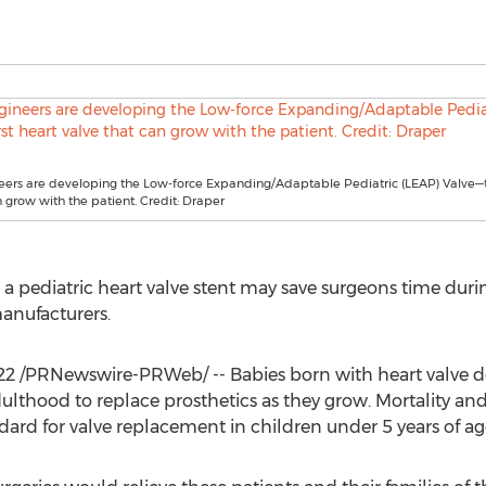
ers are developing the Low-force Expanding/Adaptable Pediatric (LEAP) Valve—th
n grow with the patient. Credit: Draper
 a pediatric heart valve stent may save surgeons time duri
anufacturers.
22
/PRNewswire-PRWeb/ -- Babies born with heart valve def
ulthood to replace prosthetics as they grow. Mortality an
ndard for valve replacement in children under 5 years of ag