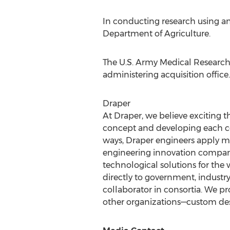
In conducting research using an
Department of Agriculture.
The U.S. Army Medical Research 
administering acquisition office.
Draper
At Draper, we believe exciting
concept and developing each co
ways, Draper engineers apply mu
engineering innovation compan
technological solutions for the
directly to government, industr
collaborator in consortia. We 
other organizations—custom desi