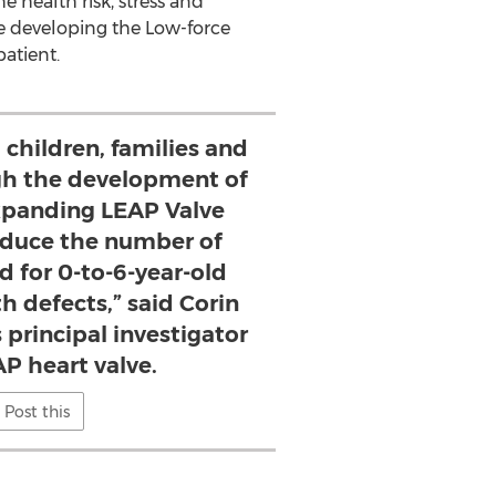
e health risk, stress and
re developing the Low-force
atient.
 children, families and
gh the development of
expanding LEAP Valve
duce the number of
d for 0-to-6-year-old
h defects,” said Corin
 principal investigator
AP heart valve.
Post this