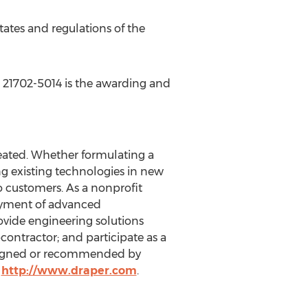
tates
and regulations of the
21702-5014 is the awarding and
eated. Whether formulating a
 existing technologies in new
o customers. As a nonprofit
oyment of advanced
ovide engineering solutions
ontractor; and participate as a
esigned or recommended by
t
http://www.draper.com
.