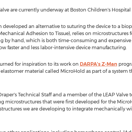
Valve are currently underway at Boston Children's Hospital 
developed an alternative to suturing the device to a biopro
echanical Adhesion to Tissue), relies on microstructures f
ing by hand, which is both time-consuming and expensive
ow faster and less labor-intensive device manufacturing.
rned for inspiration to its work on
DARPA's Z-Man
progr
 elastomer material called MicroHold as part of a system
Draper's Technical Staff and a member of the LEAP Valve 
g microstructures that were first developed for the Micro
structures we are developing to integrate mechanically wit