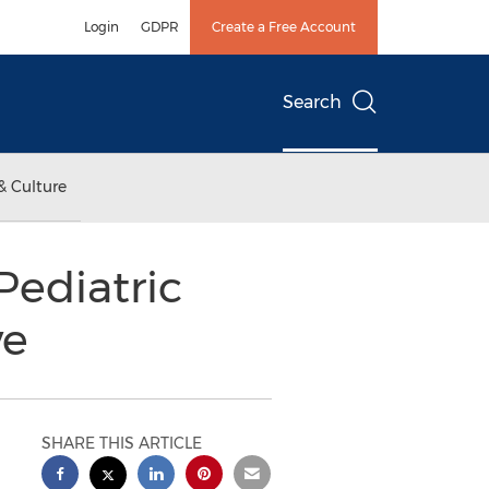
Login
GDPR
Create a Free Account
Search
& Culture
ediatric
ve
SHARE THIS ARTICLE