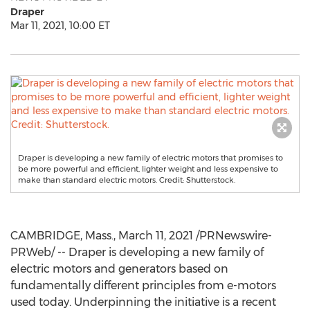
Draper
Mar 11, 2021, 10:00 ET
Draper is developing a new family of electric motors that promises to
be more powerful and efficient, lighter weight and less expensive to
make than standard electric motors. Credit: Shutterstock.
CAMBRIDGE, Mass.
,
March 11, 2021
/PRNewswire-
PRWeb/ -- Draper is developing a new family of
electric motors and generators based on
fundamentally different principles from e-motors
used today. Underpinning the initiative is a recent