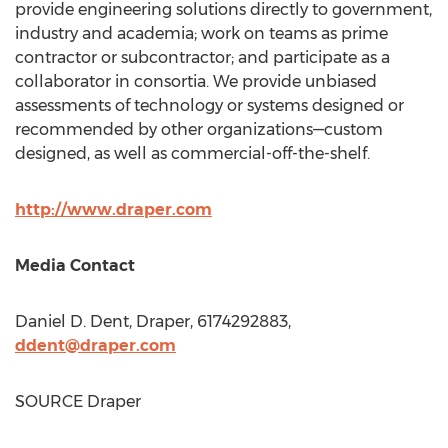
provide engineering solutions directly to government,
industry and academia; work on teams as prime
contractor or subcontractor; and participate as a
collaborator in consortia. We provide unbiased
assessments of technology or systems designed or
recommended by other organizations—custom
designed, as well as commercial-off-the-shelf.
http://www.draper.com
Media Contact
Daniel D. Dent
, Draper, 6174292883,
ddent@draper.com
SOURCE Draper