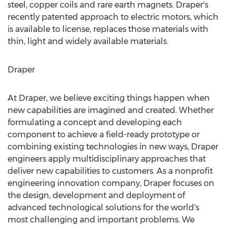
steel, copper coils and rare earth magnets. Draper's
recently patented approach to electric motors, which
is available to license, replaces those materials with
thin, light and widely available materials.
Draper
At Draper, we believe exciting things happen when
new capabilities are imagined and created. Whether
formulating a concept and developing each
component to achieve a field-ready prototype or
combining existing technologies in new ways, Draper
engineers apply multidisciplinary approaches that
deliver new capabilities to customers. As a nonprofit
engineering innovation company, Draper focuses on
the design, development and deployment of
advanced technological solutions for the world's
most challenging and important problems. We