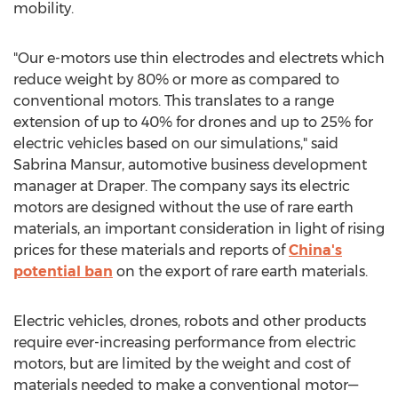
mobility.
"Our e-motors use thin electrodes and electrets which
reduce weight by 80% or more as compared to
conventional motors. This translates to a range
extension of up to 40% for drones and up to 25% for
electric vehicles based on our simulations," said
Sabrina Mansur
, automotive business development
manager at Draper. The company says its electric
motors are designed without the use of rare earth
materials, an important consideration in light of rising
prices for these materials and reports of
China's
potential ban
on the export of rare earth materials.
Electric vehicles, drones, robots and other products
require ever-increasing performance from electric
motors, but are limited by the weight and cost of
materials needed to make a conventional motor—