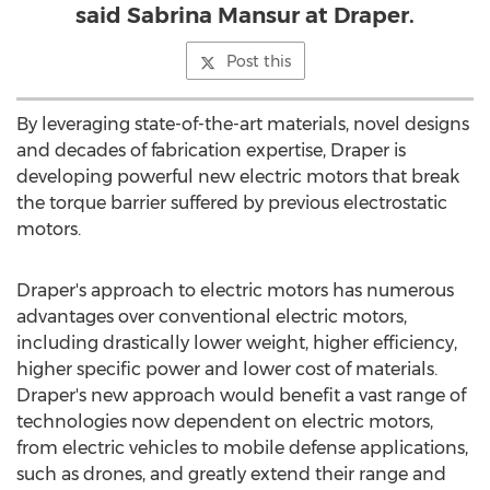
said Sabrina Mansur at Draper.
Post this
By leveraging state-of-the-art materials, novel designs
and decades of fabrication expertise, Draper is
developing powerful new electric motors that break
the torque barrier suffered by previous electrostatic
motors.
Draper's approach to electric motors has numerous
advantages over conventional electric motors,
including drastically lower weight, higher efficiency,
higher specific power and lower cost of materials.
Draper's new approach would benefit a vast range of
technologies now dependent on electric motors,
from electric vehicles to mobile defense applications,
such as drones, and greatly extend their range and