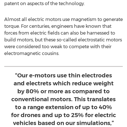
patent on aspects of the technology.
Almost all electric motors use magnetism to generate
torque. For centuries, engineers have known that
forces from electric fields can also be harnessed to
build motors, but these so-called electrostatic motors
were considered too weak to compete with their
electromagnetic cousins.
“Our e-motors use thin electrodes
and electrets which reduce weight
by 80% or more as compared to
conventional motors. This translates
to a range extension of up to 40%
for drones and up to 25% for electric
vehicles based on our simulations,”