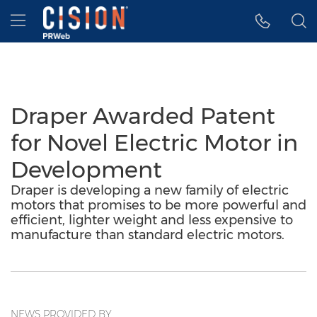
Accessibility Statement
Skip Navigation
Hamburger menu
Draper Awarded Patent
for Novel Electric Motor in
Development
Draper is developing a new family of electric
motors that promises to be more powerful and
efficient, lighter weight and less expensive to
manufacture than standard electric motors.
NEWS PROVIDED BY