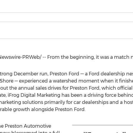
ewswire-PRWeb/ -- From the beginning, it was a match 
 strong December run,
Preston Ford
— a Ford dealership nes
Shore — experienced a watershed moment when it finishe
ut the annual sales drives for
Preston Ford
, which officia
e, iFrog Digital Marketing has been a driving force behind
marketing solutions primarily for car dealerships and a hos
erable growth alongside
Preston Ford
.
the Preston Automotive