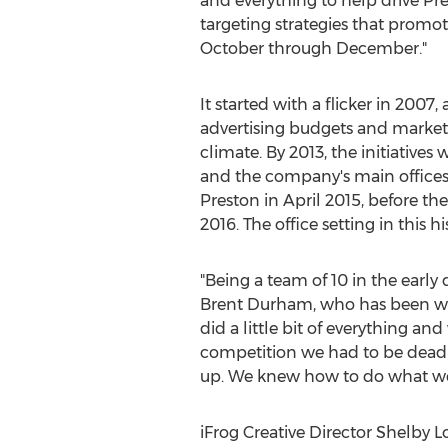
and everything to help drive Pr
targeting strategies that prom
October through December."
It started with a flicker in 2007, 
advertising budgets and marketi
climate. By 2013, the initiativ
and the company's main offices
Preston in
April 2015
, before t
2016
. The office setting in this
"Being a team of 10 in the early d
Brent Durham
, who has been wi
did a little bit of everything a
competition we had to be dead s
up. We knew how to do what we d
iFrog Creative Director
Shelby 