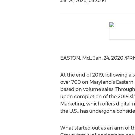
Jan 24, 2020, 05:30 ET
EASTON, Md.
,
Jan. 24, 2020
/PRN
At the end of 2019, following a
over 700 on
Maryland's
Eastern 
based on volume sales. Througho
upon completion of the 2019 slat
Marketing, which offers digital 
the U.S., has undergone consid
What started out as an arm of 