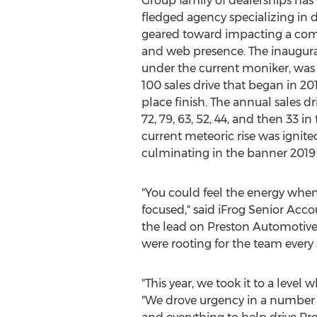
Group family of dealerships has
fledged agency specializing in d
geared toward impacting a comp
and web presence. The inaugura
under the current moniker, was 
100 sales drive that began in 20
place finish. The annual sales d
72, 79, 63, 52, 44, and then 33 in 
current meteoric rise was ignite
culminating in the banner 201
"You could feel the energy whe
focused," said iFrog Senior Ac
the lead on Preston Automotive 
were rooting for the team every 
"This year, we took it to a leve
"We drove urgency in a number o