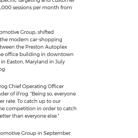
specific targeting and customer
 4,000 sessions per month from
omotive Group, shifted
th the modern car-shopping
between the Preston Autoplex
e office building in downtown
 in
Easton, Maryland
in
July
og.
iFrog Chief Operating Officer
er of iFrog. "Being so, everyone
r rate. To catch up to our
he competition in order to catch
tter than everyone else."
utomotive Group in
September