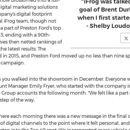
 now blossomed into a full-
“iFrog was talke
igital marketing solutions
goal of Brent Du
any's digital footprint
when I first star
l iFrog team, though not
- Shelby Loudo
a part of
Preston Ford's
top
13, ending with a 90th-
rives then netted rankings of
the latest results. The
d in 2015, and
Preston Ford
moved up no less than nine spo
9 campaign.
n you walked into the showroom in December. Everyone w
count Manager
Emily Fryer
, who started with the company 
Group accounts the following month. "We felt like a part
step of the way,
l where each morning there was a new message in the final da
f digital channels to the point where it felt personal, a