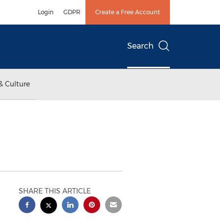
Login
GDPR
Create a Free Account
Search
& Culture
SHARE THIS ARTICLE