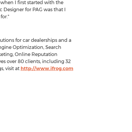
when I first started with the
 Designer for PAG was that I
or."
utions for car dealerships and a
Engine Optimization, Search
keting, Online Reputation
s over 80 clients, including 32
, visit at
http://www.ifrog.com