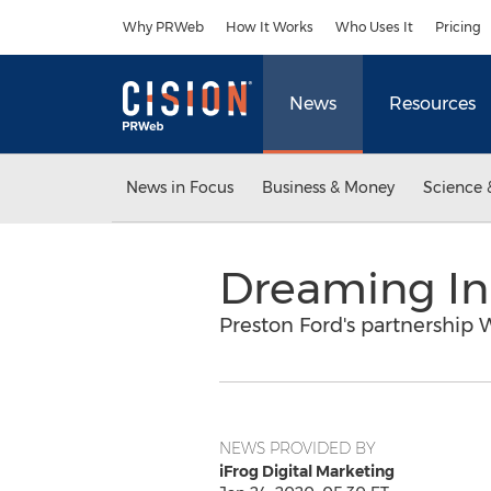
Accessibility Statement
Skip Navigation
Why PRWeb
How It Works
Who Uses It
Pricing
News
Resources
News in Focus
Business & Money
Science 
Dreaming In 
Preston Ford's partnership 
NEWS PROVIDED BY
iFrog Digital Marketing