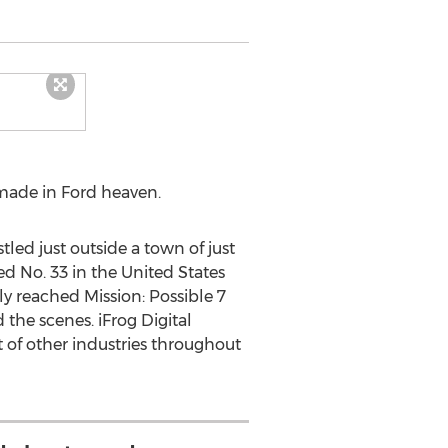
made in Ford heaven.
tled just outside a town of just
d No. 33 in
the United States
lly reached Mission: Possible 7
 the scenes. iFrog Digital
t of other industries throughout