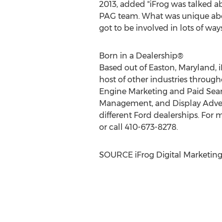
2013
, added "iFrog was talked a
PAG team. What was unique about
got to be involved in lots of wa
Born in a Dealership®
Based out of
Easton, Maryland
,
host of other industries through
Engine Marketing and Paid Sear
Management, and Display Adverti
different Ford dealerships. For m
or call 410-673-8278.
SOURCE iFrog Digital Marketin