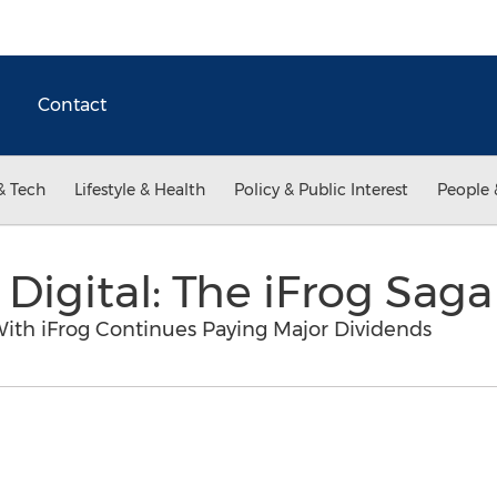
Contact
& Tech
Lifestyle & Health
Policy & Public Interest
People 
Digital: The iFrog Saga
With iFrog Continues Paying Major Dividends