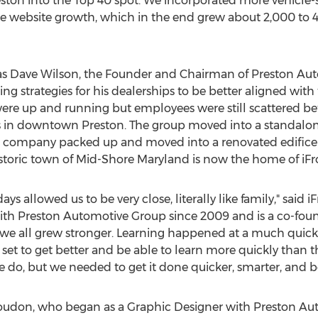
eston into the Top 40 spot. We incorporated more vehicle-
ote website growth, which in the end grew about 2,000 to
as
Dave Wilson
, the Founder and Chairman of Preston Aut
ng strategies for his dealerships to be better aligned wi
es were up and running but employees were still scattered 
 in downtown Preston. The group moved into a standalon
he company packed up and moved into a renovated edifice
 historic town of Mid-Shore Maryland is now the home of iFr
ays allowed us to be very close, literally like family," said 
th Preston Automotive Group since 2009 and is a co-found
nd we all grew stronger. Learning happened at a much quicke
et to get better and be able to learn more quickly than t
o, but we needed to get it done quicker, smarter, and be
Loudon
, who began as a Graphic Designer with Preston A