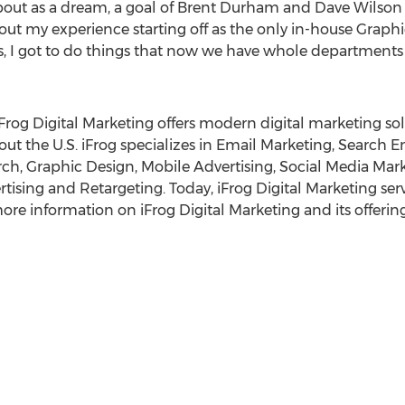
bout as a dream, a goal of
Brent Durham
and
Dave Wilson
 my experience starting off as the only in-house Graphic
ys, I got to do things that now we have whole departments f
 iFrog Digital Marketing offers modern digital marketing sol
out the U.S. iFrog specializes in Email Marketing, Search 
ch, Graphic Design, Mobile Advertising, Social Media Mar
sing and Retargeting. Today, iFrog Digital Marketing serve
ore information on iFrog Digital Marketing and its offerings
g