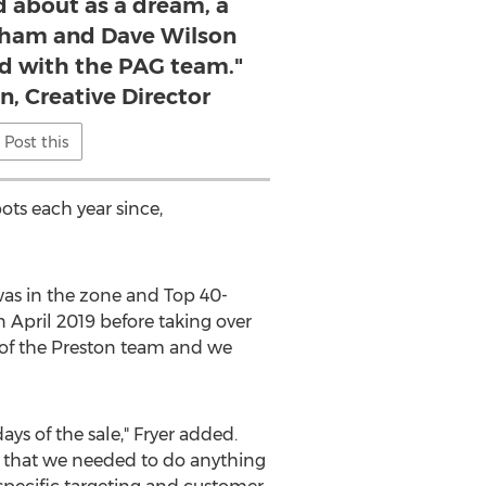
d about as a dream, a
rham and Dave Wilson
ted with the PAG team."
n, Creative Director
Post this
ts each year since,
as in the zone and Top 40-
in
April 2019
before taking over
 of the Preston team and we
ys of the sale," Fryer added.
nd that we needed to do anything