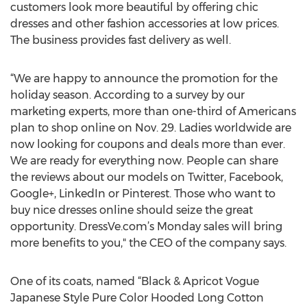
customers look more beautiful by offering chic
dresses and other fashion accessories at low prices.
The business provides fast delivery as well.
“We are happy to announce the promotion for the
holiday season. According to a survey by our
marketing experts, more than one-third of Americans
plan to shop online on Nov. 29. Ladies worldwide are
now looking for coupons and deals more than ever.
We are ready for everything now. People can share
the reviews about our models on Twitter, Facebook,
Google+, LinkedIn or Pinterest. Those who want to
buy nice dresses online should seize the great
opportunity. DressVe.com’s Monday sales will bring
more benefits to you," the CEO of the company says.
One of its coats, named “Black & Apricot Vogue
Japanese Style Pure Color Hooded Long Cotton