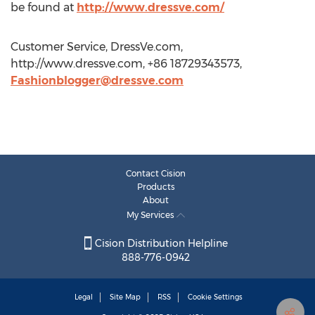
be found at
http://www.dressve.com/
Customer Service, DressVe.com,
http://www.dressve.com, +86 18729343573,
Fashionblogger@dressve.com
Contact Cision
Products
About
My Services
Cision Distribution Helpline
888-776-0942
Legal
Site Map
RSS
Cookie Settings