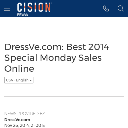
Accessibility Statement
Skip Navigation
Hamburger menu
DressVe.com: Best 2014
Special Monday Sales
Online
USA - English
NEWS PROVIDED BY
DressVe.com
Nov 26, 2014, 21:00 ET