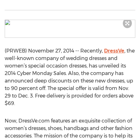
(PRWEB) November 27, 2014 -- Recently,
DressVe
, the
well-known company of wedding dresses and
women’s special occasion dresses, has unveiled its
2014 Cyber Monday Sales. Also, the company has
announced deep discounts on these new dresses, up
to 90 percent off. The special offer is valid from Nov.
29 to Dec. 3. Free delivery is provided for orders above
$69.
Now, DressVe.com features an exquisite collection of
women’s dresses, shoes, handbags and other fashion
accessories. The mission of the company is to help its