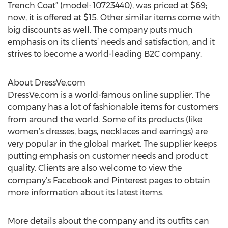
Trench Coat” (model: 10723440), was priced at $69;
now, it is offered at $15. Other similar items come with
big discounts as well. The company puts much
emphasis on its clients’ needs and satisfaction, and it
strives to become a world-leading B2C company.
About DressVe.com
DressVe.com is a world-famous online supplier. The
company has a lot of fashionable items for customers
from around the world. Some of its products (like
women’s dresses, bags, necklaces and earrings) are
very popular in the global market. The supplier keeps
putting emphasis on customer needs and product
quality. Clients are also welcome to view the
company’s Facebook and Pinterest pages to obtain
more information about its latest items.
More details about the company and its outfits can