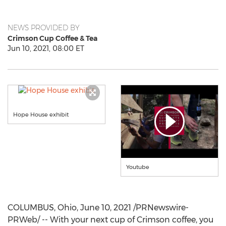
NEWS PROVIDED BY
Crimson Cup Coffee & Tea
Jun 10, 2021, 08:00 ET
Hope House exhibit
Youtube
COLUMBUS, Ohio
,
June 10, 2021
/PRNewswire-
PRWeb/ -- With your next cup of Crimson coffee, you