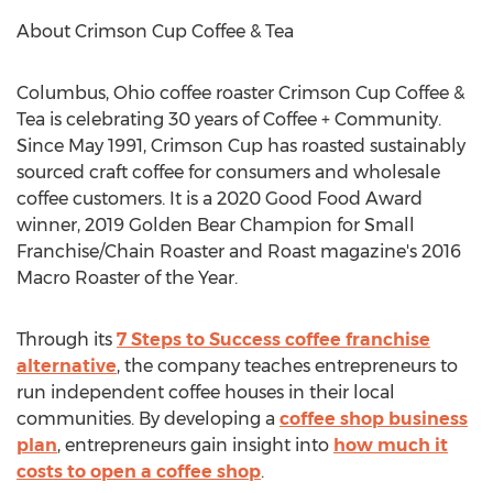
About Crimson Cup Coffee & Tea
Columbus, Ohio
coffee roaster Crimson Cup Coffee &
Tea is celebrating 30 years of Coffee + Community.
Since
May 1991
, Crimson Cup has roasted sustainably
sourced craft coffee for consumers and wholesale
coffee customers. It is a 2020 Good Food Award
winner, 2019 Golden Bear Champion for Small
Franchise/Chain Roaster and Roast magazine's 2016
Macro Roaster of the Year.
Through its
7 Steps to Success coffee franchise
alternative
, the company teaches entrepreneurs to
run independent coffee houses in their local
communities. By developing a
coffee shop business
plan
, entrepreneurs gain insight into
how much it
costs to open a coffee shop
.