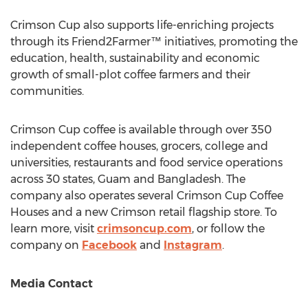
Crimson Cup also supports life-enriching projects
through its Friend2Farmer™ initiatives, promoting the
education, health, sustainability and economic
growth of small-plot coffee farmers and their
communities.
Crimson Cup coffee is available through over 350
independent coffee houses, grocers, college and
universities, restaurants and food service operations
across 30 states,
Guam
and
Bangladesh
. The
company also operates several Crimson Cup Coffee
Houses and a new Crimson retail flagship store. To
learn more, visit
crimsoncup.com
, or follow the
company on
Facebook
and
Instagram
.
Media Contact