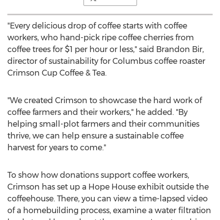
"Every delicious drop of coffee starts with coffee
workers, who hand-pick ripe coffee cherries from
coffee trees for
$1
per hour or less," said
Brandon Bir
,
director of sustainability for
Columbus
coffee roaster
Crimson Cup Coffee & Tea.
"We created Crimson to showcase the hard work of
coffee farmers and their workers," he added. "By
helping small-plot farmers and their communities
thrive, we can help ensure a sustainable coffee
harvest for years to come."
To show how donations support coffee workers,
Crimson has set up a Hope House exhibit outside the
coffeehouse. There, you can view a time-lapsed video
of a homebuilding process, examine a water filtration