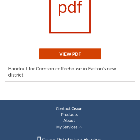
VIEW PDF
Handout for Crimson coffeehouse in Easton's new
district
Contact Cision
Products
About
My Services
Cision Distribution Helpline