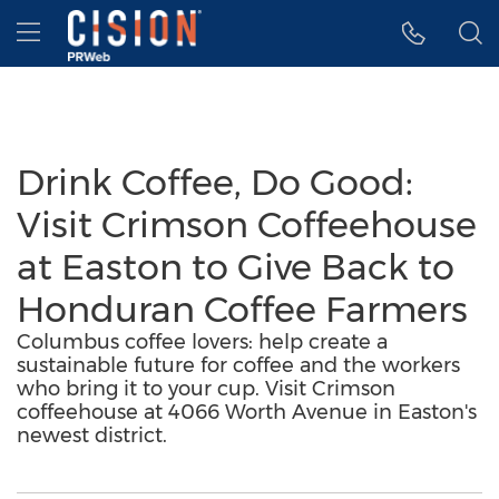
Accessibility Statement
Skip Navigation
Hamburger menu
Drink Coffee, Do Good:
Visit Crimson Coffeehouse
at Easton to Give Back to
Honduran Coffee Farmers
Columbus coffee lovers: help create a
sustainable future for coffee and the workers
who bring it to your cup. Visit Crimson
coffeehouse at 4066 Worth Avenue in Easton's
newest district.