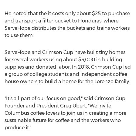
He noted that the it costs only about
$25
to purchase
and transport a filter bucket to
Honduras
, where
ServeHope distributes the buckets and trains workers
to use them.
ServeHope and Crimson Cup have built tiny homes
for several workers using about
$3,000
in building
supplies and donated labor. In 2018, Crimson Cup led
a group of college students and independent coffee
house owners to build a home for the Lorenzo family.
"It's all part of our focus on good," said Crimson Cup
Founder and President
Greg Ubert
. "We invite
Columbus
coffee lovers to join us in creating a more
sustainable future for coffee and the workers who
produce it."