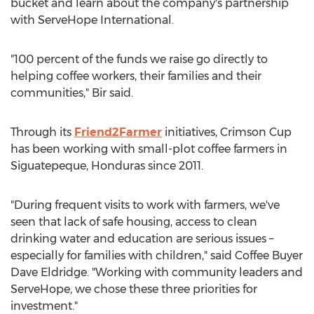
bucket and learn about the company's partnership
with ServeHope International.
"100 percent of the funds we raise go directly to
helping coffee workers, their families and their
communities," Bir said.
Through its
Friend2Farmer
initiatives, Crimson Cup
has been working with small-plot coffee farmers in
Siguatepeque,
Honduras
since 2011.
"During frequent visits to work with farmers, we've
seen that lack of safe housing, access to clean
drinking water and education are serious issues –
especially for families with children," said Coffee Buyer
Dave Eldridge. "Working with community leaders and
ServeHope, we chose these three priorities for
investment."