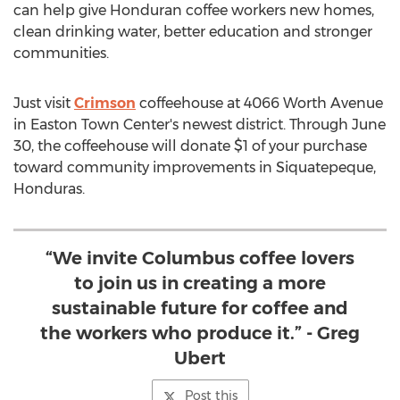
can help give Honduran coffee workers new homes,
clean drinking water, better education and stronger
communities.
Just visit
Crimson
coffeehouse at 4066 Worth Avenue
in Easton Town Center's newest district. Through
June
30
, the coffeehouse will donate
$1
of your purchase
toward community improvements in Siquatepeque,
Honduras
.
“We invite Columbus coffee lovers
to join us in creating a more
sustainable future for coffee and
the workers who produce it.” - Greg
Ubert
Post this