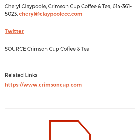
Cheryl Claypoole
, Crimson Cup Coffee & Tea, 614-361-
5023,
cheryl@claypoolecc.com
Twitter
SOURCE Crimson Cup Coffee & Tea
Related Links
https://www.crimsoncup.com