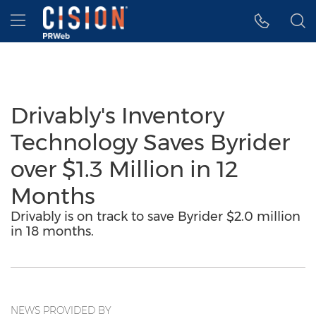
Accessibility Statement
Skip Navigation
Hamburger menu
Drivably's Inventory
Technology Saves Byrider
over $1.3 Million in 12
Months
Drivably is on track to save Byrider $2.0 million
in 18 months.
NEWS PROVIDED BY