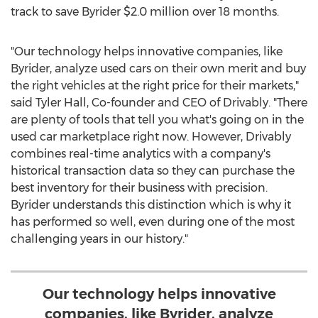
track to save Byrider
$2.0 million
over 18 months.
"Our technology helps innovative companies, like
Byrider, analyze used cars on their own merit and buy
the right vehicles at the right price for their markets,"
said
Tyler Hall
, Co-founder and CEO of Drivably. "There
are plenty of tools that tell you what's going on in the
used car marketplace right now. However, Drivably
combines real-time analytics with a company's
historical transaction data so they can purchase the
best inventory for their business with precision.
Byrider understands this distinction which is why it
has performed so well, even during one of the most
challenging years in our history."
Our technology helps innovative
companies, like Byrider, analyze