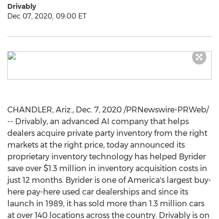
Drivably
Dec 07, 2020, 09:00 ET
CHANDLER, Ariz.
,
Dec. 7, 2020
/PRNewswire-PRWeb/
-- Drivably, an advanced AI company that helps
dealers acquire private party inventory from the right
markets at the right price, today announced its
proprietary inventory technology has helped Byrider
save over
$1.3 million
in inventory acquisition costs in
just 12 months. Byrider is one of America's largest buy-
here pay-here used car dealerships and since its
launch in 1989, it has sold more than 1.3 million cars
at over 140 locations across the country. Drivably is on