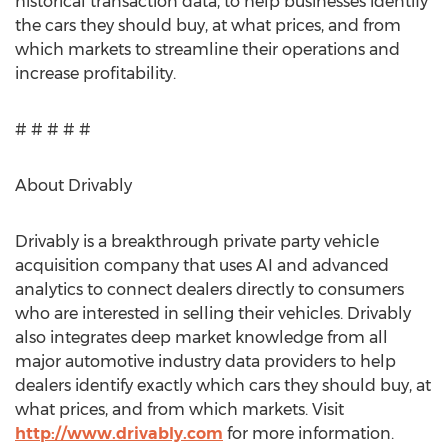
historical transaction data, to help businesses identify
the cars they should buy, at what prices, and from
which markets to streamline their operations and
increase profitability.
# # # # #
About Drivably
Drivably is a breakthrough private party vehicle
acquisition company that uses AI and advanced
analytics to connect dealers directly to consumers
who are interested in selling their vehicles. Drivably
also integrates deep market knowledge from all
major automotive industry data providers to help
dealers identify exactly which cars they should buy, at
what prices, and from which markets. Visit
http://www.drivably.com
for more information.