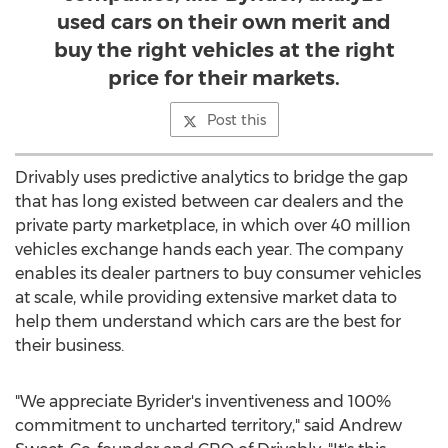
used cars on their own merit and
buy the right vehicles at the right
price for their markets.
Post this
Drivably uses predictive analytics to bridge the gap
that has long existed between car dealers and the
private party marketplace, in which over 40 million
vehicles exchange hands each year. The company
enables its dealer partners to buy consumer vehicles
at scale, while providing extensive market data to
help them understand which cars are the best for
their business.
"We appreciate Byrider's inventiveness and 100%
commitment to uncharted territory," said
Andrew