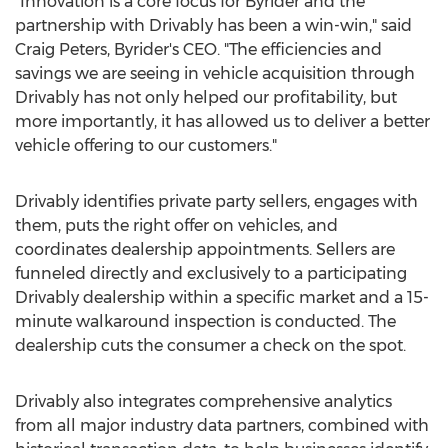
"Innovation is a core focus for Byrider and the
partnership with Drivably has been a win-win," said
Craig Peters
, Byrider's CEO. "The efficiencies and
savings we are seeing in vehicle acquisition through
Drivably has not only helped our profitability, but
more importantly, it has allowed us to deliver a better
vehicle offering to our customers."
Drivably identifies private party sellers, engages with
them, puts the right offer on vehicles, and
coordinates dealership appointments. Sellers are
funneled directly and exclusively to a participating
Drivably dealership within a specific market and a 15-
minute walkaround inspection is conducted. The
dealership cuts the consumer a check on the spot.
Drivably also integrates comprehensive analytics
from all major industry data partners, combined with