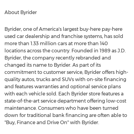
About Byrider
Byrider, one of America's largest buy-here pay-here
used car dealership and franchise systems, has sold
more than 1.33 million cars at more than 140
locations across the country. Founded in 1989 as J.D.
Byrider, the company recently rebranded and
changed its name to Byrider. As part of its
commitment to customer service, Byrider offers high-
quality autos, trucks and SUVs with on-site financing
and features warranties and optional service plans
with each vehicle sold. Each Byrider store features a
state-of-the-art service department offering low-cost
maintenance. Consumers who have been turned
down for traditional bank financing are often able to
"Buy, Finance and Drive On" with Byrider.