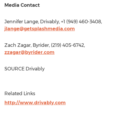
Media Contact
Jennifer Lange
, Drivably, +1 (949) 460-3408,
jlange@getsplashmedia.com
Zach Zagar
, Byrider, (219) 405-6742,
zzagar@byrider.com
SOURCE Drivably
Related Links
http://www.drivably.com