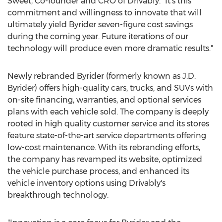
Sweet
, Co-founder and CRO of Drivably. "It's this
commitment and willingness to innovate that will
ultimately yield Byrider seven-figure cost savings
during the coming year. Future iterations of our
technology will produce even more dramatic results."
Newly rebranded Byrider (formerly known as J.D.
Byrider) offers high-quality cars, trucks, and SUVs with
on-site financing, warranties, and optional services
plans with each vehicle sold. The company is deeply
rooted in high quality customer service and its stores
feature state-of-the-art service departments offering
low-cost maintenance. With its rebranding efforts,
the company has revamped its website, optimized
the vehicle purchase process, and enhanced its
vehicle inventory options using Drivably's
breakthrough technology.