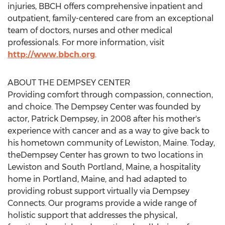
injuries, BBCH offers comprehensive inpatient and
outpatient, family-centered care from an exceptional
team of doctors, nurses and other medical
professionals. For more information, visit
http://www.bbch.org
.
ABOUT THE DEMPSEY CENTER
Providing comfort through compassion, connection,
and choice. The Dempsey Center was founded by
actor,
Patrick Dempsey
, in 2008 after his mother's
experience with cancer and as a way to give back to
his hometown community of
Lewiston, Maine
. Today,
theDempsey Center has grown to two locations in
Lewiston
and
South Portland, Maine
, a hospitality
home in
Portland, Maine
, and had adapted to
providing robust support virtually via Dempsey
Connects. Our programs provide a wide range of
holistic support that addresses the physical,