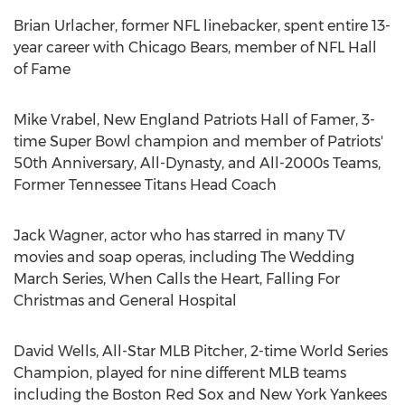
Brian Urlacher
, former NFL linebacker, spent entire 13-
year career with Chicago Bears, member of NFL Hall
of Fame
Mike Vrabel
, New England Patriots Hall of Famer, 3-
time Super Bowl champion and member of Patriots'
50th Anniversary, All-Dynasty, and All-2000s Teams,
Former Tennessee Titans Head Coach
Jack Wagner
, actor who has starred in many TV
movies and soap operas, including The Wedding
March Series, When Calls the Heart, Falling For
Christmas and General Hospital
David Wells
, All-Star MLB Pitcher, 2-time World Series
Champion, played for nine different MLB teams
including the Boston Red Sox and New York Yankees