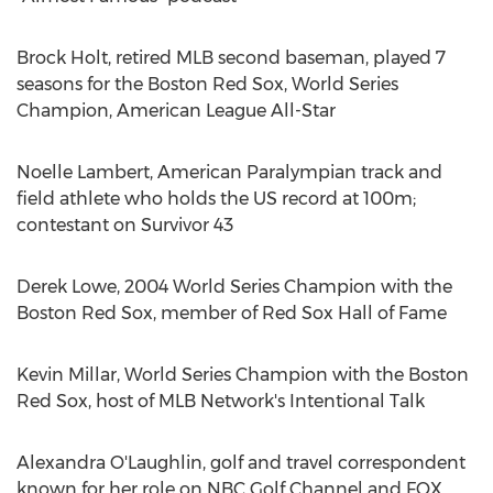
Brock Holt
, retired MLB second baseman, played 7
seasons for the Boston Red Sox, World Series
Champion, American League All-Star
Noelle Lambert
, American Paralympian track and
field athlete who holds the US record at
100m
;
contestant on Survivor 43
Derek Lowe
, 2004 World Series Champion with the
Boston Red Sox, member of Red Sox Hall of Fame
Kevin Millar
, World Series Champion with the Boston
Red Sox, host of MLB Network's Intentional Talk
Alexandra O'Laughlin
, golf and travel correspondent
known for her role on NBC Golf Channel and FOX