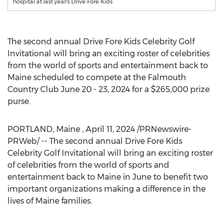
hospital at last year's Drive Fore Kids
The second annual Drive Fore Kids Celebrity Golf
Invitational will bring an exciting roster of celebrities
from the world of sports and entertainment back to
Maine
scheduled to compete at the Falmouth
Country Club
June 20 - 23, 2024
for a
$265,000
prize
purse.
PORTLAND
, Maine
,
April 11, 2024
/PRNewswire-
PRWeb/ -- The second annual Drive Fore Kids
Celebrity Golf Invitational will bring an exciting roster
of celebrities from the world of sports and
entertainment back to
Maine
in June to benefit two
important organizations making a difference in the
lives of
Maine
families.