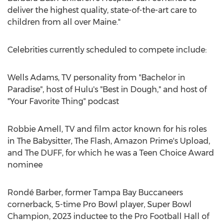
deliver the highest quality, state-of-the-art care to
children from all over
Maine
."
Celebrities currently scheduled to compete include:
Wells Adams, TV personality from "Bachelor in
Paradise", host of Hulu's "Best in Dough," and host of
"Your Favorite Thing" podcast
Robbie Amell
, TV and film actor known for his roles
in The Babysitter, The Flash, Amazon Prime's Upload,
and The DUFF, for which he was a Teen Choice Award
nominee
Rondé Barber, former Tampa Bay Buccaneers
cornerback, 5-time Pro Bowl player, Super Bowl
Champion, 2023 inductee to the Pro Football Hall of