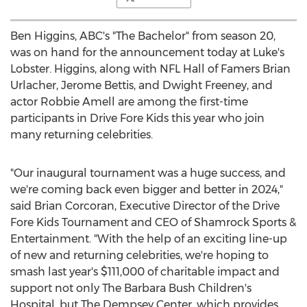
Ben Higgins
, ABC's "The Bachelor" from season 20,
was on hand for the announcement today at Luke's
Lobster. Higgins, along with NFL Hall of Famers
Brian
Urlacher
,
Jerome Bettis
, and
Dwight Freeney
, and
actor
Robbie Amell
are among the first-time
participants in Drive Fore Kids this year who join
many returning celebrities.
"Our inaugural tournament was a huge success, and
we're coming back even bigger and better in 2024,"
said
Brian Corcoran
, Executive Director of the Drive
Fore Kids Tournament and CEO of Shamrock Sports &
Entertainment. "With the help of an exciting line-up
of new and returning celebrities, we're hoping to
smash last year's
$111,000
of charitable impact and
support not only The Barbara Bush Children's
Hospital, but The Dempsey Center, which provides