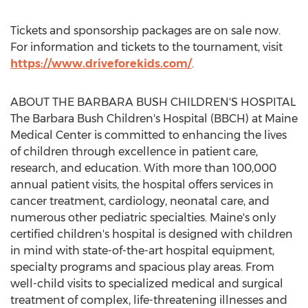
Tickets and sponsorship packages are on sale now.
For information and tickets to the tournament, visit
https://www.driveforekids.com/
.
ABOUT THE BARBARA BUSH CHILDREN'S HOSPITAL
The Barbara Bush Children's Hospital (BBCH) at Maine
Medical Center is committed to enhancing the lives
of children through excellence in patient care,
research, and education. With more than 100,000
annual patient visits, the hospital offers services in
cancer treatment, cardiology, neonatal care, and
numerous other pediatric specialties.
Maine's
only
certified children's hospital is designed with children
in mind with state-of-the-art hospital equipment,
specialty programs and spacious play areas. From
well-child visits to specialized medical and surgical
treatment of complex, life-threatening illnesses and