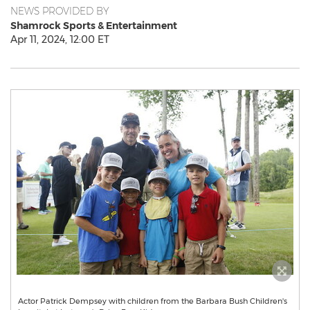
NEWS PROVIDED BY
Shamrock Sports & Entertainment
Apr 11, 2024, 12:00 ET
Actor Patrick Dempsey with children from the Barbara Bush Children's