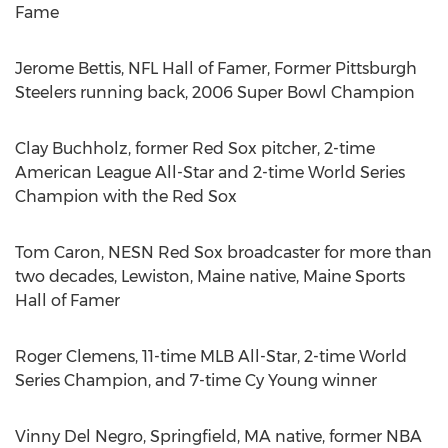
Fame
Jerome Bettis
, NFL Hall of Famer, Former Pittsburgh
Steelers running back, 2006 Super Bowl Champion
Clay Buchholz
, former Red Sox pitcher, 2-time
American League All-Star and 2-time World Series
Champion with the Red Sox
Tom Caron
, NESN Red Sox broadcaster for more than
two decades,
Lewiston, Maine
native, Maine Sports
Hall of Famer
Roger Clemens
, 11-time MLB All-Star, 2-time World
Series Champion, and 7-time
Cy Young
winner
Vinny Del Negro
,
Springfield, MA
native, former NBA