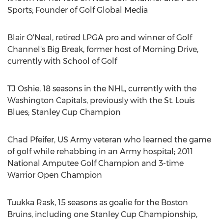
Sports; Founder of Golf Global Media
Blair O'Neal
, retired LPGA pro and winner of Golf
Channel's Big Break, former host of Morning Drive,
currently with School of Golf
TJ Oshie, 18 seasons in the NHL, currently with the
Washington Capitals, previously with the St. Louis
Blues; Stanley Cup Champion
Chad Pfeifer
, US Army veteran who learned the game
of golf while rehabbing in an Army hospital; 2011
National Amputee Golf Champion and 3-time
Warrior Open Champion
Tuukka Rask
, 15 seasons as goalie for the Boston
Bruins, including one Stanley Cup Championship,