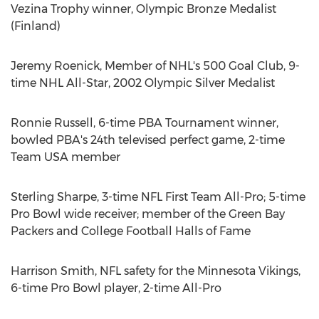
Vezina Trophy winner, Olympic Bronze Medalist
(
Finland
)
Jeremy Roenick
, Member of NHL's 500 Goal Club, 9-
time NHL All-Star, 2002 Olympic Silver Medalist
Ronnie Russell
, 6-time PBA Tournament winner,
bowled PBA's 24th televised perfect game, 2-time
Team
USA
member
Sterling Sharpe
, 3-time NFL First Team All-Pro; 5-time
Pro Bowl wide receiver; member of the Green Bay
Packers and College Football Halls of Fame
Harrison Smith
, NFL safety for the Minnesota Vikings,
6-time Pro Bowl player, 2-time All-Pro