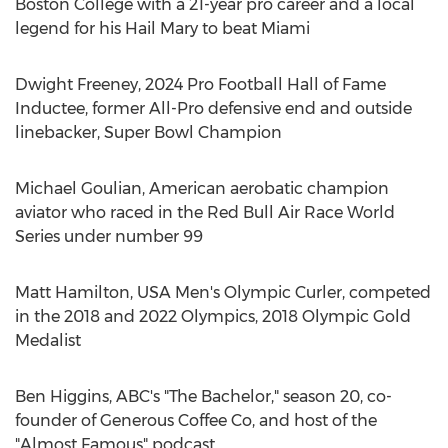
Boston College
with a 21-year pro career and a local
legend for his Hail Mary to beat
Miami
Dwight Freeney
, 2024 Pro Football Hall of Fame
Inductee, former All-Pro defensive end and outside
linebacker, Super Bowl Champion
Michael Goulian
, American aerobatic champion
aviator who raced in the Red Bull Air Race World
Series under number 99
Matt Hamilton
,
USA
Men's Olympic Curler, competed
in the 2018 and 2022 Olympics, 2018 Olympic Gold
Medalist
Ben Higgins
, ABC's "The Bachelor," season 20, co-
founder of Generous Coffee Co, and host of the
"Almost Famous" podcast