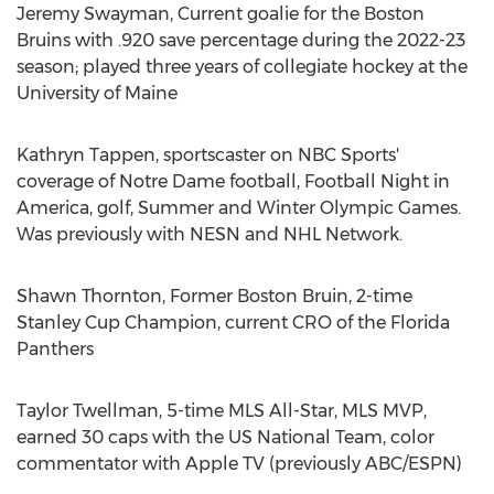
Jeremy Swayman
, Current goalie for the Boston
Bruins with .920 save percentage during the 2022-23
season; played three years of collegiate hockey at the
University of Maine
Kathryn Tappen
, sportscaster on NBC Sports'
coverage of
Notre Dame
football, Football Night in
America, golf, Summer and Winter Olympic Games.
Was previously with NESN and NHL Network.
Shawn Thornton
, Former Boston Bruin, 2-time
Stanley Cup Champion, current CRO of the Florida
Panthers
Taylor Twellman
, 5-time MLS All-Star, MLS MVP,
earned 30 caps with the US National Team, color
commentator with Apple TV (previously ABC/ESPN)