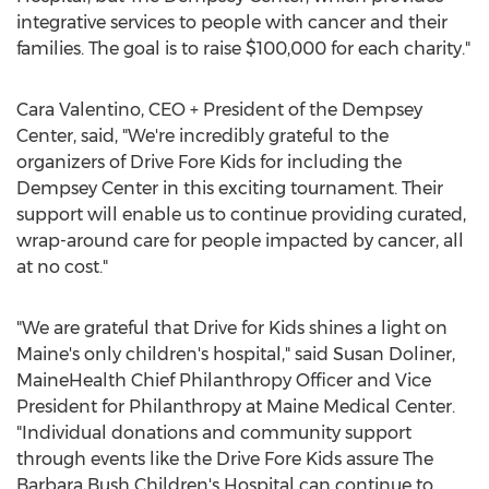
integrative services to people with cancer and their
families. The goal is to raise
$100,000
for each charity."
Cara Valentino
, CEO + President of the Dempsey
Center, said, "We're incredibly grateful to the
organizers of Drive Fore Kids for including the
Dempsey Center in this exciting tournament. Their
support will enable us to continue providing curated,
wrap-around care for people impacted by cancer, all
at no cost."
"We are grateful that Drive for Kids shines a light on
Maine's
only children's hospital," said
Susan Doliner
,
MaineHealth Chief Philanthropy Officer and Vice
President for Philanthropy at Maine Medical Center.
"Individual donations and community support
through events like the Drive Fore Kids assure The
Barbara Bush Children's Hospital can continue to