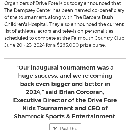
Organizers of Drive Fore Kids today announced that
The Dempsey Center has been named co-beneficiary
of the tournament, along with The Barbara Bush
Children's Hospital. They also announced the current
list of athletes, actors and television personalities
scheduled to compete at the Falmouth Country Club
June 20 - 23, 2024
for a
$265,000
prize purse.
"Our inaugural tournament was a
huge success, and we're coming
back even bigger and better in
2024," said Brian Corcoran,
Executive Director of the Drive Fore
Kids Tournament and CEO of
Shamrock Sports & Entertainment.
Post this