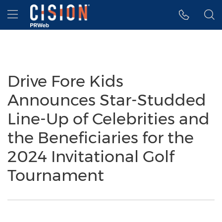
Accessibility Statement
Skip Navigation
Hamburger menu
Drive Fore Kids
Announces Star-Studded
Line-Up of Celebrities and
the Beneficiaries for the
2024 Invitational Golf
Tournament