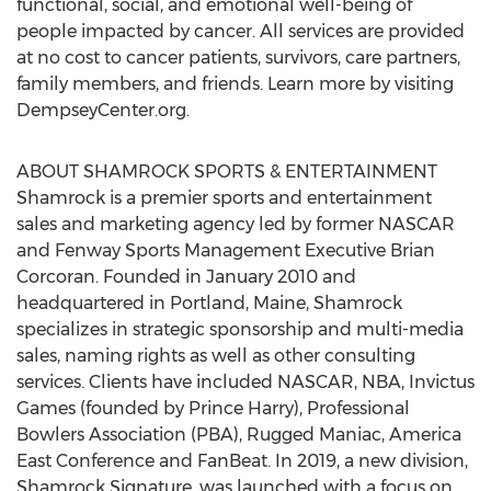
functional, social, and emotional well-being of
people impacted by cancer. All services are provided
at no cost to cancer patients, survivors, care partners,
family members, and friends. Learn more by visiting
DempseyCenter.org.
ABOUT SHAMROCK SPORTS & ENTERTAINMENT
Shamrock is a premier sports and entertainment
sales and marketing agency led by former NASCAR
and Fenway Sports Management Executive
Brian
Corcoran
. Founded in
January 2010
and
headquartered in
Portland, Maine
, Shamrock
specializes in strategic sponsorship and multi-media
sales, naming rights as well as other consulting
services. Clients have included NASCAR, NBA, Invictus
Games (founded by
Prince Harry
), Professional
Bowlers Association (PBA), Rugged Maniac, America
East Conference and FanBeat. In 2019, a new division,
Shamrock Signature, was launched with a focus on