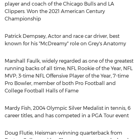
player and coach of the Chicago Bulls and LA
Clippers. Won the 2021 American Century
Championship
Patrick Dempsey
, Actor and race car driver, best
known for his "McDreamy" role on Grey's Anatomy
Marshall Faulk
, widely regarded as one of the greatest
running backs of all time; NFL Rookie of the Year, NFL
MVP; 3-time NFL Offensive Player of the Year, 7-time
Pro Bowler, member of both Pro Football and
College Football Halls of Fame
Mardy Fish
, 2004 Olympic Silver Medalist in tennis, 6
career titles, and has competed in a PGA Tour event
Doug Flutie
, Heisman-winning quarterback from