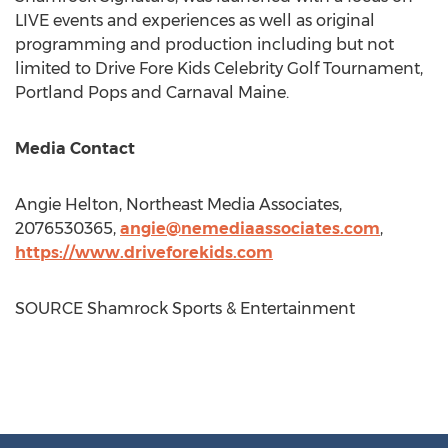
LIVE events and experiences as well as original
programming and production including but not
limited to Drive Fore Kids Celebrity Golf Tournament,
Portland Pops and Carnaval Maine.
Media Contact
Angie Helton
, Northeast Media Associates,
2076530365,
angie@nemediaassociates.com
,
https://www.driveforekids.com
SOURCE Shamrock Sports & Entertainment