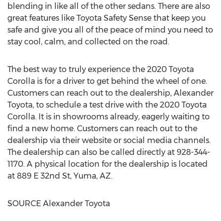
blending in like all of the other sedans. There are also
great features like Toyota Safety Sense that keep you
safe and give you all of the peace of mind you need to
stay cool, calm, and collected on the road.
The best way to truly experience the 2020 Toyota
Corolla is for a driver to get behind the wheel of one.
Customers can reach out to the dealership, Alexander
Toyota, to schedule a test drive with the 2020 Toyota
Corolla. It is in showrooms already, eagerly waiting to
find a new home. Customers can reach out to the
dealership via their website or social media channels.
The dealership can also be called directly at 928-344-
1170. A physical location for the dealership is located
at 889 E 32nd St,
Yuma, AZ.
SOURCE Alexander Toyota