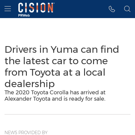
Accessibility Statement
Skip Navigation
Hamburger menu
Drivers in Yuma can find
the latest car to come
from Toyota at a local
dealership
The 2020 Toyota Corolla has arrived at
Alexander Toyota and is ready for sale.
NEWS PROVIDED BY