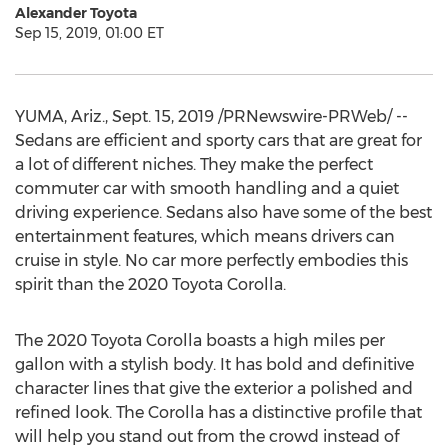
Alexander Toyota
Sep 15, 2019, 01:00 ET
YUMA, Ariz.
,
Sept. 15, 2019
/PRNewswire-PRWeb/ --
Sedans are efficient and sporty cars that are great for
a lot of different niches. They make the perfect
commuter car with smooth handling and a quiet
driving experience. Sedans also have some of the best
entertainment features, which means drivers can
cruise in style. No car more perfectly embodies this
spirit than the 2020 Toyota Corolla.
The 2020 Toyota Corolla boasts a high miles per
gallon with a stylish body. It has bold and definitive
character lines that give the exterior a polished and
refined look. The Corolla has a distinctive profile that
will help you stand out from the crowd instead of