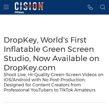
Accessibility Statement
Skip Navigation
Hamburger menu
DropKey, World's First
Inflatable Green Screen
Studio, Now Available on
DropKey.com
Shoot Live, Hi-Quality Green-Screen Videos on
iOS/Android with No Post-Production;
Designed for Content Creators from
Professional YouTubers to TikTok Amateurs