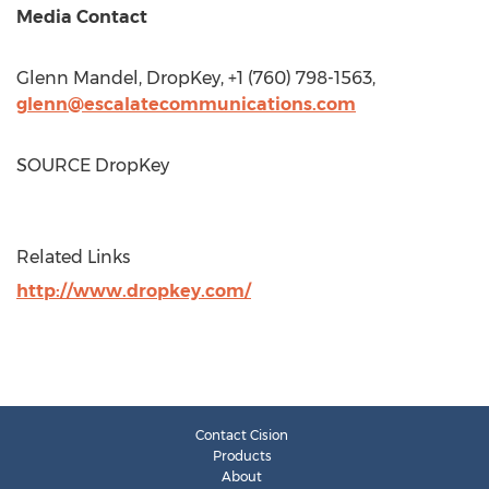
Media Contact
Glenn Mandel
, DropKey, +1 (760) 798-1563,
glenn@escalatecommunications.com
SOURCE DropKey
Related Links
http://www.dropkey.com/
Contact Cision
Products
About