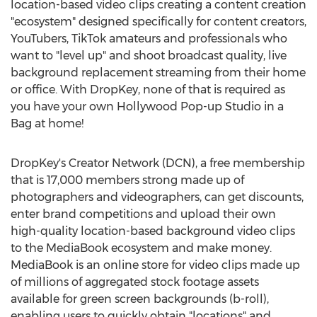
location-based video clips creating a content creation
"ecosystem" designed specifically for content creators,
YouTubers, TikTok amateurs and professionals who
want to "level up" and shoot broadcast quality, live
background replacement streaming from their home
or office. With DropKey, none of that is required as
you have your own Hollywood Pop-up Studio in a
Bag at home!
DropKey's Creator Network (DCN), a free membership
that is 17,000 members strong made up of
photographers and videographers, can get discounts,
enter brand competitions and upload their own
high-quality location-based background video clips
to the MediaBook ecosystem and make money.
MediaBook is an online store for video clips made up
of millions of aggregated stock footage assets
available for green screen backgrounds (b-roll),
enabling users to quickly obtain "locations" and