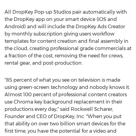
All DropKey Pop-up Studios pair automatically with
the DropKey app on your smart device (iOS and
Android) and will include the DropKey Ads Creator
by monthly subscription giving users workflow
templates for content creation and final assembly in
the cloud, creating professional grade commercials at
a fraction of the cost, removing the need for crews,
rental gear, and post-production.
"85 percent of what you see on television is made
using green-screen technology and nobody knows it.
Almost 100 percent of professional content creators
use Chroma key background replacement in their
productions every day," said Rockwell Scharer,
Founder and CEO of DropKey, Inc. "When you put
that ability on over two billion smart devices for the
first time, you have the potential for a video and