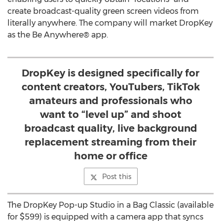
create broadcast-quality green screen videos from
literally anywhere. The company will market DropKey
as the Be Anywhere® app.
DropKey is designed specifically for
content creators, YouTubers, TikTok
amateurs and professionals who
want to “level up” and shoot
broadcast quality, live background
replacement streaming from their
home or office
Post this
The DropKey Pop-up Studio in a Bag Classic (available
for
$599
) is equipped with a camera app that syncs