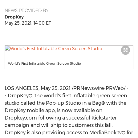
NEWS PROVIDED BY
DropKey
May 25, 2021, 14:00 ET
World's First Inflatable Green Screen Studio
LOS ANGELES
,
May 25, 2021
/PRNewswire-PRWeb/ -
- DropKey®, the world's first inflatable green screen
studio called the Pop-up Studio in a Bag® with the
DropKey mobile app, is now available on
Dropkey.com following a successful Kickstarter
campaign and will ship to customers this fall.
DropKey is also providing access to MediaBook.tv® for