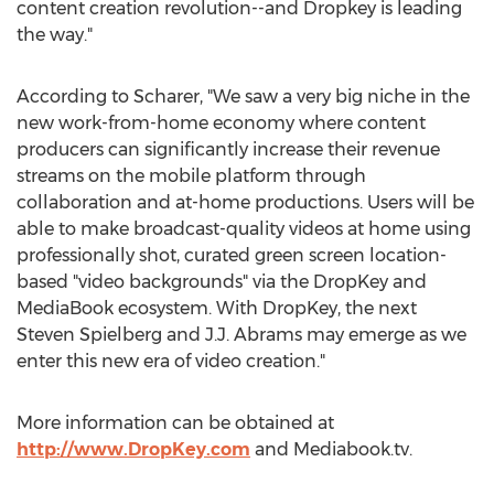
content creation revolution--and Dropkey is leading
the way."
According to Scharer, "We saw a very big niche in the
new work-from-home economy where content
producers can significantly increase their revenue
streams on the mobile platform through
collaboration and at-home productions. Users will be
able to make broadcast-quality videos at home using
professionally shot, curated green screen location-
based "video backgrounds" via the DropKey and
MediaBook ecosystem. With DropKey, the next
Steven Spielberg
and J.J. Abrams may emerge as we
enter this new era of video creation."
More information can be obtained at
http://www.DropKey.com
and Mediabook.tv.