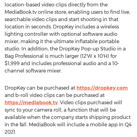
location-based video clips directly from the
MediaBook.tv online store, enabling users to find live,
searchable video clips and start shooting in that
location in seconds. DropKey includes a wireless
lighting controller with optional software audio
mixer, making it the ultimate inflatable portable
studio. In addition, the DropKey Pop-up Studio in a
Bag Professional is much larger (12'W x 10'H) for
$1,999
and includes professional audio and a 10-
channel software mixer.
DropKey can be purchased at
https://dropkey.com
and b-roll video clips can be purchased at
https://mediabook.tv
. Video clips purchased will
sync to your camera roll, a function that will be
available when the company starts shipping product
in the fall. MediaBook will include a mobile app in Q4
2021.