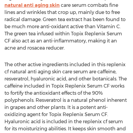
natural anti aging skin
care serum combats fine
lines and wrinkles that crop up, mainly due to free
radical damage. Green tea extract has been found to
be much more anti-oxidant active than Vitamin C.
The green tea infused within Topix Replenix Serum
CF also act as an anti-inflammatory, making it an
acne and rosacea reducer.
The other active ingredients included in this replenix
cf natural anti aging skin care serum are caffeine,
resveratrol, hyaluronic acid, and other botanicals. The
caffeine included in Topix Replenix Serum CF works
to fortify the antioxidant effects of the 90%
polyphenols. Resveratrol is a natural phenol inherent
in grapes and other plants. It is a potent anti-
oxidizing agent for Topix Replenix Serum CF.
Hyaluronic acid is included in the replenix cf serum
for its moisturizing abilities. It keeps skin smooth and