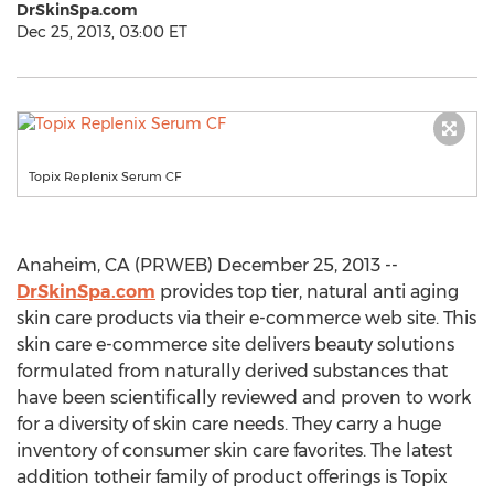
DrSkinSpa.com
Dec 25, 2013, 03:00 ET
Topix Replenix Serum CF
Anaheim, CA (PRWEB) December 25, 2013 --
DrSkinSpa.com
provides top tier, natural anti aging
skin care products via their e-commerce web site. This
skin care e-commerce site delivers beauty solutions
formulated from naturally derived substances that
have been scientifically reviewed and proven to work
for a diversity of skin care needs. They carry a huge
inventory of consumer skin care favorites. The latest
addition totheir family of product offerings is Topix