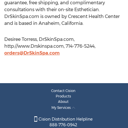
guarantee, free shipping, and complimentary
consultations with their on-site Esthetician.
DrSkinSpa.com is owned by Crescent Health Center
and is based in Anaheim, California.
Desiree Torress, DrSkinSpa.com,
http://www.Drskinspa.com, 714-776-5244,
orders@DrSkinSpa.com
Contact Cision
Products
About
My Services
Cision Distribution Helpline
888-776-0942