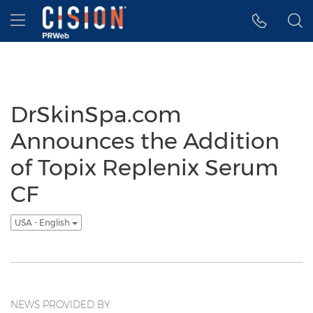
Accessibility Statement
Skip Navigation
Hamburger menu
DrSkinSpa.com
Announces the Addition
of Topix Replenix Serum
CF
USA - English
NEWS PROVIDED BY