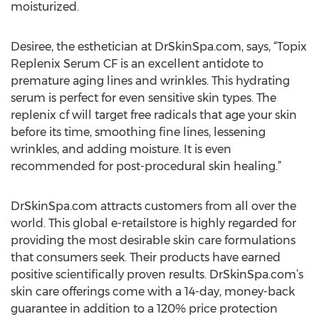
moisturized.
Desiree, the esthetician at DrSkinSpa.com, says, “Topix
Replenix Serum CF is an excellent antidote to
premature aging lines and wrinkles. This hydrating
serum is perfect for even sensitive skin types. The
replenix cf will target free radicals that age your skin
before its time, smoothing fine lines, lessening
wrinkles, and adding moisture. It is even
recommended for post-procedural skin healing.”
DrSkinSpa.com attracts customers from all over the
world. This global e-retailstore is highly regarded for
providing the most desirable skin care formulations
that consumers seek. Their products have earned
positive scientifically proven results. DrSkinSpa.com’s
skin care offerings come with a 14-day, money-back
guarantee in addition to a 120% price protection