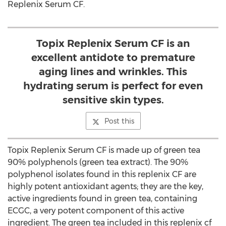
Replenix Serum CF.
Topix Replenix Serum CF is an
excellent antidote to premature
aging lines and wrinkles. This
hydrating serum is perfect for even
sensitive skin types.
Post this
Topix Replenix Serum CF is made up of green tea
90% polyphenols (green tea extract). The 90%
polyphenol isolates found in this replenix CF are
highly potent antioxidant agents; they are the key,
active ingredients found in green tea, containing
ECGC, a very potent component of this active
ingredient. The green tea included in this replenix cf