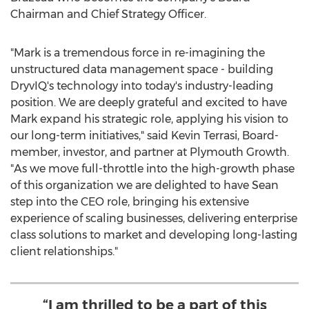
Chairman and Chief Strategy Officer.
"Mark is a tremendous force in re-imagining the
unstructured data management space - building
DryvIQ's technology into today's industry-leading
position. We are deeply grateful and excited to have
Mark expand his strategic role, applying his vision to
our long-term initiatives," said
Kevin Terrasi
, Board-
member, investor, and partner at Plymouth Growth.
"As we move full-throttle into the high-growth phase
of this organization we are delighted to have Sean
step into the CEO role, bringing his extensive
experience of scaling businesses, delivering enterprise
class solutions to market and developing long-lasting
client relationships."
“I am thrilled to be a part of this