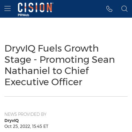
Accessibility Statement
Skip Navigation
Hamburger menu
DryvIQ Fuels Growth
Stage - Promoting Sean
Nathaniel to Chief
Executive Officer
NEWS PROVIDED BY
DryvIQ
Oct 25, 2022, 15:45 ET