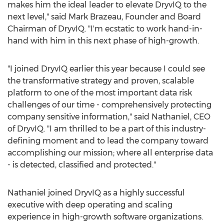
makes him the ideal leader to elevate DryvIQ to the
next level," said
Mark Brazeau
, Founder and Board
Chairman of DryvIQ. "I'm ecstatic to work hand-in-
hand with him in this next phase of high-growth.
"I joined DryvIQ earlier this year because I could see
the transformative strategy and proven, scalable
platform to one of the most important data risk
challenges of our time - comprehensively protecting
company sensitive information," said Nathaniel, CEO
of DryvIQ. "I am thrilled to be a part of this industry-
defining moment and to lead the company toward
accomplishing our mission; where all enterprise data
- is detected, classified and protected."
Nathaniel joined DryvIQ as a highly successful
executive with deep operating and scaling
experience in high-growth software organizations.