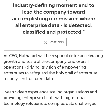
industry-defining moment and to
lead the company toward
accomplishing our mission; where
all enterprise data - is detected,
classified and protected.”
Post this
As CEO, Nathaniel will be responsible for accelerating
growth and scale of the company, and overall
operations - driving its vision of empowering
enterprises to safeguard the holy grail of enterprise
security, unstructured data.
"Sean's deep experience scaling organizations and
providing enterprise clients with high-impact
technology solutions to complex data challenges