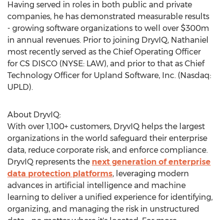
Having served in roles in both public and private
companies, he has demonstrated measurable results
- growing software organizations to well over
$300m
in annual revenues. Prior to joining DryvIQ, Nathaniel
most recently served as the Chief Operating Officer
for CS DISCO (NYSE: LAW), and prior to that as Chief
Technology Officer for Upland Software, Inc. (Nasdaq:
UPLD).
About DryvIQ:
With over 1,100+ customers, DryvIQ helps the largest
organizations in the world safeguard their enterprise
data, reduce corporate risk, and enforce compliance.
DryvIQ represents the
next generation of enterprise
data protection platforms
, leveraging modern
advances in artificial intelligence and machine
learning to deliver a unified experience for identifying,
organizing, and managing the risk in unstructured