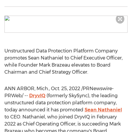
Unstructured Data Protection Platform Company
promotes
Sean Nathaniel
to Chief Executive Officer,
while Founder
Mark Brazeau
elevates to Board
Chairman and Chief Strategy Officer.
ANN ARBOR, Mich.
,
Oct. 25, 2022
/PRNewswire-
PRWeb/ --
DryvIQ
(formerly SkySync), the leading
unstructured data protection platform company,
today announced it has promoted
Sean Nathaniel
to CEO. Nathaniel, who joined DryvIQ in
February
2022
as Chief Operating Officer, is succeeding
Mark
Brazeau
who becomes the company's Board