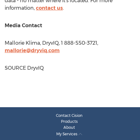
data - no matter where it's located. For more
information,
contact us
.
Media Contact
Mallorie Klima
, DryvIQ, 1 888-550-3721,
mallorie@dryviq.com
SOURCE DryvIQ
Contact Cision
Products
About
My Services