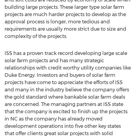
building large projects. These larger type solar farm
projects are much harder projects to develop as the
approval process is longer, more tedious and
requirements are usually more strict due to size and
complexity of the projects.
ISS has a proven track record developing large scale
solar farm projects and has many strategic
relationships with credit worthy utility companies like
Duke Energy. Investors and buyers of solar farm
projects have come to appreciate the efforts of ISS
and many in the industry believe the company offers
the gold standard where bankable solar farm deals
are concerned. The managing partners at ISS state
that the company is excited to finish up the projects
in NC as the company has already moved
development operations into five other key states
that offer clients great solar projects with solid