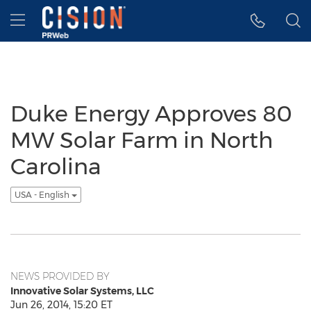
Accessibility Statement
Skip Navigation
Hamburger menu
Duke Energy Approves 80
MW Solar Farm in North
Carolina
USA - English
NEWS PROVIDED BY
Innovative Solar Systems, LLC
Jun 26, 2014, 15:20 ET