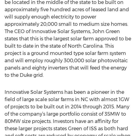
be located in the middle of the state to be built on
approximately five hundred acres of leased land and
will supply enough electricity to power
approximately 20,000 small to medium size homes.
The CEO of Innovative Solar Systems, John Green
states that this is the largest solar farm approved to be
built to date in the state of North Carolina. This
project is a ground mounted type solar farm system
and will employ roughly 300,000 solar photovoltaic
panels and eighty inverters that will feed the energy
to the Duke grid.
Innovative Solar Systems has been a pioneer in the
field of large scale solar farms in NC with almost 1GW
of projects to be built out in 2014 through 2015. Many
of the company’s large portfolio consist of 35MW to
80MW size projects. Investors have an affinity for
these larger projects states Green of ISS as both hard
and soft costs are reduced by economy of scale when