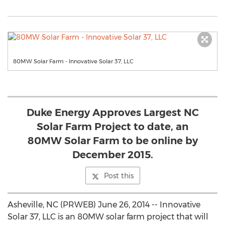
80MW Solar Farm - Innovative Solar 37, LLC
Duke Energy Approves Largest NC
Solar Farm Project to date, an
80MW Solar Farm to be online by
December 2015.
Post this
Asheville, NC (PRWEB) June 26, 2014 -- Innovative
Solar 37, LLC is an 80MW solar farm project that will