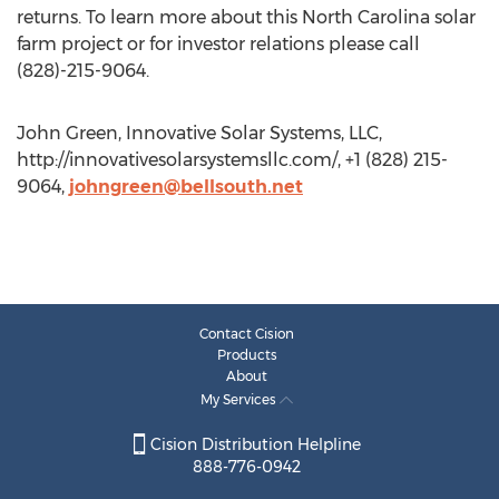
returns. To learn more about this North Carolina solar
farm project or for investor relations please call
(828)-215-9064.
John Green, Innovative Solar Systems, LLC,
http://innovativesolarsystemsllc.com/, +1 (828) 215-
9064,
johngreen@bellsouth.net
Contact Cision
Products
About
My Services
Cision Distribution Helpline
888-776-0942