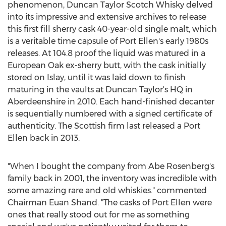
phenomenon, Duncan Taylor Scotch Whisky delved
into its impressive and extensive archives to release
this first fill sherry cask 40-year-old single malt, which
is a veritable time capsule of Port Ellen's early 1980s
releases. At 104.8 proof the liquid was matured in a
European Oak ex-sherry butt, with the cask initially
stored on Islay, until it was laid down to finish
maturing in the vaults at Duncan Taylor's HQ in
Aberdeenshire
in 2010. Each hand-finished decanter
is sequentially numbered with a signed certificate of
authenticity. The Scottish firm last released a Port
Ellen back in 2013.
"When I bought the company from
Abe Rosenberg's
family back in 2001, the inventory was incredible with
some amazing rare and old whiskies." commented
Chairman
Euan Shand
. "The casks of Port Ellen were
ones that really stood out for me as something