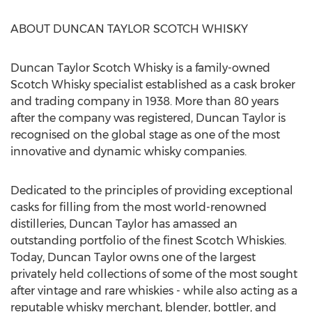
ABOUT DUNCAN TAYLOR SCOTCH WHISKY
Duncan Taylor Scotch Whisky is a family-owned
Scotch Whisky specialist established as a cask broker
and trading company in 1938. More than 80 years
after the company was registered,
Duncan Taylor
is
recognised on the global stage as one of the most
innovative and dynamic whisky companies.
Dedicated to the principles of providing exceptional
casks for filling from the most world-renowned
distilleries,
Duncan Taylor
has amassed an
outstanding portfolio of the finest Scotch Whiskies.
Today,
Duncan Taylor
owns one of the largest
privately held collections of some of the most sought
after vintage and rare whiskies - while also acting as a
reputable whisky merchant, blender, bottler, and