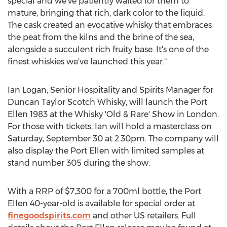
special and we've patiently waited for them to
mature, bringing that rich, dark color to the liquid.
The cask created an evocative whisky that embraces
the peat from the kilns and the brine of the sea,
alongside a succulent rich fruity base. It's one of the
finest whiskies we've launched this year."
Ian Logan
, Senior Hospitality and Spirits Manager for
Duncan Taylor Scotch Whisky, will launch the Port
Ellen 1983 at the Whisky 'Old & Rare' Show in
London
.
For those with tickets, Ian will hold a masterclass on
Saturday, September 30
at
2.30pm
. The company will
also display the Port Ellen with limited samples at
stand number 305 during the show.
With a RRP of
$7,300
for a 700ml bottle, the Port
Ellen 40-year-old is available for special order at
finegoodspirits.com
and other US retailers. Full