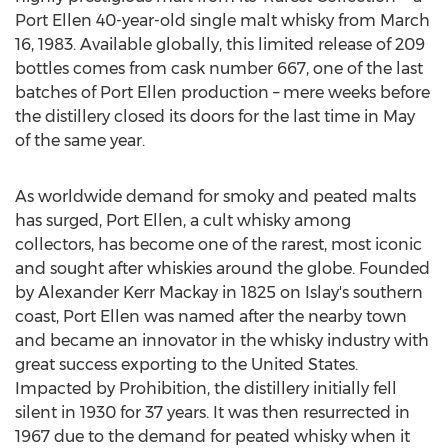
Port Ellen 40-year-old single malt whisky from
March
16, 1983
. Available globally, this limited release of 209
bottles comes from cask number 667, one of the last
batches of Port Ellen production – mere weeks before
the distillery closed its doors for the last time in May
of the same year.
As worldwide demand for smoky and peated malts
has surged, Port Ellen, a cult whisky among
collectors, has become one of the rarest, most iconic
and sought after whiskies around the globe. Founded
by
Alexander Kerr Mackay
in 1825 on Islay's southern
coast, Port Ellen was named after the nearby town
and became an innovator in the whisky industry with
great success exporting to
the United States
.
Impacted by Prohibition, the distillery initially fell
silent in 1930 for 37 years. It was then resurrected in
1967 due to the demand for peated whisky when it