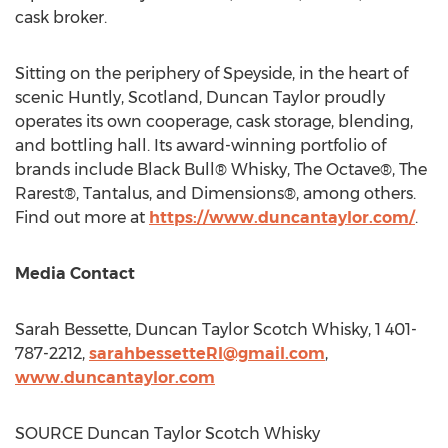
cask broker.
Sitting on the periphery of Speyside, in the heart of
scenic Huntly,
Scotland
,
Duncan Taylor
proudly
operates its own cooperage, cask storage, blending,
and bottling hall. Its award-winning portfolio of
brands include Black Bull® Whisky, The Octave®, The
Rarest®, Tantalus, and Dimensions®, among others.
Find out more at
https://www.duncantaylor.com/
.
Media Contact
Sarah Bessette
, Duncan Taylor Scotch Whisky, 1 401-
787-2212,
sarahbessetteRI@gmail.com
,
www.duncantaylor.com
SOURCE Duncan Taylor Scotch Whisky