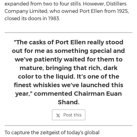
expanded from two to four stills. However, Distillers
Company Limited, who owned Port Ellen from 1925,
closed its doors in 1983.
"The casks of Port Ellen really stood
out for me as something special and
we've patiently waited for them to
mature, bringing that rich, dark
color to the liquid. It's one of the
finest whiskies we've launched this
year," commented Chairman Euan
Shand.
Post this
To capture the zeitgeist of today's global