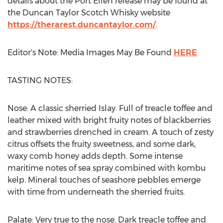
details about the Port Ellen release may be found at
the Duncan Taylor Scotch Whisky website
https://therarest.duncantaylor.com/
.
Editor's Note: Media Images May Be Found
HERE
TASTING NOTES:
Nose: A classic sherried Islay. Full of treacle toffee and
leather mixed with bright fruity notes of blackberries
and strawberries drenched in cream. A touch of zesty
citrus offsets the fruity sweetness, and some dark,
waxy comb honey adds depth. Some intense
maritime notes of sea spray combined with kombu
kelp. Mineral touches of seashore pebbles emerge
with time from underneath the sherried fruits.
Palate: Very true to the nose. Dark treacle toffee and