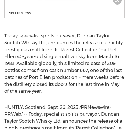
Port Ellen 1983
Today, specialist spirits purveyor, Duncan Taylor
Scotch Whisky Ltd, announces the release of a highly
prestigious malt from its 'Rarest Collection' – a Port
Ellen 40-year-old single malt whisky from
March 16,
1983
. Available globally, this limited release of 209
bottles comes from cask number 667, one of the last
batches of Port Ellen production – mere weeks before
the distillery closed its doors for the last time in May
of the same year.
HUNTLY,
Scotland
,
Sept. 26, 2023
/PRNewswire-
PRWeb/ -- Today, specialist spirits purveyor, Duncan
Taylor Scotch Whisky Ltd, announces the release of a
highly prestigious malt from its 'Rarest Collection' – a