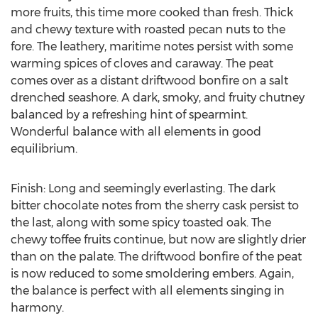
more fruits, this time more cooked than fresh. Thick
and chewy texture with roasted pecan nuts to the
fore. The leathery, maritime notes persist with some
warming spices of cloves and caraway. The peat
comes over as a distant driftwood bonfire on a salt
drenched seashore. A dark, smoky, and fruity chutney
balanced by a refreshing hint of spearmint.
Wonderful balance with all elements in good
equilibrium.
Finish: Long and seemingly everlasting. The dark
bitter chocolate notes from the sherry cask persist to
the last, along with some spicy toasted oak. The
chewy toffee fruits continue, but now are slightly drier
than on the palate. The driftwood bonfire of the peat
is now reduced to some smoldering embers. Again,
the balance is perfect with all elements singing in
harmony.