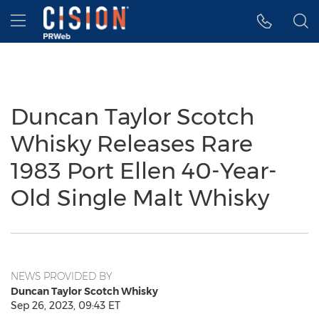
Accessibility Statement
Skip Navigation
Hamburger menu
Duncan Taylor Scotch
Whisky Releases Rare
1983 Port Ellen 40-Year-
Old Single Malt Whisky
NEWS PROVIDED BY
Duncan Taylor Scotch Whisky
Sep 26, 2023, 09:43 ET