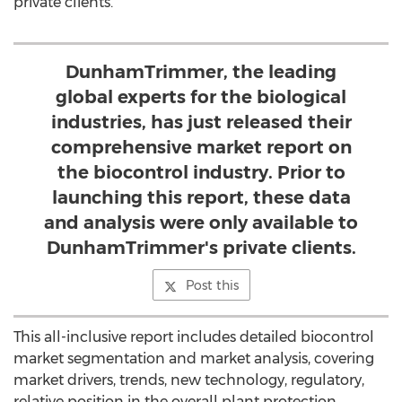
private clients.
DunhamTrimmer, the leading
global experts for the biological
industries, has just released their
comprehensive market report on
the biocontrol industry. Prior to
launching this report, these data
and analysis were only available to
DunhamTrim­mer's private clients.
Post this
This all-inclusive report includes detailed biocontrol
market segmentation and market analysis, covering
market drivers, trends, new technology, regulatory,
relative position in the overall plant protection