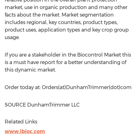
market, use in organic production and many other
facts about the market. Market segmentation
includes regional, key countries, product types,
product uses, application types and key crop group
usage.
If you are a stakeholder in the Biocontrol Market this
is a must have report for a better understanding of
this dynamic market.
Order today at: Orders(at)DunhamTrimmer(dot)com
SOURCE DunhamTrimmer LLC
Related Links
www.ibioc.com