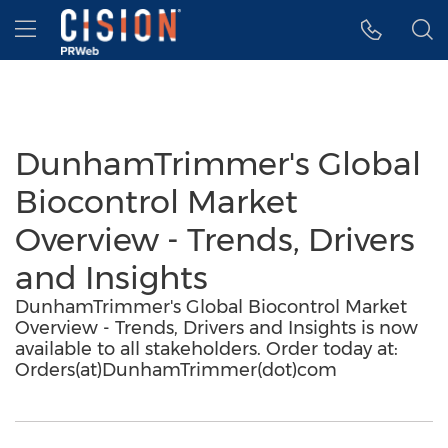
Accessibility Statement
Skip Navigation
Hamburger menu
DunhamTrimmer's Global
Biocontrol Market
Overview - Trends, Drivers
and Insights
DunhamTrimmer's Global Biocontrol Market
Overview - Trends, Drivers and Insights is now
available to all stakeholders. Order today at:
Orders(at)DunhamTrimmer(dot)com