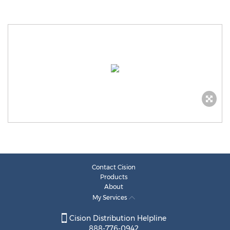
Contact Cision
Products
About
My Services
Cision Distribution Helpline
888-776-0942