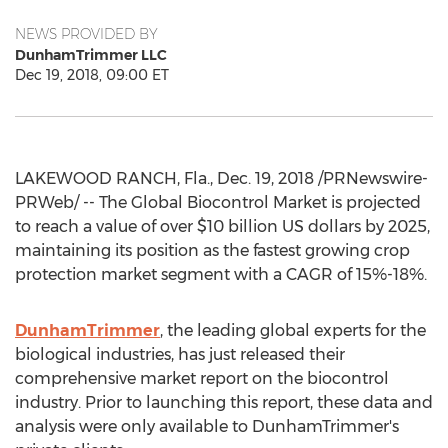
NEWS PROVIDED BY
DunhamTrimmer LLC
Dec 19, 2018, 09:00 ET
LAKEWOOD RANCH, Fla.
,
Dec. 19, 2018
/PRNewswire-
PRWeb/ -- The Global Biocontrol Market is projected
to reach a value of over
$10 billion
US dollars by 2025,
maintaining its position as the fastest growing crop
protection market segment with a CAGR of 15%-18%.
DunhamTrimmer
, the leading global experts for the
biological industries, has just released their
comprehensive market report on the biocontrol
industry. Prior to launching this report, these data and
analysis were only available to DunhamTrim­mer's