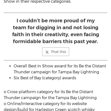
Show in their respective categories.
I couldn’t be more proud of my
team for digging in and not losing
faith in their creativity, even facing
formidable barriers this past year.
Post this
Overall Best in Show award for its Be the Distant
Thunder campaign for Tampa Bay Lightning
Six Best of
Bay
(category) awards
o Cross-platform category for its Be the Distant
Thunder campaign for the Tampa Bay Lightning
o Online/Interactive category for its website
design/build for
Harleston Green
scotch whisky