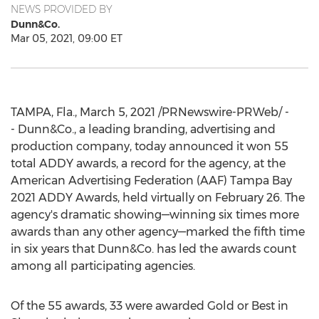
NEWS PROVIDED BY
Dunn&Co.
Mar 05, 2021, 09:00 ET
TAMPA, Fla.
,
March 5, 2021
/PRNewswire-PRWeb/ -
- Dunn&Co., a leading branding, advertising and
production company, today announced it won 55
total ADDY awards, a record for the agency, at the
American Advertising Federation (AAF)
Tampa Bay
2021 ADDY Awards, held virtually on
February 26
. The
agency's dramatic showing—winning six times more
awards than any other agency—marked the fifth time
in six years that Dunn&Co. has led the awards count
among all participating agencies.
Of the 55 awards, 33 were awarded Gold or Best in