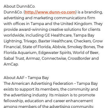
About Dunn&Co.
Dunn&Co. (
http://www.dunn-co.com
) is a branding,
advertising and marketing communications firm
with offices in
Tampa
and the
United Kingdom
. They
provide award-winning creative solutions for clients
worldwide, including GE Healthcare, Tampa Bay
Lightning, Trivago, Baxter Healthcare, Checkers, Grow
Financial,
State of Florida
, Abbvie,
Smokey Bones
, The
Florida Aquarium, Edgewater Spirits, World of Beer,
Sabal Trust, Arrmaz, Connectwise, CrossBorder and
AmCap.
About AAF –
Tampa Bay
The American Advertising Federation –
Tampa Bay
exists to support its members, the community and
the advertising industry. Its mission is to promote
fellowship, education and career enhancement
among members of the advertising community;