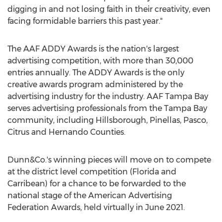
digging in and not losing faith in their creativity, even
facing formidable barriers this past year."
The AAF ADDY Awards is the nation's largest
advertising competition, with more than 30,000
entries annually. The ADDY Awards is the only
creative awards program administered by the
advertising industry for the industry. AAF Tampa Bay
serves advertising professionals from the
Tampa Bay
community, including
Hillsborough
,
Pinellas
,
Pasco
,
Citrus
and
Hernando
Counties.
Dunn&Co.'s winning pieces will move on to compete
at the district level competition (
Florida
and
Carribean) for a chance to be forwarded to the
national stage of the American Advertising
Federation Awards, held virtually in
June 2021
.