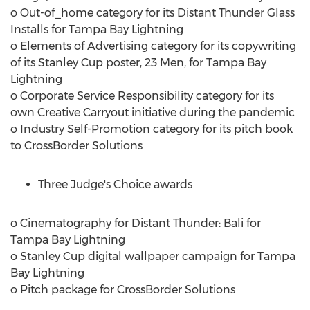
o Out-of_home category for its Distant Thunder Glass
Installs for Tampa Bay Lightning
o Elements of Advertising category for its copywriting
of its Stanley Cup poster, 23 Men, for Tampa Bay
Lightning
o Corporate Service Responsibility category for its
own Creative Carryout initiative during the pandemic
o Industry Self-Promotion category for its pitch book
to CrossBorder Solutions
Three Judge's Choice awards
o Cinematography for Distant Thunder:
Bali
for
Tampa Bay Lightning
o Stanley Cup digital wallpaper campaign for Tampa
Bay Lightning
o Pitch package for CrossBorder Solutions