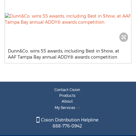
Dunn&Co. wins 55 awards, including Best in Show, at
AAF Tampa Bay annual ADDY® awards competition
Contact Cision
Products
About
My Services
Cision Distribution Helpline
888-776-0942