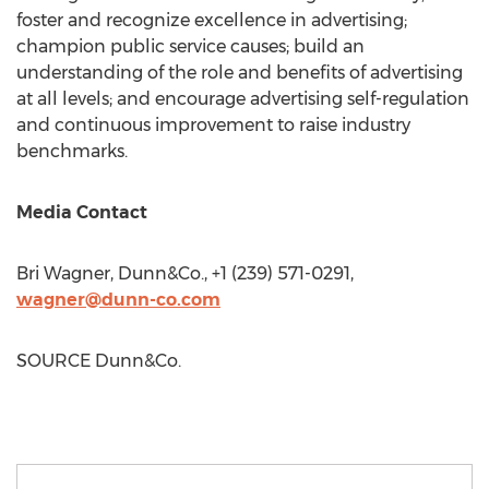
foster and recognize excellence in advertising;
champion public service causes; build an
understanding of the role and benefits of advertising
at all levels; and encourage advertising self-regulation
and continuous improvement to raise industry
benchmarks.
Media Contact
Bri Wagner
, Dunn&Co., +1 (239) 571-0291,
wagner@dunn-co.com
SOURCE Dunn&Co.