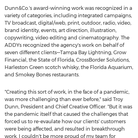
Dunn&Co.'s award-winning work was recognized in a
variety of categories, including integrated campaigns,
TV broadcast, digital/web, print, outdoor, radio, video,
brand identity, events, art direction, illustration,
copywriting, video editing and cinematography. The
ADDYs recognized the agency's work on behalf of
seven different clients—Tampa Bay Lightning, Grow
Financial, the
State of Florida
, CrossBorder Solutions,
Harleston Green
scotch whisky, the Florida Aquarium,
and
Smokey Bones
restaurants.
"Creating this sort of work, in the face of a pandemic,
was more challenging than ever before," said
Troy
Dunn
, President and Chief Creative Officer. "But it was
the pandemic itself that caused the challenges that
forced us to re-evaulate how our clients' customers
were being affected, and resulted in breakthrough
work. I couldn't be more proud of my team for