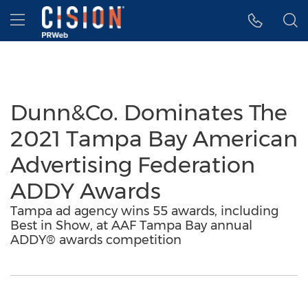
Accessibility Statement
Skip Navigation
Hamburger menu
Dunn&Co. Dominates The
2021 Tampa Bay American
Advertising Federation
ADDY Awards
Tampa ad agency wins 55 awards, including
Best in Show, at AAF Tampa Bay annual
ADDY® awards competition