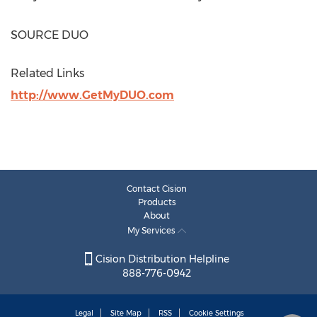
SOURCE DUO
Related Links
http://www.GetMyDUO.com
Contact Cision
Products
About
My Services
Cision Distribution Helpline
888-776-0942
Legal
Site Map
RSS
Cookie Settings