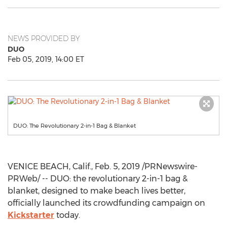
NEWS PROVIDED BY
DUO
Feb 05, 2019, 14:00 ET
DUO: The Revolutionary 2-in-1 Bag & Blanket
VENICE
BEACH, Calif.,
Feb. 5, 2019
/PRNewswire-
PRWeb/ -- DUO: the revolutionary 2-in-1 bag &
blanket, designed to make beach lives better,
officially launched its crowdfunding campaign on
Kickstarter
today.