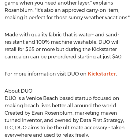
game when you need another layer," explains
Rosenblum. "It's also an approved carry-on item,
making it perfect for those sunny weather vacations."
Made with quality fabric that is water- and sand-
resistant and 100% machine washable, DUO will
retail for
$65
or more but during the Kickstarter
campaign can be pre-ordered starting at just
$40
.
For more information visit DUO on
Kickstarter
.
About DUO
DUO is a Venice Beach based startup focused on
making beach lives better all around the world.
Created by
Evan Rosenblum
, marketing maven
turned inventor, and owned by Data First Strategy,
LLC, DUO aims to be the ultimate accessory - taken
everywhere and used to relax freely.