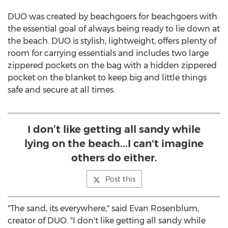
DUO was created by beachgoers for beachgoers with
the essential goal of always being ready to lie down at
the beach. DUO is stylish, lightweight, offers plenty of
room for carrying essentials and includes two large
zippered pockets on the bag with a hidden zippered
pocket on the blanket to keep big and little things
safe and secure at all times.
I don’t like getting all sandy while
lying on the beach...I can't imagine
others do either.
Post this
"The sand, its everywhere," said
Evan Rosenblum
,
creator of DUO. "I don't like getting all sandy while