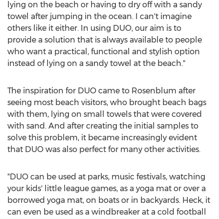
lying on the beach or having to dry off with a sandy
towel after jumping in the ocean. I can't imagine
others like it either. In using DUO, our aim is to
provide a solution that is always available to people
who want a practical, functional and stylish option
instead of lying on a sandy towel at the beach."
The inspiration for DUO came to Rosenblum after
seeing most beach visitors, who brought beach bags
with them, lying on small towels that were covered
with sand. And after creating the initial samples to
solve this problem, it became increasingly evident
that DUO was also perfect for many other activities.
"DUO can be used at parks, music festivals, watching
your kids' little league games, as a yoga mat or over a
borrowed yoga mat, on boats or in backyards. Heck, it
can even be used as a windbreaker at a cold football