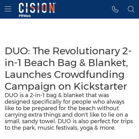
Accessibility Statement
Skip Navigation
Hamburger menu
DUO: The Revolutionary 2-
in-1 Beach Bag & Blanket,
Launches Crowdfunding
Campaign on Kickstarter
DUO is a 2-in-1 bag & blanket that was
designed specifically for people who always
like to be prepared for the beach without
carrying extra things and don't like to lie on a
small, sandy towel. DUO is also perfect for trips
to the park, music festivals, yoga & more.