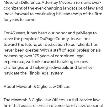
Mevorah Difference, Attorney Mevorah remains ever-
cognizant of the ever-changing landscape of law and
looks forward to continuing his leadership of the firm
for years to come.
For 45 years, it has been our honor and privilege to
serve the people of
DuPage County
. As we look
toward the future, our dedication to our clients has
never been greater. With a staff of legal professionals
possessing over 175 years of combined legal
experience, we look forward to taking on new
challenges and helping individuals and families
navigate the
Illinois
legal system.
About Mevorah & Giglio Law Offices
The Mevorah & Giglio Law Offices is a full-service law
firm that assists clients in divorce, family law, personal