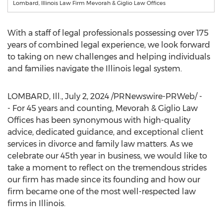
Lombard, Illinois Law Firm Mevorah & Giglio Law Offices
With a staff of legal professionals possessing over 175
years of combined legal experience, we look forward
to taking on new challenges and helping individuals
and families navigate the
Illinois
legal system.
LOMBARD, Ill.
,
July 2, 2024
/PRNewswire-PRWeb/ -
- For 45 years and counting, Mevorah & Giglio Law
Offices has been synonymous with high-quality
advice, dedicated guidance, and exceptional client
services in divorce and family law matters. As we
celebrate our 45th year in business, we would like to
take a moment to reflect on the tremendous strides
our firm has made since its founding and how our
firm became one of the most well-respected law
firms in
Illinois
.