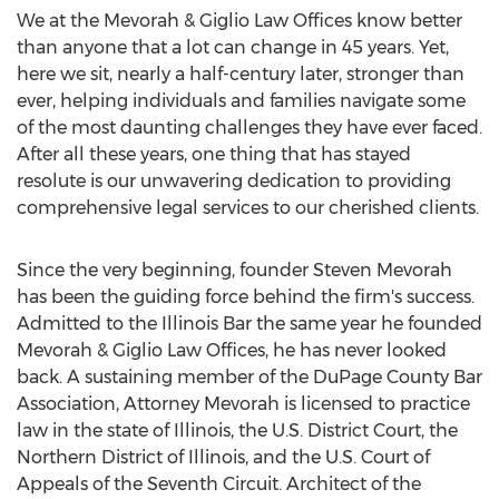
We at the Mevorah & Giglio Law Offices know better
than anyone that a lot can change in 45 years. Yet,
here we sit, nearly a half-century later, stronger than
ever, helping individuals and families navigate some
of the most daunting challenges they have ever faced.
After all these years, one thing that has stayed
resolute is our unwavering dedication to providing
comprehensive legal services to our cherished clients.
Since the very beginning, founder
Steven Mevorah
has been the guiding force behind the firm's success.
Admitted to the Illinois Bar the same year he founded
Mevorah & Giglio Law Offices, he has never looked
back. A sustaining member of the DuPage County Bar
Association, Attorney Mevorah is licensed to practice
law in the state of
Illinois
, the U.S. District Court, the
Northern District of
Illinois
, and the U.S. Court of
Appeals of the Seventh Circuit. Architect of the