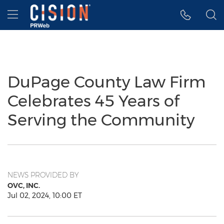
Accessibility Statement
Skip Navigation
Hamburger menu
DuPage County Law Firm
Celebrates 45 Years of
Serving the Community
NEWS PROVIDED BY
OVC, INC.
Jul 02, 2024, 10:00 ET