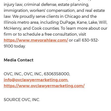
injury law, criminal defense, estate planning,
immigration, workers' compensation, and real estate
law. We proudly serve clients in
Chicago
and the
Illinois
metro area, including
DuPage
,
Kane
,
Lake
,
Will
,
McHenry
, and
Cook
counties. To learn more about our
firm or to schedule a free consultation, visit
https://www.mevorahlaw.com/
or call 630-932-
9100 today.
Media Contact
OVC, INC., OVC, INC., 6306358000,
info@ovclawyermarketing.com
,
https://www.ovclawyermarketing.com/
SOURCE OVC, INC.