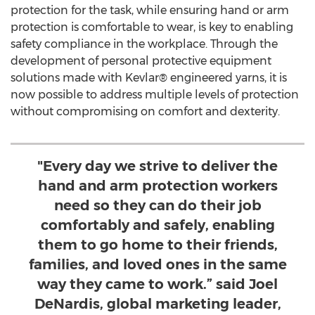
protection for the task, while ensuring hand or arm
protection is comfortable to wear, is key to enabling
safety compliance in the workplace. Through the
development of personal protective equipment
solutions made with Kevlar® engineered yarns, it is
now possible to address multiple levels of protection
without compromising on comfort and dexterity.
"Every day we strive to deliver the
hand and arm protection workers
need so they can do their job
comfortably and safely, enabling
them to go home to their friends,
families, and loved ones in the same
way they came to work.” said Joel
DeNardis, global marketing leader,