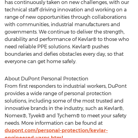
has continuously taken on new challenges, with our
technical staff driving innovation and working on a
range of new opportunities through collaborations
with communities, industrial manufacturers and
governments. We continue to deliver the strength,
durability and performance of Kevlar® to those who
need reliable PPE solutions. Kevlar® pushes
boundaries and defies obstacles every day, so that
everyone can get home safely.
About DuPont Personal Protection
From first responders to industrial workers, DuPont
provides a wide range of personal protection
solutions, including some of the most trusted and
innovative brands in the industry, such as Kevlar®,
Nomex®, Tyvek® and Tychem® to meet your safety
needs. More information can be found at
dupont.com/personal-protection/kevlar-
engineered-yarns.html