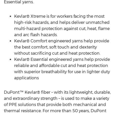
Essential yarns.
Kevlar® Xtreme is for workers facing the most
high-risk hazards, and helps deliver unmatched
multi-hazard protection against cut, heat, flame
and arc flash hazards.
Kevlar® Comfort engineered yarns help provide
the best comfort, soft touch and dexterity
without sacrificing cut and heat protection.
Kevlar® Essential engineered yarns help provide
reliable and affordable cut and heat protection
with superior breathability for use in lighter duty
applications
DuPont™ Kevlar® fiber – with its lightweight, durable,
and extraordinary strength – is used to make a variety
of PPE solutions that provide both mechanical and
thermal resistance. For more than 50 years, DuPont