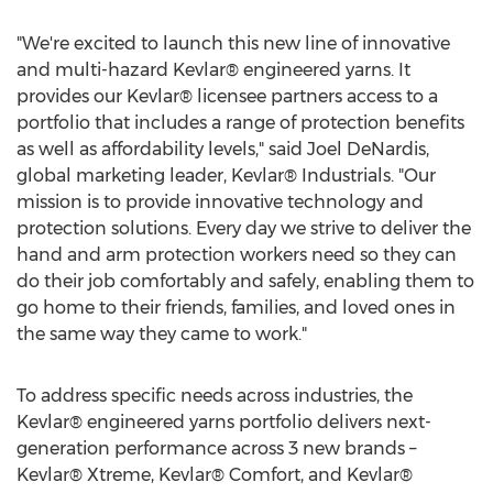
"We're excited to launch this new line of innovative
and multi-hazard Kevlar® engineered yarns. It
provides our Kevlar® licensee partners access to a
portfolio that includes a range of protection benefits
as well as affordability levels," said
Joel DeNardis
,
global marketing leader, Kevlar® Industrials. "Our
mission is to provide innovative technology and
protection solutions. Every day we strive to deliver the
hand and arm protection workers need so they can
do their job comfortably and safely, enabling them to
go home to their friends, families, and loved ones in
the same way they came to work."
To address specific needs across industries, the
Kevlar® engineered yarns portfolio delivers next-
generation performance across 3 new brands –
Kevlar® Xtreme, Kevlar® Comfort, and Kevlar®