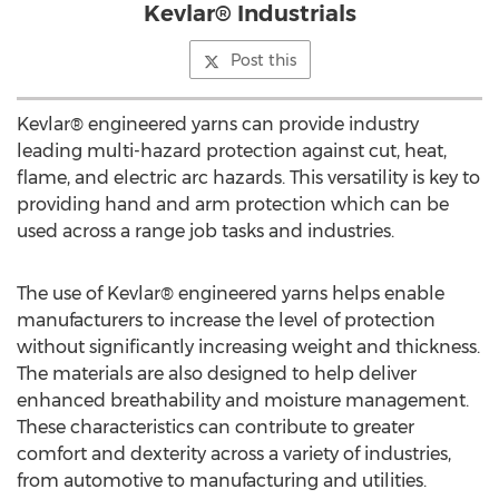
Kevlar® Industrials
Post this
Kevlar® engineered yarns can provide industry
leading multi-hazard protection against cut, heat,
flame, and electric arc hazards. This versatility is key to
providing hand and arm protection which can be
used across a range job tasks and industries.
The use of Kevlar® engineered yarns helps enable
manufacturers to increase the level of protection
without significantly increasing weight and thickness.
The materials are also designed to help deliver
enhanced breathability and moisture management.
These characteristics can contribute to greater
comfort and dexterity across a variety of industries,
from automotive to manufacturing and utilities.