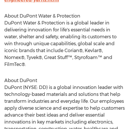
About DuPont Water & Protection
DuPont Water & Protection is a global leader in
delivering innovation for life's essential needs in
water, shelter and safety, enabling its customers to
win through unique capabilities, global scale and
iconic brands that include Corian®, Kevlar®,
Nomex®, Tyvek®, Great Stuff™, Styrofoam™ and
FilmTec®.
About DuPont
DuPont (NYSE: DD) is a global innovation leader with
technology-based materials and solutions that help
transform industries and everyday life. Our employees
apply diverse science and expertise to help customers
advance their best ideas and deliver essential
innovations in key markets including electronics,
transportation, construction, water, healthcare and