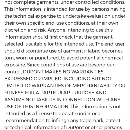
not complete garments, under controlled conditions.
This information is intended for use by persons having
the technical expertise to undertake evaluation under
their own specific end-use conditions, at their own
discretion and risk. Anyone intending to use this
information should first check that the garment
selected is suitable for the intended use. The end-user
should discontinue use of garment if fabric becomes
torn, worn or punctured, to avoid potential chemical
exposure. Since conditions of use are beyond our
control, DUPONT MAKES NO WARRANTIES,
EXPRESSED OR IMPLIED, INCLUDING BUT NOT
LIMITED TO WARRANTIES OF MERCHANTABILITY OR
FITNESS FOR A PARTICULAR PURPOSE AND
ASSUME NO LIABILITY IN CONNECTION WITH ANY
USE OF THIS INFORMATION. This information is not
intended as a license to operate under or a
recommendation to infringe any trademark, patent
or technical information of DuPont or other persons