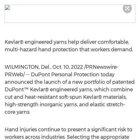
Kevlar® engineered yarns help deliver comfortable,
multi-hazard hand protection that workers demand.
WILMINGTON, Del.
,
Oct. 10, 2022
/PRNewswire-
PRWeb/ -- DuPont Personal Protection today
announced the launch of a new portfolio of patented
DuPont™ Kevlar® engineered yarns, which combine
cut and heat-resistant soft-spun Kevlar® materials,
high-strength inorganic yarns, and elastic stretch-
core yarns.
Hand injuries continue to present a significant risk to
workers across industries. Selecting the appropriate