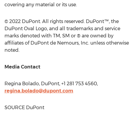
covering any material or its use.
© 2022 DuPont. All rights reserved. DuPont™, the
DuPont Oval Logo, and all trademarks and service
marks denoted with TM, SM or ® are owned by
affiliates of DuPont de Nemours, Inc. unless otherwise
noted.
Media Contact
Regina Bolado
, DuPont, +1 281 753 4560,
regina.bolado@dupont.com
SOURCE DuPont