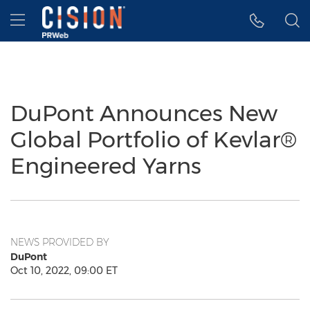
Accessibility Statement
Skip Navigation
Hamburger menu
DuPont Announces New
Global Portfolio of Kevlar®
Engineered Yarns
NEWS PROVIDED BY
DuPont
Oct 10, 2022, 09:00 ET