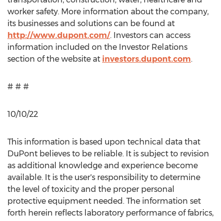
worker safety. More information about the company,
its businesses and solutions can be found at
http://www.dupont.com/
. Investors can access
information included on the Investor Relations
section of the website at
investors.dupont.com
.
# # #
10/10/22
This information is based upon technical data that
DuPont believes to be reliable. It is subject to revision
as additional knowledge and experience become
available. It is the user's responsibility to determine
the level of toxicity and the proper personal
protective equipment needed. The information set
forth herein reflects laboratory performance of fabrics,