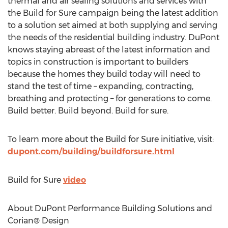
thermal and air sealing solutions and services with
the Build for Sure campaign being the latest addition
to a solution set aimed at both supplying and serving
the needs of the residential building industry. DuPont
knows staying abreast of the latest information and
topics in construction is important to builders
because the homes they build today will need to
stand the test of time – expanding, contracting,
breathing and protecting – for generations to come.
Build better. Build beyond. Build for sure.
To learn more about the Build for Sure initiative, visit:
dupont.com/building/buildforsure.html
Build for Sure
video
About DuPont Performance Building Solutions and
Corian® Design