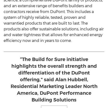
science, a comprehensive DuPont family of products,
and an extensive range of benefits builders and
contractors receive from DuPont. This includes a
system of highly reliable, tested, proven and
warrantied products that are built to last. The
products also offer sustainable solutions, including air
and water tightness that allows for enhanced energy
efficiency now and in years to come.
“The Build for Sure initiative
highlights the overall strength and
differentiation of the DuPont
offering," said Alan Hubbell,
Residential Marketing Leader North
America, DuPont Performance
Building Solutions