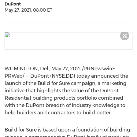
DuPont
May 27, 2021, 08:00 ET
WILMINGTON, Del.
,
May 27, 2021
/PRNewswire-
PRWeb/ -- DuPont (NYSE:DD) today announced the
launch of the Build for Sure campaign, a marketing
initiative that highlights the value of the DuPont
Residential building products portfolio combined
with the DuPont breadth of industry knowledge to
help builders and contractors to build better.
Build for Sure is based upon a foundation of building