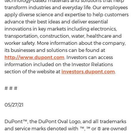
technology-based materials and solutions that help
transform industries and everyday life. Our employees
apply diverse science and expertise to help customers
advance their best ideas and deliver essential
innovations in key markets including electronics,
transportation, construction, water, healthcare and
worker safety. More information about the company,
its businesses and solutions can be found at
http://www.dupont.com
. Investors can access
information included on the Investor Relations
section of the website at
investors.dupont.com
.
# # #
05/27/21
DuPont™, the DuPont Oval Logo, and all trademarks
and service marks denoted with ™, ℠ or ® are owned