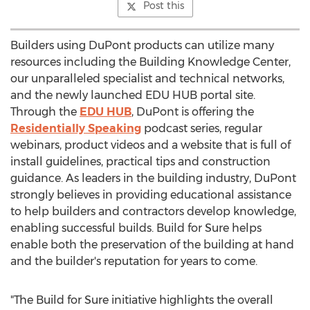
Post this
Builders using DuPont products can utilize many
resources including the Building Knowledge Center,
our unparalleled specialist and technical networks,
and the newly launched EDU HUB portal site.
Through the
EDU HUB
, DuPont is offering the
Residentially Speaking
podcast series, regular
webinars, product videos and a website that is full of
install guidelines, practical tips and construction
guidance. As leaders in the building industry, DuPont
strongly believes in providing educational assistance
to help builders and contractors develop knowledge,
enabling successful builds. Build for Sure helps
enable both the preservation of the building at hand
and the builder's reputation for years to come.
"The Build for Sure initiative highlights the overall