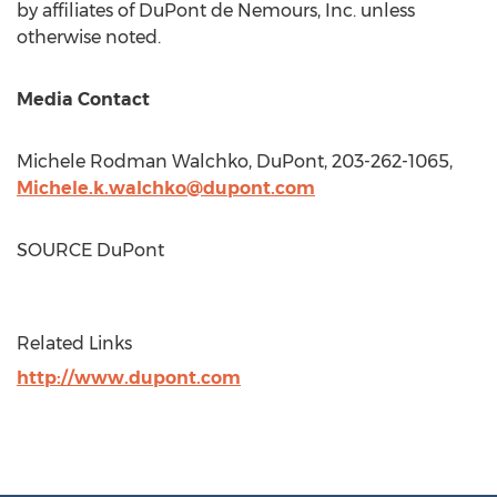
by affiliates of DuPont de Nemours, Inc. unless
otherwise noted.
Media Contact
Michele Rodman Walchko
, DuPont, 203-262-1065,
Michele.k.walchko@dupont.com
SOURCE DuPont
Related Links
http://www.dupont.com