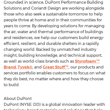
Grounded in science, DuPont Performance Building
Solutions and Corian® Design are working alongside
those who also seek a sustainable tomorrow to help
people thrive at home and in their communities for
years to come. By developing solutions for managing
the air, water and thermal performance of buildings
and residences, we help our customers build energy-
efficient, resilient, and durable shelters in a rapidly
changing world. Backed by unmatched industry
insight, building knowledge, and technical support,
as well as world-class brands such as
Styrofoam™
Brand
,
Tyvek®
, and
Great Stuff™
, our products and
services portfolio enables customers to focus on what
they do best, no matter where and how they choose
to build.
About DuPont
DuPont (NYSE: DD) is a global innovation leader with