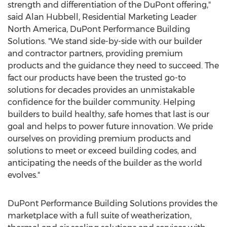
strength and differentiation of the DuPont offering,"
said
Alan Hubbell
, Residential Marketing Leader
North America, DuPont Performance Building
Solutions. "We stand side-by-side with our builder
and contractor partners, providing premium
products and the guidance they need to succeed. The
fact our products have been the trusted go-to
solutions for decades provides an unmistakable
confidence for the builder community. Helping
builders to build healthy, safe homes that last is our
goal and helps to power future innovation. We pride
ourselves on providing premium products and
solutions to meet or exceed building codes, and
anticipating the needs of the builder as the world
evolves."
DuPont Performance Building Solutions provides the
marketplace with a full suite of weatherization,