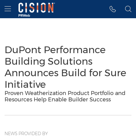
Accessibility Statement
Skip Navigation
Hamburger menu
DuPont Performance
Building Solutions
Announces Build for Sure
Initiative
Proven Weatherization Product Portfolio and
Resources Help Enable Builder Success
NEWS PROVIDED BY