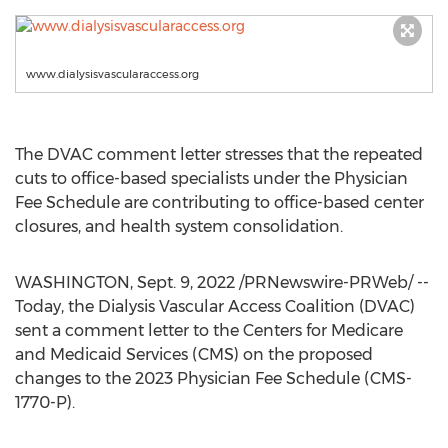
www.dialysisvascularaccess.org
The DVAC comment letter stresses that the repeated
cuts to office-based specialists under the Physician
Fee Schedule are contributing to office-based center
closures, and health system consolidation.
WASHINGTON
,
Sept. 9, 2022
/PRNewswire-PRWeb/ --
Today, the Dialysis Vascular Access Coalition (DVAC)
sent a comment letter to the Centers for Medicare
and Medicaid Services (CMS) on the proposed
changes to the 2023 Physician Fee Schedule (CMS-
1770-P).