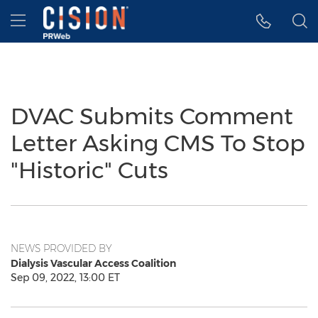
Accessibility Statement
Skip Navigation
Hamburger menu
DVAC Submits Comment
Letter Asking CMS To Stop
"Historic" Cuts
NEWS PROVIDED BY
Dialysis Vascular Access Coalition
Sep 09, 2022, 13:00 ET