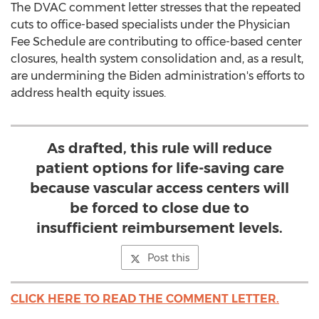
The DVAC comment letter stresses that the repeated
cuts to office-based specialists under the Physician
Fee Schedule are contributing to office-based center
closures, health system consolidation and, as a result,
are undermining the Biden administration's efforts to
address health equity issues.
As drafted, this rule will reduce
patient options for life-saving care
because vascular access centers will
be forced to close due to
insufficient reimbursement levels.
Post this
CLICK HERE TO READ THE COMMENT LETTER.