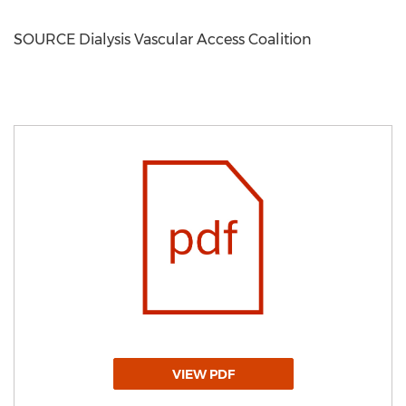
SOURCE Dialysis Vascular Access Coalition
VIEW PDF