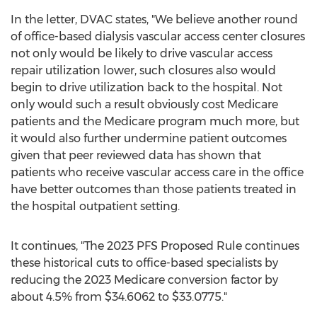
In the letter, DVAC states, "We believe another round
of office-based dialysis vascular access center closures
not only would be likely to drive vascular access
repair utilization lower, such closures also would
begin to drive utilization back to the hospital. Not
only would such a result obviously cost Medicare
patients and the Medicare program much more, but
it would also further undermine patient outcomes
given that peer reviewed data has shown that
patients who receive vascular access care in the office
have better outcomes than those patients treated in
the hospital outpatient setting.
It continues, "The 2023 PFS Proposed Rule continues
these historical cuts to office-based specialists by
reducing the 2023 Medicare conversion factor by
about 4.5% from
$34.6062
to
$33.0775
."