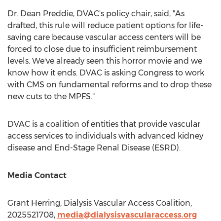
Dr.
Dean Preddie
, DVAC's policy chair, said, "As
drafted, this rule will reduce patient options for life-
saving care because vascular access centers will be
forced to close due to insufficient reimbursement
levels. We've already seen this horror movie and we
know how it ends. DVAC is asking Congress to work
with CMS on fundamental reforms and to drop these
new cuts to the MPFS."
DVAC is a coalition of entities that provide vascular
access services to individuals with advanced kidney
disease and End-Stage Renal Disease (ESRD).
Media Contact
Grant Herring
, Dialysis Vascular Access Coalition,
2025521708,
media@dialysisvascularaccess.org