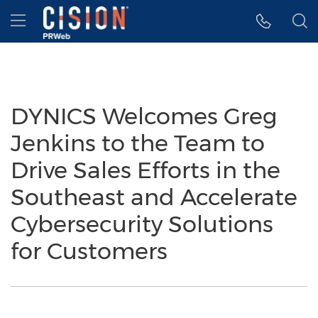
Accessibility Statement
Skip Navigation
Hamburger menu
DYNICS Welcomes Greg
Jenkins to the Team to
Drive Sales Efforts in the
Southeast and Accelerate
Cybersecurity Solutions
for Customers