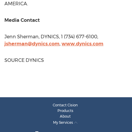
AMERICA.
Media Contact
Jenn Sherman
, DYNICS, 1 (734) 677-6100,
jsherman@dynics.com
,
www.dynics.com
SOURCE DYNICS
Contact Cision
Products
About
My Services