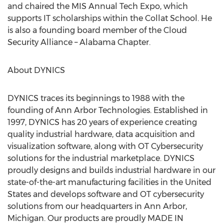
and chaired the MIS Annual Tech Expo, which
supports IT scholarships within the Collat School. He
is also a founding board member of the Cloud
Security Alliance – Alabama Chapter.
About DYNICS
DYNICS traces its beginnings to 1988 with the
founding of Ann Arbor Technologies. Established in
1997, DYNICS has 20 years of experience creating
quality industrial hardware, data acquisition and
visualization software, along with OT Cybersecurity
solutions for the industrial marketplace. DYNICS
proudly designs and builds industrial hardware in our
state-of-the-art manufacturing facilities in
the United
States
and develops software and OT cybersecurity
solutions from our headquarters in
Ann Arbor,
Michigan
. Our products are proudly MADE IN