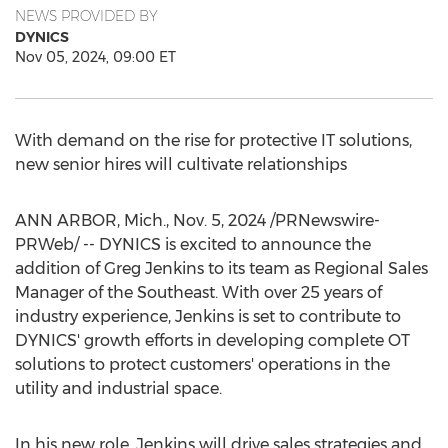
NEWS PROVIDED BY
DYNICS
Nov 05, 2024, 09:00 ET
With demand on the rise for protective IT solutions,
new senior hires will cultivate relationships
ANN ARBOR, Mich.
,
Nov. 5, 2024
/PRNewswire-
PRWeb/ -- DYNICS is excited to announce the
addition of
Greg Jenkins
to its team as Regional Sales
Manager of the Southeast. With over 25 years of
industry experience, Jenkins is set to contribute to
DYNICS' growth efforts in developing complete OT
solutions to protect customers' operations in the
utility and industrial space.
In his new role, Jenkins will drive sales strategies and