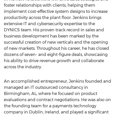
foster relationships with clients, helping them
implement cost-effective system designs to increase
productivity across the plant floor. Jenkins brings
extensive IT and cybersecurity expertise to the
DYNICS team. His proven track record in sales and
business development has been marked by the
successful creation of new verticals and the opening
of new markets. Throughout his career, he has closed
dozens of seven- and eight-figure deals, showcasing
his ability to drive revenue growth and collaborate
across the industry.
An accomplished entrepreneur, Jenkins founded and
managed an IT outsourced consultancy in
Birmingham, AL
, where he focused on product
evaluations and contract negotiations. He was also on
the founding team for a payments technology
company in
Dublin, Ireland
, and played a significant