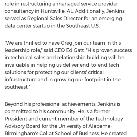
role in restructuring a managed service provider
consultancy in
Huntsville, AL
. Additionally, Jenkins
served as Regional Sales Director for an emerging
data center startup in the Southeast U.S.
"We are thrilled to have Greg join our team in this
leadership role," said CEO
Ed Gatt
. "His proven success
in technical sales and relationship building will be
invaluable in helping us deliver end-to-end tech
solutions for protecting our clients' critical
infrastructure and in growing our footprint in the
southeast."
Beyond his professional achievements, Jenkins is
committed to his community. He is a former
President and current member of the Technology
Advisory Board for the
University of Alabama-
Birmingham's
Collat School of Business. He created