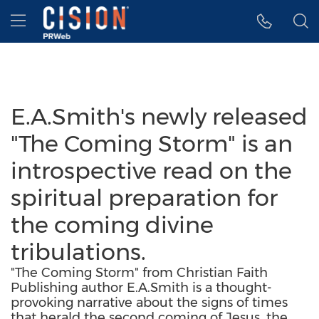
Accessibility Statement
Skip Navigation
Hamburger menu
E.A.Smith's newly released
"The Coming Storm" is an
introspective read on the
spiritual preparation for
the coming divine
tribulations.
"The Coming Storm" from Christian Faith
Publishing author E.A.Smith is a thought-
provoking narrative about the signs of times
that herald the second coming of Jesus, the