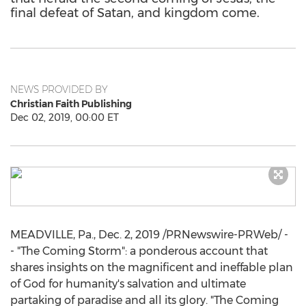
final defeat of Satan, and kingdom come.
NEWS PROVIDED BY
Christian Faith Publishing
Dec 02, 2019, 00:00 ET
MEADVILLE, Pa.
,
Dec. 2, 2019
/PRNewswire-PRWeb/ -
- "The Coming Storm": a ponderous account that
shares insights on the magnificent and ineffable plan
of God for humanity's salvation and ultimate
partaking of paradise and all its glory. "The Coming