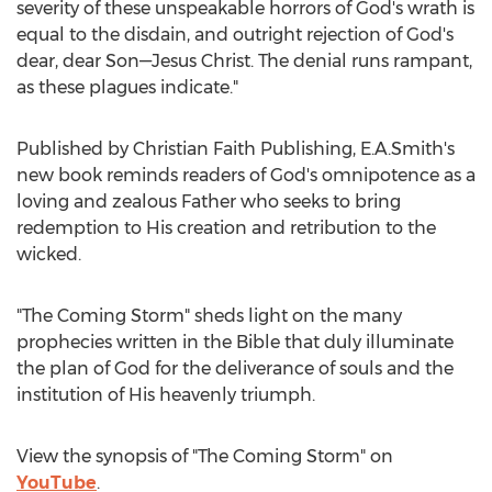
severity of these unspeakable horrors of God's wrath is
equal to the disdain, and outright rejection of God's
dear, dear Son—Jesus Christ. The denial runs rampant,
as these plagues indicate."
Published by Christian Faith Publishing, E.A.Smith's
new book reminds readers of God's omnipotence as a
loving and zealous Father who seeks to bring
redemption to His creation and retribution to the
wicked.
"The Coming Storm" sheds light on the many
prophecies written in the Bible that duly illuminate
the plan of God for the deliverance of souls and the
institution of His heavenly triumph.
View the synopsis of "The Coming Storm" on
YouTube
.