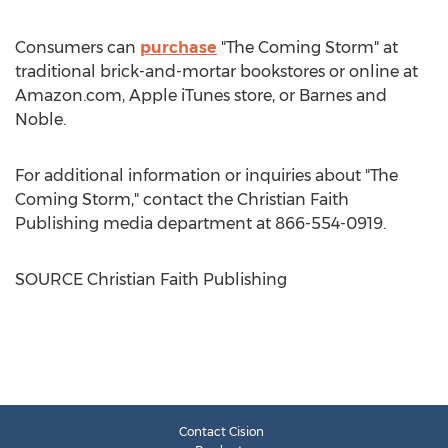
Consumers can
purchase
"The Coming Storm" at
traditional brick-and-mortar bookstores or online at
Amazon.com, Apple iTunes store, or
Barnes
and
Noble.
For additional information or inquiries about "The
Coming Storm," contact the Christian Faith
Publishing media department at 866-554-0919.
SOURCE Christian Faith Publishing
Contact Cision