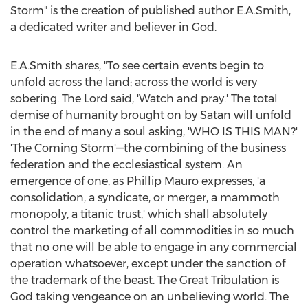
Storm" is the creation of published author E.A.Smith,
a dedicated writer and believer in God.
E.A.Smith shares, "To see certain events begin to
unfold across the land; across the world is very
sobering. The Lord said, 'Watch and pray.' The total
demise of humanity brought on by Satan will unfold
in the end of many a soul asking, 'WHO IS THIS MAN?'
'The Coming Storm'—the combining of the business
federation and the ecclesiastical system. An
emergence of one, as
Phillip Mauro
expresses, 'a
consolidation, a syndicate, or merger, a mammoth
monopoly, a titanic trust,' which shall absolutely
control the marketing of all commodities in so much
that no one will be able to engage in any commercial
operation whatsoever, except under the sanction of
the trademark of the beast. The Great Tribulation is
God taking vengeance on an unbelieving world. The