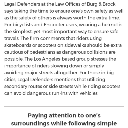
Legal Defenders at the Law Offices of Burg & Brock
says taking the time to ensure one's own safety as well
as the safety of others is always worth the extra time.
For bicyclists and E-scooter users, wearing a helmet is
the simplest, yet most important way to ensure safe
travels. The firm comments that riders using
skateboards or scooters on sidewalks should be extra
cautious of pedestrians as dangerous collisions are
possible. The
Los Angeles
-based group stresses the
importance of riders slowing down or simply
avoiding major streets altogether. For those in big
cities, Legal Defenders mentions that utilizing
secondary routes or side streets while riding scooters
can avoid dangerous run-ins with vehicles.
Paying attention to one’s
surroundings while following simple