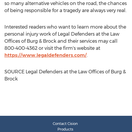
so many alternative vehicles on the road, the chances
of being responsible for a tragedy are always very real.
Interested readers who want to learn more about the
personal injury work of Legal Defenders at the Law
Offices of Burg & Brock and their services may call
800-400-4362 or visit the firm's website at
https://www.legaldefenders.com/
.
SOURCE Legal Defenders at the Law Offices of Burg &
Brock
Contact Cision
Products