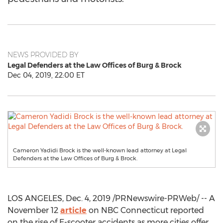
NEWS PROVIDED BY
Legal Defenders at the Law Offices of Burg & Brock
Dec 04, 2019, 22:00 ET
Cameron Yadidi Brock is the well-known lead attorney at Legal
Defenders at the Law Offices of Burg & Brock.
LOS ANGELES
,
Dec. 4, 2019
/PRNewswire-PRWeb/ -- A
November 12
article
on NBC Connecticut reported
on the rise of E-scooter accidents as more cities offer