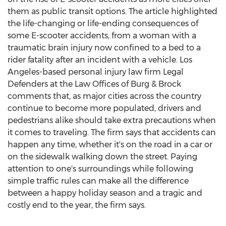
them as public transit options. The article highlighted
the life-changing or life-ending consequences of
some E-scooter accidents, from a woman with a
traumatic brain injury now confined to a bed to a
rider fatality after an incident with a vehicle.
Los
Angeles
-based personal injury law firm Legal
Defenders at the Law Offices of Burg & Brock
comments that, as major cities across the country
continue to become more populated, drivers and
pedestrians alike should take extra precautions when
it comes to traveling. The firm says that accidents can
happen any time, whether it's on the road in a car or
on the sidewalk walking down the street. Paying
attention to one's surroundings while following
simple traffic rules can make all the difference
between a happy holiday season and a tragic and
costly end to the year, the firm says.