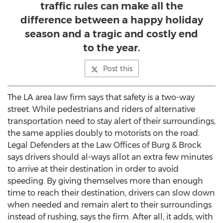
traffic rules can make all the
difference between a happy holiday
season and a tragic and costly end
to the year.
Post this
The LA area law firm says that safety is a two-way
street. While pedestrians and riders of alternative
transportation need to stay alert of their surroundings,
the same applies doubly to motorists on the road.
Legal Defenders at the Law Offices of Burg & Brock
says drivers should al-ways allot an extra few minutes
to arrive at their destination in order to avoid
speeding. By giving themselves more than enough
time to reach their destination, drivers can slow down
when needed and remain alert to their surroundings
instead of rushing, says the firm. After all, it adds, with