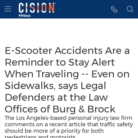
Accessibility Statement
Skip Navigation
Hamburger menu
E-Scooter Accidents Are a
Reminder to Stay Alert
When Traveling -- Even on
Sidewalks, says Legal
Defenders at the Law
Offices of Burg & Brock
The Los Angeles-based personal injury law firm
comments on a recent article that traffic safety
should be more of a priority for both
pedestrians and motorists.