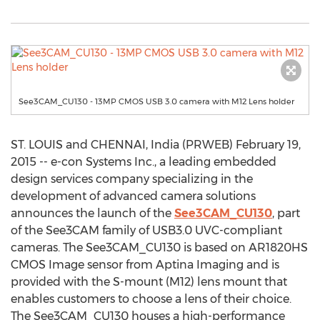
See3CAM_CU130 - 13MP CMOS USB 3.0 camera with M12 Lens holder
ST. LOUIS and CHENNAI, India (PRWEB) February 19,
2015 -- e-con Systems Inc., a leading embedded
design services company specializing in the
development of advanced camera solutions
announces the launch of the
See3CAM_CU130
, part
of the See3CAM family of USB3.0 UVC-compliant
cameras. The See3CAM_CU130 is based on AR1820HS
CMOS Image sensor from Aptina Imaging and is
provided with the S-mount (M12) lens mount that
enables customers to choose a lens of their choice.
The See3CAM_CU130 houses a high-performance