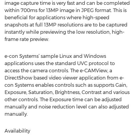
image capture time is very fast and can be completed
within 700ms for 13MP image in JPEG format. This is
beneficial for applications where high-speed
snapshots at full 13MP resolutions are to be captured
instantly while previewing the low resolution, high-
frame rate preview.
e-con Systems’ sample Linux and Windows
applications uses the standard UVC protocol to
access the camera controls. The e-CAMView, a
DirectShow based video viewer application from e-
con Systems enables controls such as supports Gain,
Exposure, Saturation, Brightness, Contrast and various
other controls. The Exposure time can be adjusted
manually and noise reduction level can also adjusted
manually.
Availability