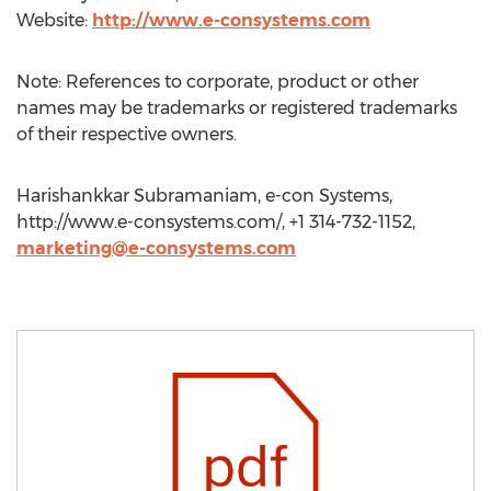
Website:
http://www.e-consystems.com
Note: References to corporate, product or other
names may be trademarks or registered trademarks
of their respective owners.
Harishankkar Subramaniam, e-con Systems,
http://www.e-consystems.com/, +1 314-732-1152,
marketing@e-consystems.com