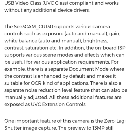
USB Video Class (UVC Class) compliant and works
without any additional device drivers.
The See3CAM_CU130 supports various camera
controls such as exposure (auto and manual), gain,
white balance (auto and manual), brightness,
contrast, saturation etc. In addition, the on-board ISP
supports various scene modes and effects which can
be useful for various application requirements. For
example, there is a separate Document Mode where
the contrast is enhanced by default and makes it
suitable for OCR kind of applications. There is also a
separate noise reduction level feature that can also be
manually adjusted. All these additional features are
exposed as UVC Extension Controls.
One important feature of this camera is the Zero-Lag-
Shutter image capture. The preview to 13MP still