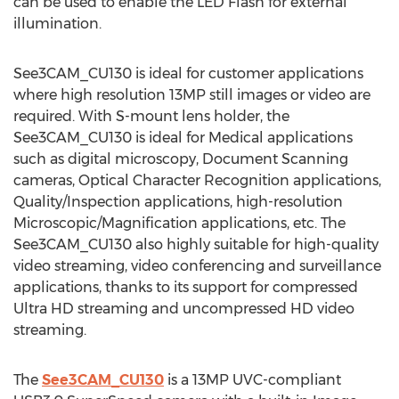
can be used to enable the LED Flash for external
illumination.
See3CAM_CU130 is ideal for customer applications
where high resolution 13MP still images or video are
required. With S-mount lens holder, the
See3CAM_CU130 is ideal for Medical applications
such as digital microscopy, Document Scanning
cameras, Optical Character Recognition applications,
Quality/Inspection applications, high-resolution
Microscopic/Magnification applications, etc. The
See3CAM_CU130 also highly suitable for high-quality
video streaming, video conferencing and surveillance
applications, thanks to its support for compressed
Ultra HD streaming and uncompressed HD video
streaming.
The
See3CAM_CU130
is a 13MP UVC-compliant