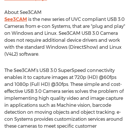
About See3CAM
See3CAM
is the new series of UVC compliant USB 3.0
Cameras from e-con Systems, that are "plug and play"
on Windows and Linux. See3CAM USB 3.0 Camera
does not require additional device drivers and work
with the standard Windows (DirectShow) and Linux
(V4L2) software.
The See3CAM’s USB 3.0 SuperSpeed connectivity
enables it to capture images at 720p (HD) @60fps
and 1080p (Full HD) @30fps. These simple and cost-
effective USB 3.0 Camera series solves the problem of
implementing high quality video and image capture
in applications such as Machine vision, barcode
detection on moving objects and object tracking. e-
con Systems provides customization services around
these cameras to meet specific customer