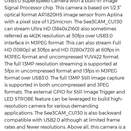
USB3.0 SuperSpeed camera with a built-in Image
Signal Processor chip. This camera is based on 1/2.3”
optical format AR1820HS image sensor from Aptina
with a pixel size of 1.25micron. The See3CAM_CU130
can stream Ultra HD (3840x2160) also sometimes
referred as 4K2K resolution at 30fps over USB3.0
interface in MJPEG format. This can also stream Full
HD (1080p) at 30fps and HD (1280x720) at 60fps in
MJPEG format and uncompressed YUV422 format.
The full 13MP resolution streaming is supported at
5fps in uncompressed format and 13fps in MJPEG
format over USB3.0. The full 13MP Still image capture
is supported in both uncompressed and JPEG
formats. The external GPIO for Still Image Trigger and
LED STROBE feature can be leveraged to build high-
resolution camera for various demanding
applications. The See3CAM_CU130 is also backward
compatible with USB2.0 although at limited frame
rates and fewer resolutions. Above all, this camera is a