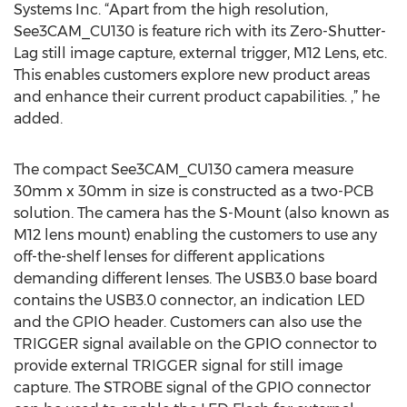
Systems Inc. “Apart from the high resolution,
See3CAM_CU130 is feature rich with its Zero-Shutter-
Lag still image capture, external trigger, M12 Lens, etc.
This enables customers explore new product areas
and enhance their current product capabilities. ,” he
added.
The compact See3CAM_CU130 camera measure
30mm x 30mm in size is constructed as a two-PCB
solution. The camera has the S-Mount (also known as
M12 lens mount) enabling the customers to use any
off-the-shelf lenses for different applications
demanding different lenses. The USB3.0 base board
contains the USB3.0 connector, an indication LED
and the GPIO header. Customers can also use the
TRIGGER signal available on the GPIO connector to
provide external TRIGGER signal for still image
capture. The STROBE signal of the GPIO connector