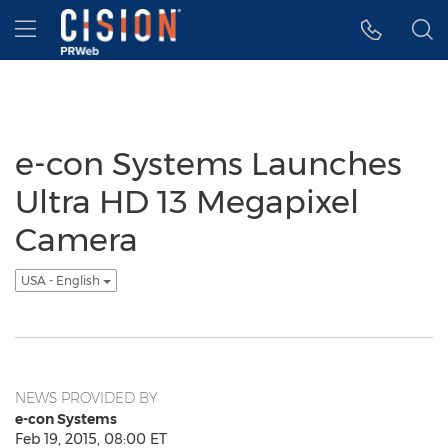
Accessibility Statement
Skip Navigation
Hamburger menu
e-con Systems Launches
Ultra HD 13 Megapixel
Camera
USA - English
NEWS PROVIDED BY
e-con Systems
Feb 19, 2015, 08:00 ET