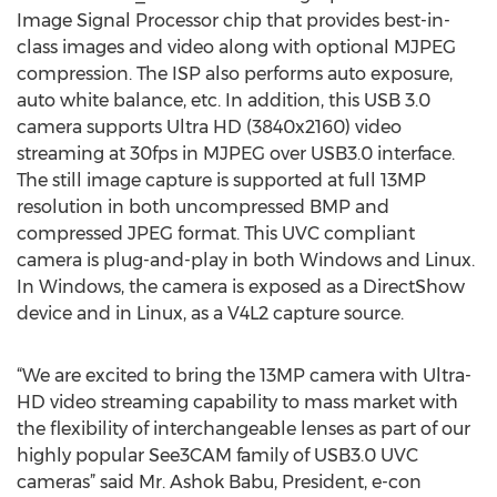
Image Signal Processor chip that provides best-in-
class images and video along with optional MJPEG
compression. The ISP also performs auto exposure,
auto white balance, etc. In addition, this USB 3.0
camera supports Ultra HD (3840x2160) video
streaming at 30fps in MJPEG over USB3.0 interface.
The still image capture is supported at full 13MP
resolution in both uncompressed BMP and
compressed JPEG format. This UVC compliant
camera is plug-and-play in both Windows and Linux.
In Windows, the camera is exposed as a DirectShow
device and in Linux, as a V4L2 capture source.
“We are excited to bring the 13MP camera with Ultra-
HD video streaming capability to mass market with
the flexibility of interchangeable lenses as part of our
highly popular See3CAM family of USB3.0 UVC
cameras” said Mr. Ashok Babu, President, e-con