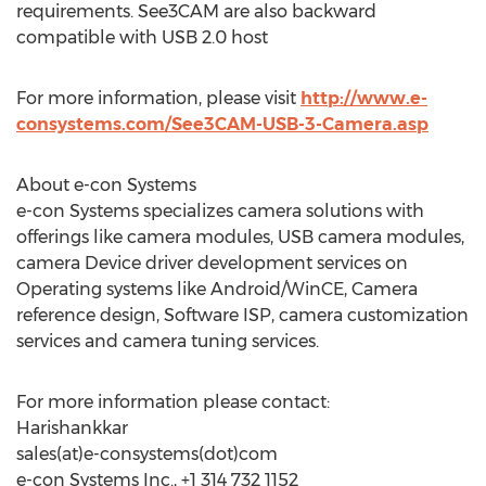
requirements. See3CAM are also backward
compatible with USB 2.0 host
For more information, please visit
http://www.e-
consystems.com/See3CAM-USB-3-Camera.asp
About e-con Systems
e-con Systems specializes camera solutions with
offerings like camera modules, USB camera modules,
camera Device driver development services on
Operating systems like Android/WinCE, Camera
reference design, Software ISP, camera customization
services and camera tuning services.
For more information please contact:
Harishankkar
sales(at)e-consystems(dot)com
e-con Systems Inc., +1 314 732 1152