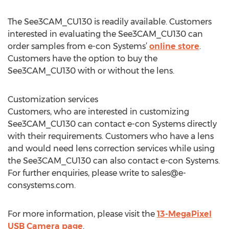
The See3CAM_CU130 is readily available. Customers
interested in evaluating the See3CAM_CU130 can
order samples from e-con Systems’
online store
.
Customers have the option to buy the
See3CAM_CU130 with or without the lens.
Customization services
Customers, who are interested in customizing
See3CAM_CU130 can contact e-con Systems directly
with their requirements. Customers who have a lens
and would need lens correction services while using
the See3CAM_CU130 can also contact e-con Systems.
For further enquiries, please write to
sales@e-
consystems.com
.
For more information, please visit the
13-MegaPixel
USB Camera page
.