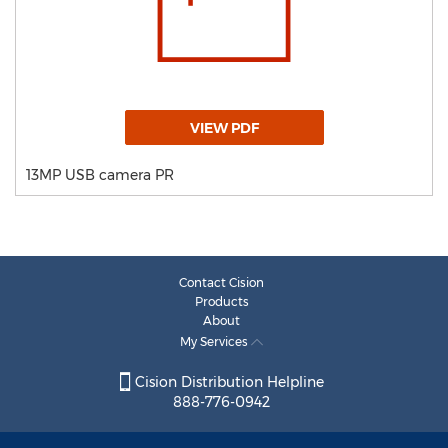
VIEW PDF
13MP USB camera PR
Contact Cision
Products
About
My Services
Cision Distribution Helpline
888-776-0942