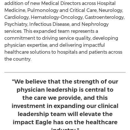
addition of new Medical Directors across Hospital
Medicine, Pulmonology and Critical Care, Neurology,
Cardiology, Hematology-Oncology, Gastroenterology,
Psychiatry, Infectious Disease, and Nephrology
services. This expanded team represents a
commitment to driving service quality, developing
physician expertise, and delivering impactful
healthcare solutions to hospitals and patients across
the country.
"We believe that the strength of our
physician leadership is central to
the care we provide, and this
investment in expanding our clinical
leadership team will elevate the
impact Eagle has on the healthcare