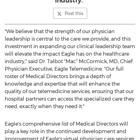
industry."
Post this
"We believe that the strength of our physician
leadership is central to the care we provide, and this
investment in expanding our clinical leadership team
will elevate the impact Eagle has on the healthcare
industry," said Dr. Talbot "Mac" McCormick, MD, Chief
Physician Executive, Eagle Telemedicine. "Our full
roster of Medical Directors brings a depth of
knowledge and expertise that will enhance the
quality of our telemedicine services, ensuring that our
hospital partners can access the specialized care they
need, exactly when they need it."
Eagle's comprehensive list of Medical Directors will
play a key role in the continued development and
improvement of Eagle's virtual physician care services.