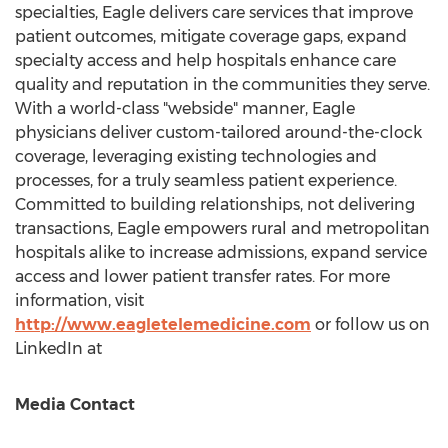
specialties, Eagle delivers care services that improve
patient outcomes, mitigate coverage gaps, expand
specialty access and help hospitals enhance care
quality and reputation in the communities they serve.
With a world-class "webside" manner, Eagle
physicians deliver custom-tailored around-the-clock
coverage, leveraging existing technologies and
processes, for a truly seamless patient experience.
Committed to building relationships, not delivering
transactions, Eagle empowers rural and metropolitan
hospitals alike to increase admissions, expand service
access and lower patient transfer rates. For more
information, visit
http://www.eagletelemedicine.com
or follow us on
LinkedIn at
Media Contact