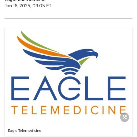
Jan 16, 2025, 09:05 ET
Eagle Telemedicine