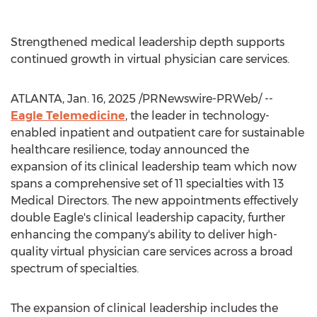
Strengthened medical leadership depth supports
continued growth in virtual physician care services.
ATLANTA
,
Jan. 16, 2025
/PRNewswire-PRWeb/ --
Eagle Telemedicine
, the leader in technology-
enabled inpatient and outpatient care for sustainable
healthcare resilience, today announced the
expansion of its clinical leadership team which now
spans a comprehensive set of 11 specialties with 13
Medical Directors. The new appointments effectively
double Eagle's clinical leadership capacity, further
enhancing the company's ability to deliver high-
quality virtual physician care services across a broad
spectrum of specialties.
The expansion of clinical leadership includes the