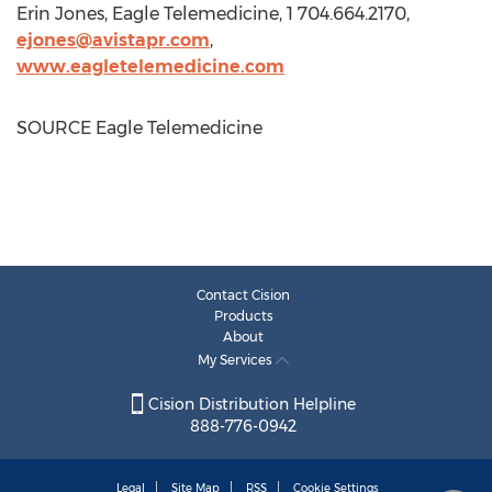
Erin Jones
, Eagle Telemedicine, 1 704.664.2170,
ejones@avistapr.com
,
www.eagletelemedicine.com
SOURCE Eagle Telemedicine
Contact Cision
Products
About
My Services
Cision Distribution Helpline
888-776-0942
Legal
Site Map
RSS
Cookie Settings