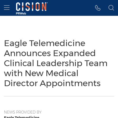
Accessibility Statement
Skip Navigation
Hamburger menu
Eagle Telemedicine
Announces Expanded
Clinical Leadership Team
with New Medical
Director Appointments
NEWS PROVIDED BY
Eagle Telemedicine