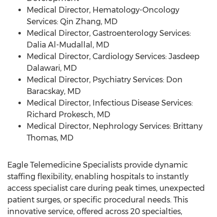
Medical Director, Hematology-Oncology
Services:
Qin Zhang
, MD
Medical Director, Gastroenterology Services:
Dalia Al-Mudallal
, MD
Medical Director, Cardiology Services:
Jasdeep
Dalawari
, MD
Medical Director, Psychiatry Services:
Don
Baracskay
, MD
Medical Director, Infectious Disease Services:
Richard Prokesch
, MD
Medical Director, Nephrology Services:
Brittany
Thomas
, MD
Eagle Telemedicine Specialists provide dynamic
staffing flexibility, enabling hospitals to instantly
access specialist care during peak times, unexpected
patient surges, or specific procedural needs. This
innovative service, offered across 20 specialties,