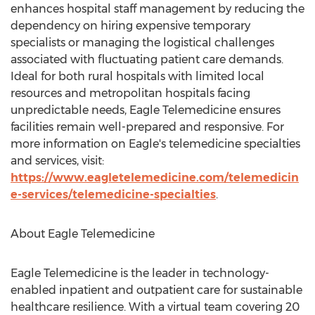
enhances hospital staff management by reducing the
dependency on hiring expensive temporary
specialists or managing the logistical challenges
associated with fluctuating patient care demands.
Ideal for both rural hospitals with limited local
resources and metropolitan hospitals facing
unpredictable needs, Eagle Telemedicine ensures
facilities remain well-prepared and responsive. For
more information on Eagle's telemedicine specialties
and services, visit:
https://www.eagletelemedicine.com/telemedicin
e-services/telemedicine-specialties
.
About Eagle Telemedicine
Eagle Telemedicine is the leader in technology-
enabled inpatient and outpatient care for sustainable
healthcare resilience. With a virtual team covering 20