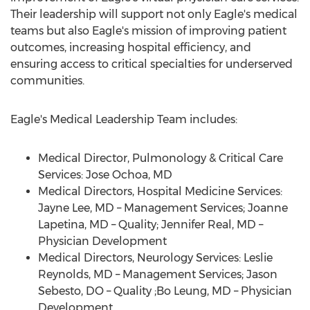
Their leadership will support not only Eagle's medical
teams but also Eagle's mission of improving patient
outcomes, increasing hospital efficiency, and
ensuring access to critical specialties for underserved
communities.
Eagle's Medical Leadership Team includes:
Medical Director, Pulmonology & Critical Care
Services:
Jose Ochoa
, MD
Medical Directors, Hospital Medicine Services:
Jayne Lee
, MD – Management Services;
Joanne
Lapetina
, MD – Quality;
Jennifer Real
, MD –
Physician Development
Medical Directors, Neurology Services:
Leslie
Reynolds
, MD – Management Services;
Jason
Sebesto
, DO – Quality ;
Bo Leung
, MD – Physician
Development