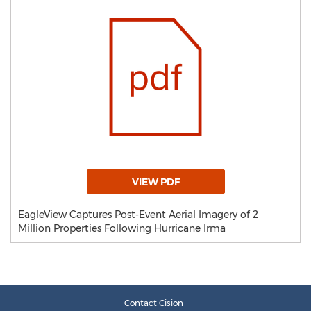
VIEW PDF
EagleView Captures Post-Event Aerial Imagery of 2
Million Properties Following Hurricane Irma
Contact Cision