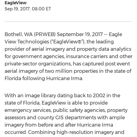
EagleView
Sep 19, 2017, 08:00 ET
Bothell, WA (PRWEB) September 19, 2017 -- Eagle
View Technologies (“EagleView®”), the leading
provider of aerial imagery and property data analytics
for government agencies, insurance carriers and other
private-sector organizations, has captured post event
aerial imagery of two million properties in the state of
Florida following Hurricane Irma.
With an image library dating back to 2002 in the
state of Florida, EagleView is able to provide
emergency services, public safety agencies, property
assessors and county GIS departments with ample
imagery from before and after Hurricane Irma
occurred. Combining high-resolution imagery and