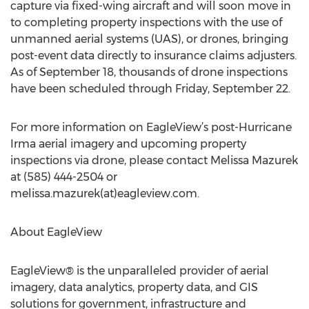
capture via fixed-wing aircraft and will soon move in
to completing property inspections with the use of
unmanned aerial systems (UAS), or drones, bringing
post-event data directly to insurance claims adjusters.
As of September 18, thousands of drone inspections
have been scheduled through Friday, September 22.
For more information on EagleView’s post-Hurricane
Irma aerial imagery and upcoming property
inspections via drone, please contact Melissa Mazurek
at (585) 444-2504 or
melissa.mazurek(at)eagleview.com.
About EagleView
EagleView® is the unparalleled provider of aerial
imagery, data analytics, property data, and GIS
solutions for government, infrastructure and