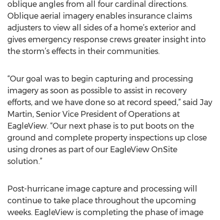
oblique angles from all four cardinal directions.
Oblique aerial imagery enables insurance claims
adjusters to view all sides of a home’s exterior and
gives emergency response crews greater insight into
the storm’s effects in their communities.
“Our goal was to begin capturing and processing
imagery as soon as possible to assist in recovery
efforts, and we have done so at record speed,” said Jay
Martin, Senior Vice President of Operations at
EagleView. “Our next phase is to put boots on the
ground and complete property inspections up close
using drones as part of our EagleView OnSite
solution.”
Post-hurricane image capture and processing will
continue to take place throughout the upcoming
weeks. EagleView is completing the phase of image