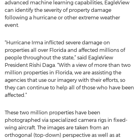
advanced machine learning capabilities, EagleView
can identify the severity of property damage
following a hurricane or other extreme weather
event.
“Hurricane Irma inflicted severe damage on
properties all over Florida and affected millions of
people throughout the state,” said EagleView
President Rishi Daga. “With a view of more than two
million properties in Florida, we are assisting the
agencies that use our imagery with their efforts, so
they can continue to help all of those who have been
affected.”
These two million properties have been
photographed via specialized camera rigs in fixed-
wing aircraft. The images are taken from an
orthogonal (top-down) perspective as well as at