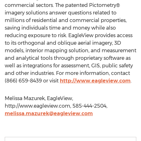
commercial sectors. The patented Pictometry®
imagery solutions answer questions related to
millions of residential and commercial properties,
saving individuals time and money while also
reducing exposure to risk. EagleView provides access
to its orthogonal and oblique aerial imagery, 3D
models, interior mapping solution, and measurement
and analytical tools through proprietary software as
well as integrations for assessment, GIS, public safety
and other industries. For more information, contact
(866) 659-8439 or visit
http://www.eagleview.com
.
Melissa Mazurek, EagleView,
http://www.eagleview.com, 585-444-2504,
melissa.mazurek@eagleview.com