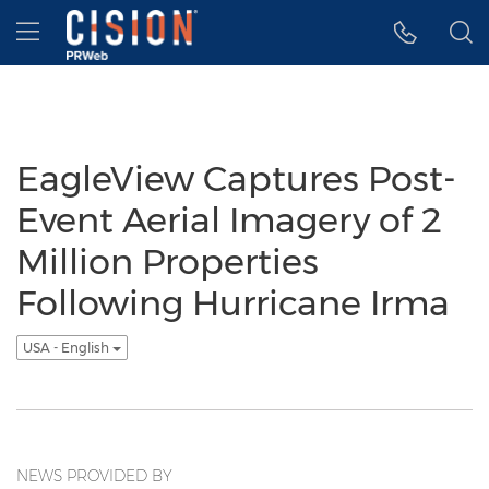
Accessibility Statement
Skip Navigation
Hamburger menu
EagleView Captures Post-
Event Aerial Imagery of 2
Million Properties
Following Hurricane Irma
USA - English
NEWS PROVIDED BY