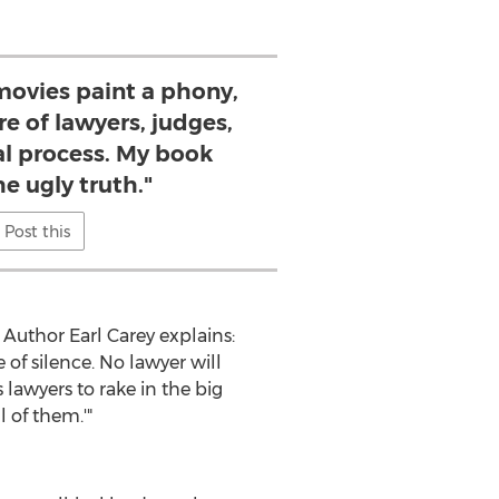
movies paint a phony,
re of lawyers, judges,
al process. My book
he ugly truth."
Post this
Author Earl Carey explains:
 of silence. No lawyer will
 lawyers to rake in the big
 get paid for all of them.'"