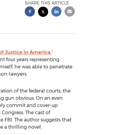
SHARE THIS ARTICLE
f Justice in America
,'
nt four years representing
self, he was able to penetrate
 non-lawyers.
ation of the federal courts, the
ing gun obvious. On an even
inely commit and cover-up
 Congress. The cast of
e FBI. The author suggests that
e a thrilling novel.