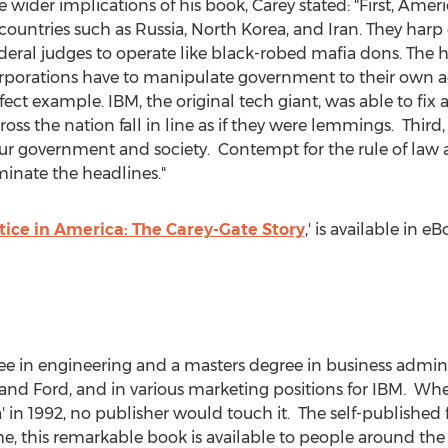
er implications of his book, Carey stated: "First, Americ
n countries such as
Russia
,
North Korea
, and Iran. They harp
deral judges to operate like black-robed mafia dons. The h
rporations have to manipulate government to their own 
fect example. IBM, the original tech giant, was able to fix 
oss the nation fall in line as if they were lemmings. Third,
ur government and society. Contempt for the rule of law an
ominate the headlines."
tice in America: The Carey-Gate Story
,' is available in 
ee in engineering and a masters degree in business admin
and Ford, and in various marketing positions for IBM. Wh
' in 1992, no publisher would touch it. The self-published f
time, this remarkable book is available to people around th