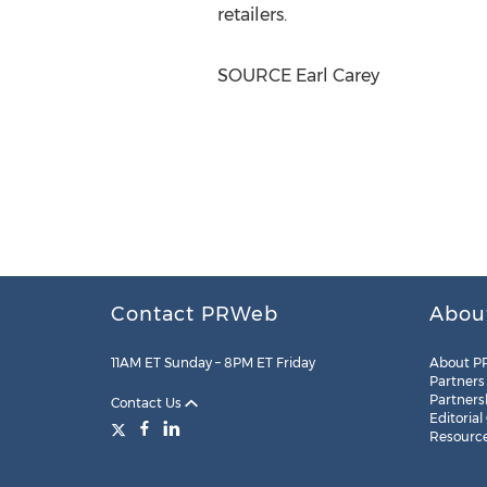
retailers.
SOURCE
Earl Carey
Contact PRWeb
Abou
11AM ET Sunday – 8PM ET Friday
About P
Partners
Partners
Contact Us
Editorial
Resourc