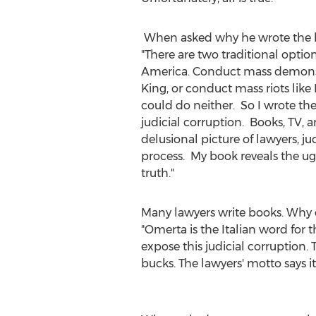
When asked why he wrote the bo
"There are two traditional options
America. Conduct mass demonst
King
, or conduct mass riots like
could do neither. So I wrote th
judicial corruption. Books, TV, 
delusional picture of lawyers, ju
process. My book reveals the ug
truth
Many lawyers write books. Why d
"Omerta is the Italian word for 
expose this judicial corruption. 
bucks. The lawyers' motto s