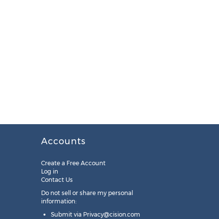
Accounts
Create a Free Account
Log in
Contact Us
Do not sell or share my personal
information:
Submit via
Privacy@cision.com