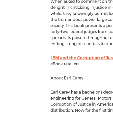
When asked to comment on the wid
delight in criticizing injustice i
while, they knowingly permit fe
the tremendous power large co
society. This book presents a per
forty-two federal judges from acr
spreads its poison throughout o
ending string of scandals to d
'
IBM and the Corruption of Jus
eBook retailers.
About
Earl Carey
Earl Carey
has a bachelor's degr
engineering for General Motors 
Corruption of Justice in America
distribution. Now for the first 