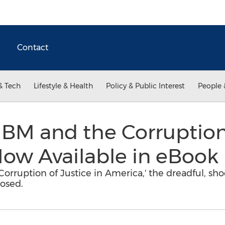
Contact
& Tech
Lifestyle & Health
Policy & Public Interest
People 
'IBM and the Corruption
Now Available in eBook
 Corruption of Justice in America,' the dreadful, sh
posed.