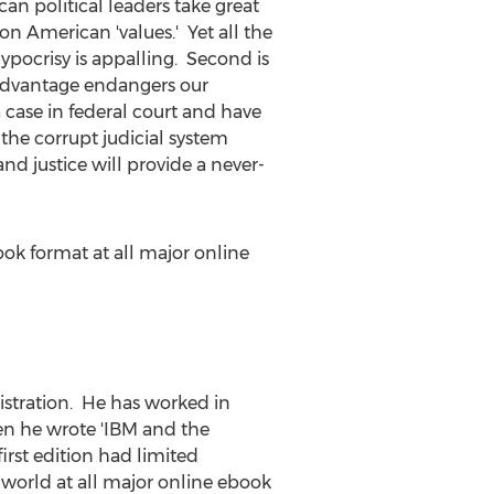
an political leaders take great
 on American 'values.' Yet all the
ypocrisy is appalling. Second is
advantage endangers our
a case in federal court and have
 the corrupt judicial system
d justice will provide a never-
eBook format at all major online
istration. He has worked in
en he wrote 'IBM and the
irst edition had limited
e world at all major online ebook