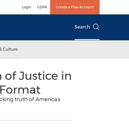
Login
GDPR
Create a Free Account
Search
& Culture
 of Justice in
 Format
ocking truth of America's