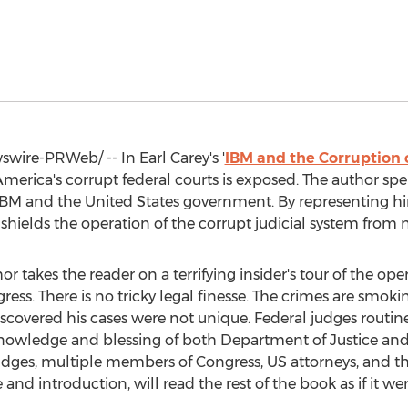
wire-PRWeb/ -- In
Earl Carey's
'
IBM and the Corruption o
America's corrupt federal courts is exposed. The author spe
t IBM and
the United States
government. By representing him
shields the operation of the corrupt judicial system from
or takes the reader on a terrifying insider's tour of the oper
ess. There is no tricky legal finesse. The crimes are smok
 discovered his cases were not unique. Federal judges rout
 knowledge and blessing of both Department of Justice and
judges, multiple members of Congress, US attorneys, and th
and introduction, will read the rest of the book as if it wer