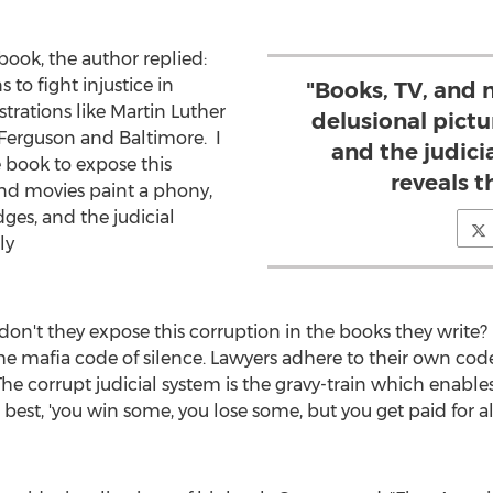
ok, the author replied:
 to fight injustice in
"Books, TV, and 
rations like
Martin Luther
delusional pictu
Ferguson
and Baltimore. I
and the judici
e book to expose this
reveals t
and movies paint a phony,
dges, and the judicial
ly
."
on't they expose this corruption in the books they write? 
the mafia code of silence. Lawyers adhere to their own code
The corrupt judicial system is the gravy-train which enables
ays it best, 'you win some, you lose some, but you