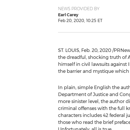
NEWS PROVIDED BY
Earl Carey
Feb 20, 2020, 10:25 ET
ST. LOUIS
,
Feb. 20, 2020
/PRNews
the dreadful, shocking truth of 
himself in civil lawsuits agains
the barrier and mystique which 
In plain, simple English the auth
Department of Justice and Congr
more sinister level, the author
criminal offenses with the full
characters includes 42 federal 
those who read the brief preface 
Unfortunately, all is true.