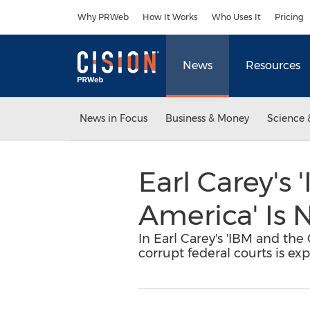
Accessibility Statement
Skip Navigation
Why PRWeb
How It Works
Who Uses It
Pricing
News
Resources
News in Focus
Business & Money
Science 
Earl Carey's 
America' Is 
In Earl Carey's 'IBM and the
corrupt federal courts is ex