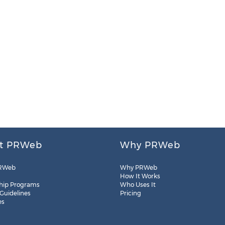
t PRWeb
Why PRWeb
RWeb
Why PRWeb
How It Works
hip Programs
Who Uses It
 Guidelines
Pricing
es