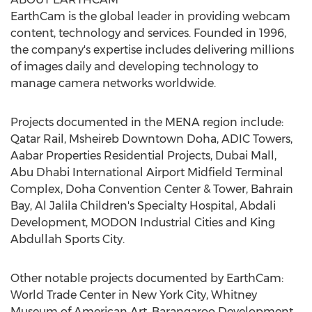
EarthCam is the global leader in providing webcam
content, technology and services. Founded in 1996,
the company's expertise includes delivering millions
of images daily and developing technology to
manage camera networks worldwide.
Projects documented in the MENA region include:
Qatar Rail, Msheireb Downtown Doha, ADIC Towers,
Aabar Properties Residential Projects, Dubai Mall,
Abu Dhabi International Airport Midfield Terminal
Complex, Doha Convention Center & Tower, Bahrain
Bay, Al Jalila Children's Specialty Hospital, Abdali
Development, MODON Industrial Cities and King
Abdullah Sports City.
Other notable projects documented by EarthCam:
World Trade Center in New York City, Whitney
Museum of American Art, Barangaroo Development,