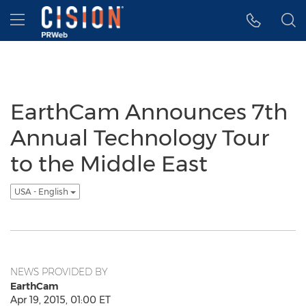
Accessibility Statement
Skip Navigation
Hamburger menu
EarthCam Announces 7th
Annual Technology Tour
to the Middle East
USA - English
NEWS PROVIDED BY
EarthCam
Apr 19, 2015, 01:00 ET