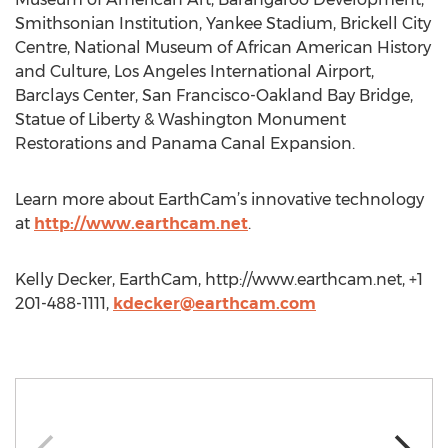
Smithsonian Institution, Yankee Stadium, Brickell City
Centre, National Museum of African American History
and Culture, Los Angeles International Airport,
Barclays Center, San Francisco-Oakland Bay Bridge,
Statue of Liberty & Washington Monument
Restorations and Panama Canal Expansion.
Learn more about EarthCam’s innovative technology
at
http://www.earthcam.net
.
Kelly Decker, EarthCam, http://www.earthcam.net, +1
201-488-1111,
kdecker@earthcam.com