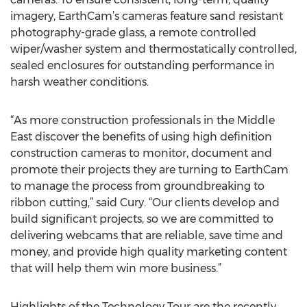
imagery, EarthCam’s cameras feature sand resistant
photography-grade glass, a remote controlled
wiper/washer system and thermostatically controlled,
sealed enclosures for outstanding performance in
harsh weather conditions.
“As more construction professionals in the Middle
East discover the benefits of using high definition
construction cameras to monitor, document and
promote their projects they are turning to EarthCam
to manage the process from groundbreaking to
ribbon cutting,” said Cury. “Our clients develop and
build significant projects, so we are committed to
delivering webcams that are reliable, save time and
money, and provide high quality marketing content
that will help them win more business.”
Highlights of the Technology Tour are the recently