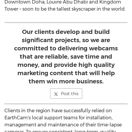
Downtown Doha, Louvre Abu Dhabi and Kingdom
Tower – soon to be the tallest skyscraper in the world.
Our clients develop and build
significant projects, so we are
committed to delivering webcams
that are reliable, save time and
money, and provide high quality
marketing content that will help
them win more business.
Post this
Clients in the region have successfully relied on
EarthCam's local support teams for installation,
management and maintenance of their time-lapse
cameras. To ensure consistent, long-term, quality