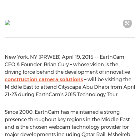
New York, NY (PRWEB) April 19, 2015 -- EarthCam
CEO & Founder, Brian Cury – whose vision is the
driving force behind the development of innovative
construction camera solutions
– will be visiting the
Middle East to attend Cityscape Abu Dhabi from April
21-23 during EarthCam’s 2015 Technology Tour.
Since 2000, EarthCam has maintained a strong
presence throughout key regions in the Middle East
and is the chosen webcam technology provider for
major developments including Qatar Rail, Msheireb