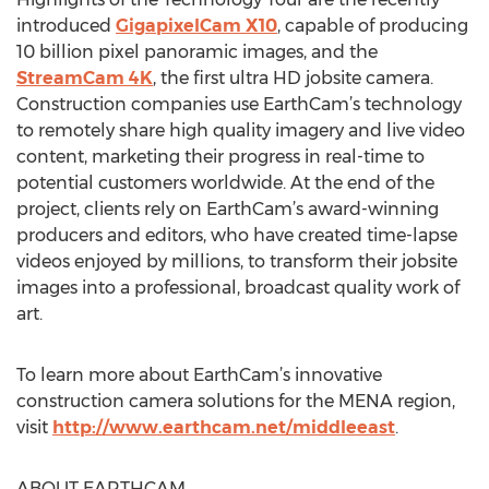
introduced
GigapixelCam X10
, capable of producing
10 billion pixel panoramic images, and the
StreamCam 4K
, the first ultra HD jobsite camera.
Construction companies use EarthCam’s technology
to remotely share high quality imagery and live video
content, marketing their progress in real-time to
potential customers worldwide. At the end of the
project, clients rely on EarthCam’s award-winning
producers and editors, who have created time-lapse
videos enjoyed by millions, to transform their jobsite
images into a professional, broadcast quality work of
art.
To learn more about EarthCam’s innovative
construction camera solutions for the MENA region,
visit
http://www.earthcam.net/middleeast
.
ABOUT EARTHCAM