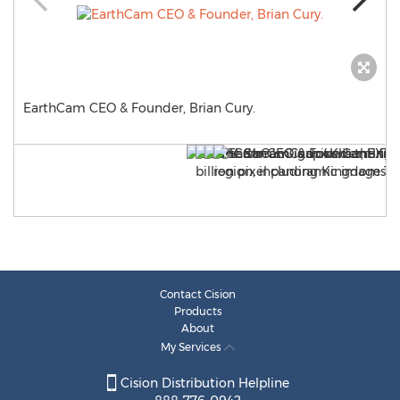
EarthCam CEO & Founder, Brian Cury.
Contact Cision
Products
About
My Services
Cision Distribution Helpline