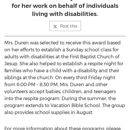
for her work on behalf of individuals
living with disabilities.
Post this
Mrs. Duren was selected to receive this award based
on her efforts to establish a Sunday school class for
adults with disabilities at the First Baptist Church of
Jesup. She also helped to establish a respite night for
families who have a child with a disability and their
siblings at the church. On every third Friday night
from 6:00 PM - 8:30 PM, Mrs. Duren and other
volunteers accept babies, children, and teenagers
into the respite program. During the summer, the
program extends to Vacation Bible School. The group
also provides school supplies in August.
For more information about these programs, please