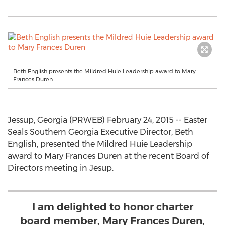
Beth English presents the Mildred Huie Leadership award to Mary
Frances Duren
Jessup, Georgia (PRWEB) February 24, 2015 -- Easter
Seals Southern Georgia Executive Director, Beth
English, presented the Mildred Huie Leadership
award to Mary Frances Duren at the recent Board of
Directors meeting in Jesup.
I am delighted to honor charter
board member, Mary Frances Duren,