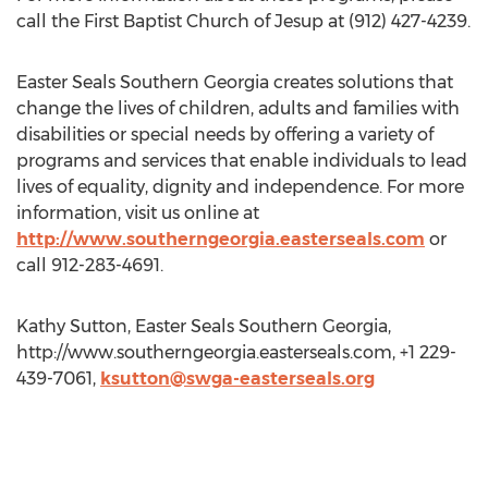
call the First Baptist Church of Jesup at (912) 427-4239.
Easter Seals Southern Georgia creates solutions that
change the lives of children, adults and families with
disabilities or special needs by offering a variety of
programs and services that enable individuals to lead
lives of equality, dignity and independence. For more
information, visit us online at
http://www.southerngeorgia.easterseals.com
or
call 912-283-4691.
Kathy Sutton, Easter Seals Southern Georgia,
http://www.southerngeorgia.easterseals.com, +1 229-
439-7061,
ksutton@swga-easterseals.org