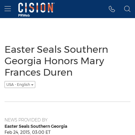
Accessibility Statement
Skip Navigation
Hamburger menu
Easter Seals Southern
Georgia Honors Mary
Frances Duren
USA - English
NEWS PROVIDED BY
Easter Seals Southern Georgia
Feb 24, 2015, 03:00 ET