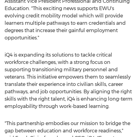
Assistant Vice President Professional and Continuing
Education. "This exciting news supports EWU's
evolving credit mobility model which will provide
learners multiple pathways to earn credentials and
degrees that increase their gainful employment
opportunities."
iQ4 is expanding its solutions to tackle critical
workforce challenges, with a strong focus on
supporting transitioning military personnel and
veterans. This initiative empowers them to seamlessly
translate their experience into civilian skills, career
pathways, and job opportunities. By aligning the right
skills with the right talent, iQ4 is enhancing long-term
employability through work-based learning.
"This partnership embodies our mission to bridge the
gap between education and workforce readiness,"