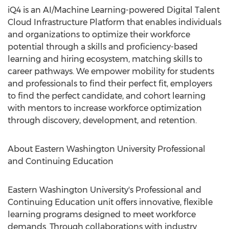
iQ4 is an AI/Machine Learning-powered Digital Talent
Cloud Infrastructure Platform that enables individuals
and organizations to optimize their workforce
potential through a skills and proficiency-based
learning and hiring ecosystem, matching skills to
career pathways. We empower mobility for students
and professionals to find their perfect fit, employers
to find the perfect candidate, and cohort learning
with mentors to increase workforce optimization
through discovery, development, and retention.
About
Eastern Washington University
Professional
and Continuing Education
Eastern Washington University's
Professional and
Continuing Education unit offers innovative, flexible
learning programs designed to meet workforce
demands. Through collaborations with industry