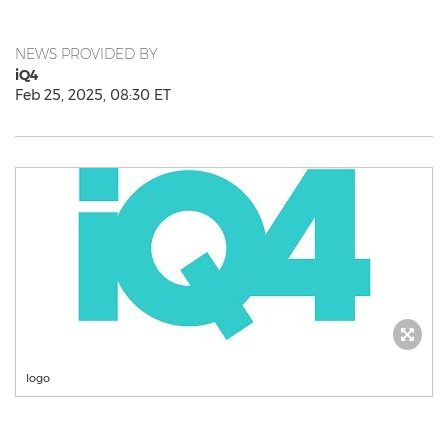
NEWS PROVIDED BY
iQ4
Feb 25, 2025, 08:30 ET
logo