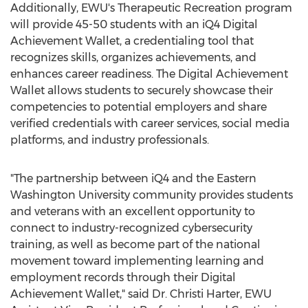
Additionally, EWU's Therapeutic Recreation program
will provide 45-50 students with an iQ4 Digital
Achievement Wallet, a credentialing tool that
recognizes skills, organizes achievements, and
enhances career readiness. The Digital Achievement
Wallet allows students to securely showcase their
competencies to potential employers and share
verified credentials with career services, social media
platforms, and industry professionals.
"The partnership between iQ4 and the
Eastern
Washington University
community provides students
and veterans with an excellent opportunity to
connect to industry-recognized cybersecurity
training, as well as become part of the national
movement toward implementing learning and
employment records through their Digital
Achievement Wallet," said Dr.
Christi Harter
, EWU