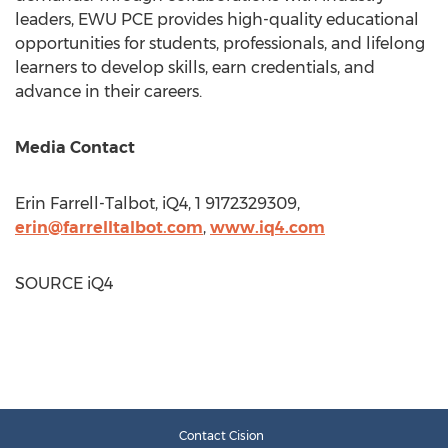
leaders, EWU PCE provides high-quality educational
opportunities for students, professionals, and lifelong
learners to develop skills, earn credentials, and
advance in their careers.
Media Contact
Erin Farrell-Talbot
, iQ4, 1 9172329309,
erin@farrelltalbot.com
,
www.iq4.com
SOURCE iQ4
Contact Cision