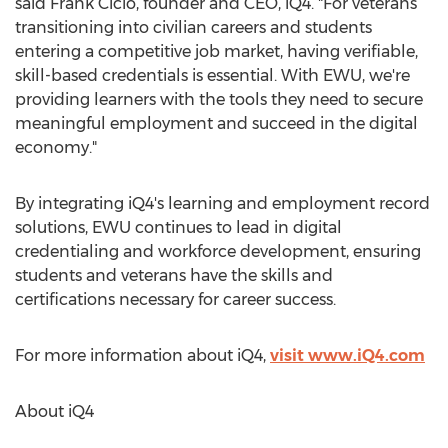
said
Frank Cicio
, founder and CEO, iQ4. "For veterans
transitioning into civilian careers and students
entering a competitive job market, having verifiable,
skill-based credentials is essential. With EWU, we're
providing learners with the tools they need to secure
meaningful employment and succeed in the digital
economy."
By integrating iQ4's learning and employment record
solutions, EWU continues to lead in digital
credentialing and workforce development, ensuring
students and veterans have the skills and
certifications necessary for career success.
For more information about iQ4,
visit www.iQ4.com
About iQ4