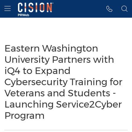
Accessibility Statement
Skip Navigation
Hamburger menu
Eastern Washington
University Partners with
iQ4 to Expand
Cybersecurity Training for
Veterans and Students -
Launching Service2Cyber
Program