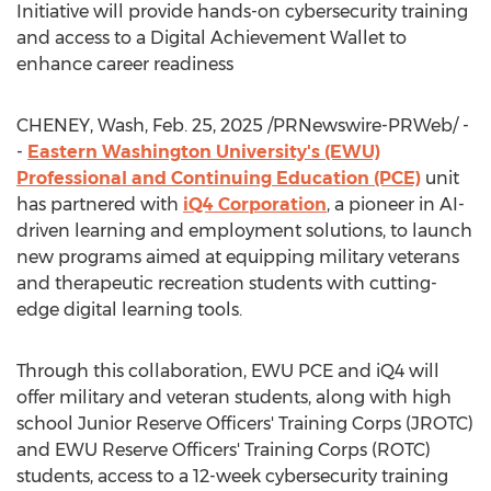
Initiative will provide hands-on cybersecurity training
and access to a Digital Achievement Wallet to
enhance career readiness
CHENEY, Wash
,
Feb. 25, 2025
/PRNewswire-PRWeb/ -
-
Eastern Washington University's
(EWU)
Professional and Continuing Education (PCE)
unit
has partnered with
iQ4 Corporation
, a pioneer in AI-
driven learning and employment solutions, to launch
new programs aimed at equipping military veterans
and therapeutic recreation students with cutting-
edge digital learning tools.
Through this collaboration, EWU PCE and iQ4 will
offer military and veteran students, along with high
school Junior Reserve Officers' Training Corps (JROTC)
and EWU Reserve Officers' Training Corps (ROTC)
students, access to a 12-week cybersecurity training