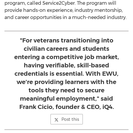
program, called Service2Cyber. The program will
provide hands-on experience, industry mentorship,
and career opportunities in a much-needed industry.
"For veterans transitioning into
civilian careers and students
entering a competitive job market,
having verifiable, skill-based
credentials is essential. With EWU,
we're providing learners with the
tools they need to secure
meaningful employment," said
Frank Cicio, founder & CEO, iQ4.
Post this