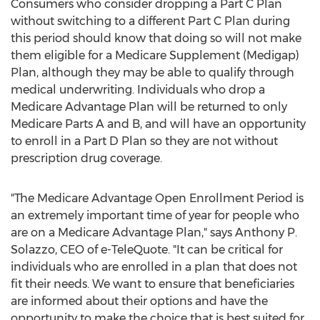
Consumers who consider dropping a Part C Plan
without switching to a different Part C Plan during
this period should know that doing so will not make
them eligible for a Medicare Supplement (Medigap)
Plan, although they may be able to qualify through
medical underwriting. Individuals who drop a
Medicare Advantage Plan will be returned to only
Medicare Parts A and B, and will have an opportunity
to enroll in a Part D Plan so they are not without
prescription drug coverage.
"The Medicare Advantage Open Enrollment Period is
an extremely important time of year for people who
are on a Medicare Advantage Plan," says
Anthony P.
Solazzo
, CEO of e-TeleQuote. "It can be critical for
individuals who are enrolled in a plan that does not
fit their needs. We want to ensure that beneficiaries
are informed about their options and have the
opportunity to make the choice that is best suited for