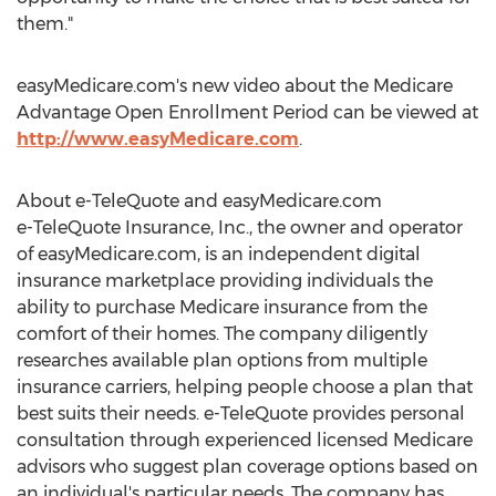
them."
easyMedicare.com's new video about the Medicare
Advantage Open Enrollment Period can be viewed at
http://www.easyMedicare.com
.
About e-TeleQuote and easyMedicare.com
e-TeleQuote Insurance, Inc., the owner and operator
of easyMedicare.com, is an independent digital
insurance marketplace providing individuals the
ability to purchase Medicare insurance from the
comfort of their homes. The company diligently
researches available plan options from multiple
insurance carriers, helping people choose a plan that
best suits their needs. e-TeleQuote provides personal
consultation through experienced licensed Medicare
advisors who suggest plan coverage options based on
an individual's particular needs. The company has