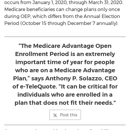
occurs from
January 1, 2020
, through
March 31, 2020
.
Medicare beneficiaries can change plans only once
during OEP, which differs from the Annual Election
Period (
October 15 through December 7
annually).
“The Medicare Advantage Open
Enrollment Period is an extremely
important time of year for people
who are on a Medicare Advantage
Plan,” says Anthony P. Solazzo, CEO
of e-TeleQuote. “It can be critical for
individuals who are enrolled in a
plan that does not fit their needs."
Post this