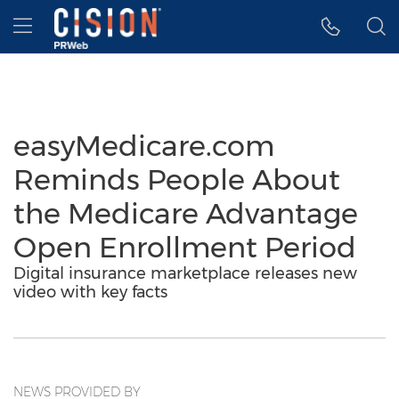
Accessibility Statement
Skip Navigation
Hamburger menu
easyMedicare.com
Reminds People About
the Medicare Advantage
Open Enrollment Period
Digital insurance marketplace releases new
video with key facts
NEWS PROVIDED BY