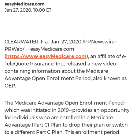
easyMedicare.com
Jan 27, 2020, 10:00 ET
CLEARWATER, Fla.
,
Jan. 27, 2020
/PRNewswire-
PRWeb/ -- easyMedicare.com
(
https://www.easyMedicare.com
), an affiliate of e-
TeleQuote Insurance, Inc., released a new video
containing information about the Medicare
Advantage Open Enrollment Period, also known as
OEP.
The Medicare Advantage Open Enrollment Period—
which was initiated in 2019—provides an opportunity
for individuals who are enrolled in a Medicare
Advantage (Part C) Plan to drop their plan or switch
to a different Part C Plan. This enrollment period