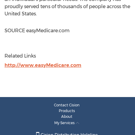
proudly served tens of thousands of people across
the
United States
.
SOURCE easyMedicare.com
Related Links
http://www.easyMedicare.com
Contact Cision
Products
About
My Services