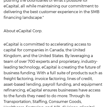
pushing the boundaries of what's possible for
eCapital, all while maintaining our commitment to
delivering the best customer experience in the SMB
financing landscape."
About eCapital Corp.
eCapital is committed to accelerating access to
capital for companies in
Canada
, the
United
Kingdom
, and
the United States
. By leveraging a
team of over 700 experts and proprietary, industry-
leading technology, eCapital is creating the future of
business funding. With a full suite of products such as
freight factoring, invoice factoring, lines of credit,
asset-based lending, payroll funding, and equipment
refinancing, eCapital ensures businesses have access
to the funds they need to do more. Through its
Transportation, Staffing, Consumer Goods,