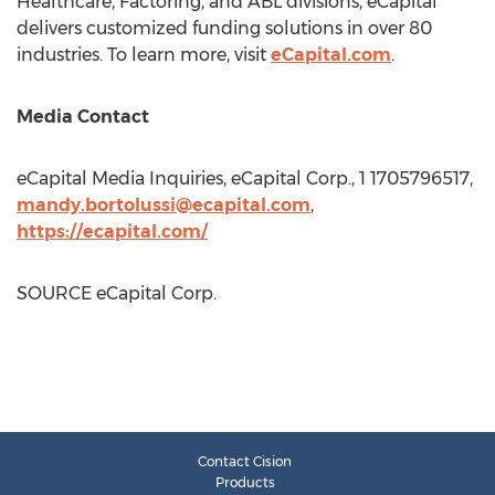
Healthcare, Factoring, and ABL divisions, eCapital
delivers customized funding solutions in over 80
industries. To learn more, visit
eCapital.com
.
Media Contact
eCapital Media Inquiries, eCapital Corp., 1 1705796517,
mandy.bortolussi@ecapital.com
,
https://ecapital.com/
SOURCE eCapital Corp.
Contact Cision
Products