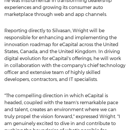
he was instrumental in transforming dealership
experiences and growing its consumer auto
marketplace through web and app channels.
Reporting directly to Silvasan, Wright will be
responsible for enhancing and implementing the
innovation roadmap for eCapital across
the United
States
,
Canada
, and the
United Kingdom
. In driving
digital evolution for eCapital's offerings, he will work
in collaboration with the company's chief technology
officer and extensive team of highly skilled
developers, contractors, and IT specialists.
"The compelling direction in which eCapital is
headed, coupled with the team's remarkable pace
and talent, creates an environment where we can
truly propel the vision forward," expressed Wright. "I
am genuinely excited to dive in and contribute to