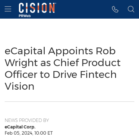
Accessibility Statement
Skip Navigation
Hamburger menu
eCapital Appoints Rob
Wright as Chief Product
Officer to Drive Fintech
Vision
NEWS PROVIDED BY
eCapital Corp.
Feb 05, 2024, 10:00 ET