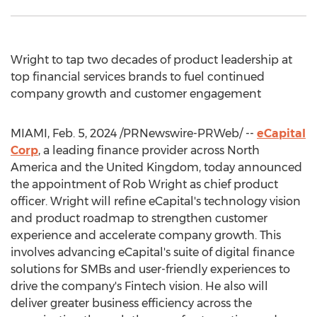
Wright to tap two decades of product leadership at
top financial services brands to fuel continued
company growth and customer engagement
MIAMI
,
Feb. 5, 2024
/PRNewswire-PRWeb/ --
eCapital
Corp
, a leading finance provider across
North
America
and the
United Kingdom
, today announced
the appointment of
Rob Wright
as chief product
officer. Wright will refine eCapital's technology vision
and product roadmap to strengthen customer
experience and accelerate company growth. This
involves advancing eCapital's suite of digital finance
solutions for SMBs and user-friendly experiences to
drive the company's Fintech vision. He also will
deliver greater business efficiency across the