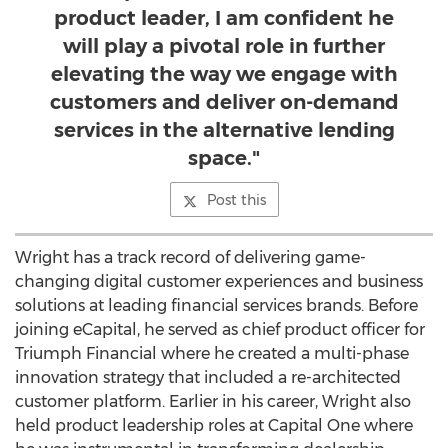
product leader, I am confident he
will play a pivotal role in further
elevating the way we engage with
customers and deliver on-demand
services in the alternative lending
space."
Post this
Wright has a track record of delivering game-
changing digital customer experiences and business
solutions at leading financial services brands. Before
joining eCapital, he served as chief product officer for
Triumph Financial where he created a multi-phase
innovation strategy that included a re-architected
customer platform. Earlier in his career, Wright also
held product leadership roles at Capital One where