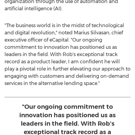
organization through the use of automation and
artificial intelligence (AI).
"The business world is in the midst of technological
and digital revolution," noted
Marius Silvasan
, chief
executive officer of eCapital. "Our ongoing
commitment to innovation has positioned us as
leaders in the field. With Rob's exceptional track
record as a product leader, I am confident he will
play a pivotal role in further elevating our approach to
engaging with customers and delivering on-demand
services in the alternative lending space."
"Our ongoing commitment to
innovation has positioned us as
leaders in the field. With Rob's
exceptional track record as a