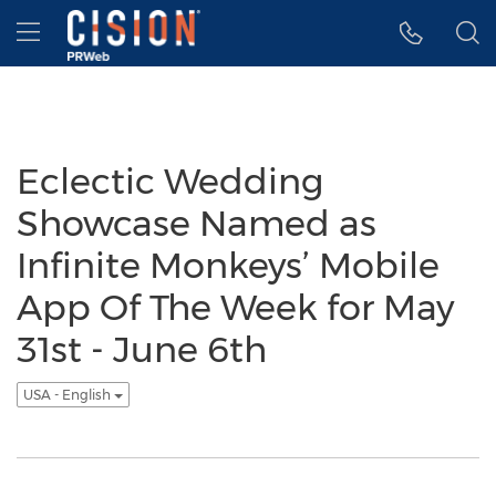
Accessibility Statement
Skip Navigation
Hamburger menu
Eclectic Wedding
Showcase Named as
Infinite Monkeys’ Mobile
App Of The Week for May
31st - June 6th
USA - English