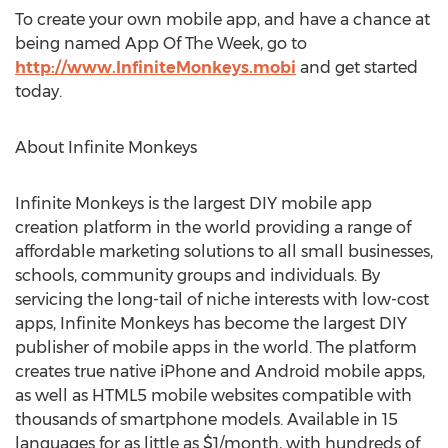
To create your own mobile app, and have a chance at
being named App Of The Week, go to
http://www.InfiniteMonkeys.mobi
and get started
today.
About Infinite Monkeys
Infinite Monkeys is the largest DIY mobile app
creation platform in the world providing a range of
affordable marketing solutions to all small businesses,
schools, community groups and individuals. By
servicing the long-tail of niche interests with low-cost
apps, Infinite Monkeys has become the largest DIY
publisher of mobile apps in the world. The platform
creates true native iPhone and Android mobile apps,
as well as HTML5 mobile websites compatible with
thousands of smartphone models. Available in 15
languages for as little as $1/month, with hundreds of