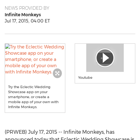
NEWS PROVIDED BY
Infinite Monkeys
Jul 17, 2015, 04:00 ET
Youtube
Try the Eclectic Wedding
Showcase app on your
smartphone, or create a
mobile app of your own with
Infinite Monkeys.
(PRWEB) July 17, 2015 -- Infinite Monkeys, has
announced today that Eclectic Wedding Showcase is