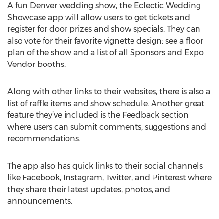
A fun Denver wedding show, the Eclectic Wedding
Showcase app will allow users to get tickets and
register for door prizes and show specials. They can
also vote for their favorite vignette design; see a floor
plan of the show and a list of all Sponsors and Expo
Vendor booths.
Along with other links to their websites, there is also a
list of raffle items and show schedule. Another great
feature they’ve included is the Feedback section
where users can submit comments, suggestions and
recommendations.
The app also has quick links to their social channels
like Facebook, Instagram, Twitter, and Pinterest where
they share their latest updates, photos, and
announcements.