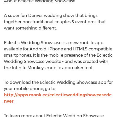
About Eclectic Wedding Showcase
A super fun Denver wedding show that brings
together non-traditional couples & event pros that
want something different.
Eclectic Wedding Showcase is a new mobile app
available for Android, iPhone and HTML5 compatible
smartphones. It is the mobile presence of the Eclectic
Wedding Showcase website - and was created with
the Infinite Monkeys mobile appmaker tool.
To download the Eclectic Wedding Showcase app for
your mobile phone, go to:
http://apps.monk.ee/eclecticweddingshowcasede
nver
To learn more about Eclectic Wedding Showcase