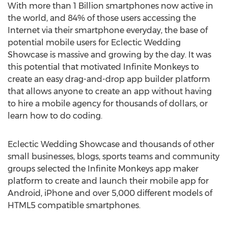
With more than 1 Billion smartphones now active in
the world, and 84% of those users accessing the
Internet via their smartphone everyday, the base of
potential mobile users for Eclectic Wedding
Showcase is massive and growing by the day. It was
this potential that motivated Infinite Monkeys to
create an easy drag-and-drop app builder platform
that allows anyone to create an app without having
to hire a mobile agency for thousands of dollars, or
learn how to do coding.
Eclectic Wedding Showcase and thousands of other
small businesses, blogs, sports teams and community
groups selected the Infinite Monkeys app maker
platform to create and launch their mobile app for
Android, iPhone and over 5,000 different models of
HTML5 compatible smartphones.