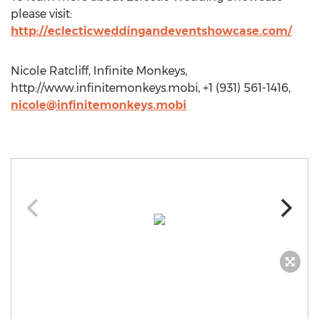
please visit:
http://eclecticweddingandeventshowcase.com/
Nicole Ratcliff, Infinite Monkeys,
http://www.infinitemonkeys.mobi, +1 (931) 561-1416,
nicole@infinitemonkeys.mobi