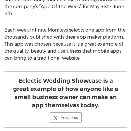
the company’s “App Of The Week” for May 31st - June
6th.
Each week Infinite Monkeys selects one app from the
thousands published with their app maker platform.
This app was chosen because it is a great example of
the quality, beauty and usefulness that mobile apps
can bring to a traditional website.
Eclectic Wedding Showcase is a
great example of how anyone like a
small business owner can make an
app themselves today.
Post this