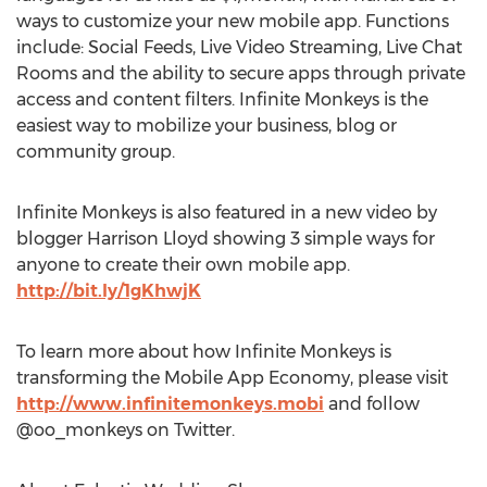
ways to customize your new mobile app. Functions
include: Social Feeds, Live Video Streaming, Live Chat
Rooms and the ability to secure apps through private
access and content filters. Infinite Monkeys is the
easiest way to mobilize your business, blog or
community group.
Infinite Monkeys is also featured in a new video by
blogger Harrison Lloyd showing 3 simple ways for
anyone to create their own mobile app.
http://bit.ly/1gKhwjK
To learn more about how Infinite Monkeys is
transforming the Mobile App Economy, please visit
http://www.infinitemonkeys.mobi
and follow
@oo_monkeys on Twitter.