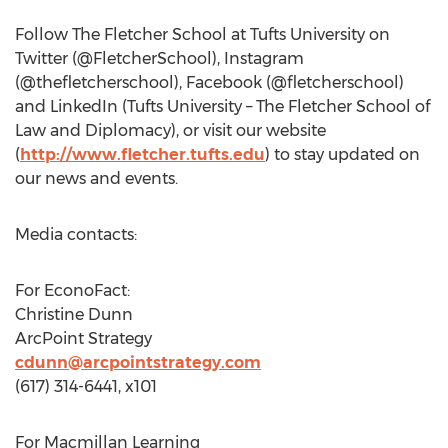
Follow The
Fletcher School
at
Tufts University
on
Twitter (@FletcherSchool), Instagram
(@thefletcherschool), Facebook (@fletcherschool)
and LinkedIn (
Tufts University
– The
Fletcher School
of
Law and Diplomacy), or visit our website
(
http://www.fletcher.tufts.edu
) to stay updated on
our news and events.
Media contacts:
For EconoFact:
Christine Dunn
ArcPoint Strategy
cdunn@arcpointstrategy.com
(617) 314-6441, x101
For Macmillan Learning