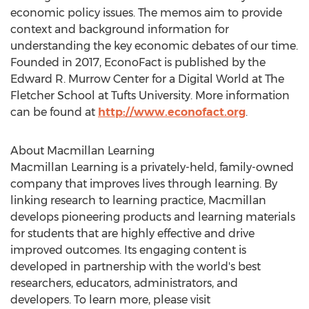
economic policy issues. The memos aim to provide
context and background information for
understanding the key economic debates of our time.
Founded in 2017, EconoFact is published by the
Edward R. Murrow Center for a Digital World at The
Fletcher School
at
Tufts University
. More information
can be found at
http://www.econofact.org
.
About Macmillan Learning
Macmillan Learning is a privately-held, family-owned
company that improves lives through learning. By
linking research to learning practice, Macmillan
develops pioneering products and learning materials
for students that are highly effective and drive
improved outcomes. Its engaging content is
developed in partnership with the world's best
researchers, educators, administrators, and
developers. To learn more, please visit