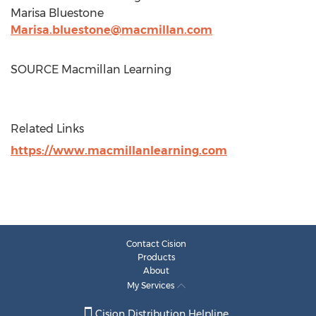
Marisa Bluestone
Marisa.bluestone@macmillan.com
SOURCE Macmillan Learning
Related Links
https://www.macmillanlearning.com
Contact Cision
Products
About
My Services
Cision Distribution Helpline