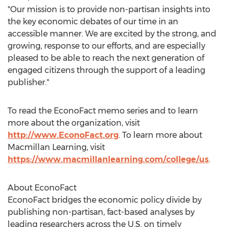
"Our mission is to provide non-partisan insights into
the key economic debates of our time in an
accessible manner. We are excited by the strong, and
growing, response to our efforts, and are especially
pleased to be able to reach the next generation of
engaged citizens through the support of a leading
publisher."
To read the EconoFact memo series and to learn
more about the organization, visit
http://www.EconoFact.org
. To learn more about
Macmillan Learning, visit
https://www.macmillanlearning.com/college/us
.
About EconoFact
EconoFact bridges the economic policy divide by
publishing non-partisan, fact-based analyses by
leading researchers across the U.S. on timely