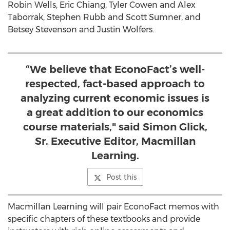
Robin Wells
,
Eric Chiang
,
Tyler Cowen
and Alex
Taborrak,
Stephen Rubb
and
Scott Sumner
, and
Betsey Stevenson
and
Justin Wolfers
.
“We believe that EconoFact’s well-
respected, fact-based approach to
analyzing current economic issues is
a great addition to our economics
course materials," said Simon Glick,
Sr. Executive Editor, Macmillan
Learning.
Post this
Macmillan Learning will pair EconoFact memos with
specific chapters of these textbooks and provide