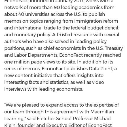
EconoFact, founded in
January 2017
, works with a
network of more than 90 leading academics from
about 40 universities across the U.S. to publish
memos on topics ranging from immigration reform
and international trade to the federal budget deficit
and monetary policy. A trusted resource with several
authors who have also served in leading policy
positions, such as chief economists in the U.S. Treasury
and Labor Departments, EconoFact recently reached
one million page views to its site. In addition to its
series of memos, EconoFact publishes Data Point, a
new content initiative that offers insights into
interesting facts and statistics, as well as video
interviews with leading economists.
"We are pleased to expand access to the expertise of
our team through this agreement with Macmillan
Learning," said Fletcher School Professor
Michael
Klein
, founder and Executive Editor of EconoFact.