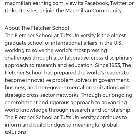
macmillanlearning.com, view its Facebook, Twitter, or
LinkedIn sites, or join the Macmillan Community.
About The
Fletcher School
The
Fletcher School
at
Tufts University
is the oldest
graduate school of international affairs in the U.S.,
working to solve the world's most pressing
challenges through a collaborative, cross-disciplinary
approach to research and education. Since 1933, The
Fletcher School
has prepared the world's leaders to
become innovative problem-solvers in government,
business, and non-governmental organizations with
strategic cross-sector networks. Through our ongoing
commitment and rigorous approach to advancing
world knowledge through research and scholarship,
The
Fletcher School
at
Tufts University
continues to
inform and build bridges to meaningful global
solutions.