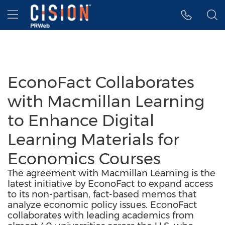
Accessibility Statement
Skip Navigation
Hamburger menu
EconoFact Collaborates
with Macmillan Learning
to Enhance Digital
Learning Materials for
Economics Courses
The agreement with Macmillan Learning is the
latest initiative by EconoFact to expand access
to its non-partisan, fact-based memos that
analyze economic policy issues. EconoFact
collaborates with leading academics from