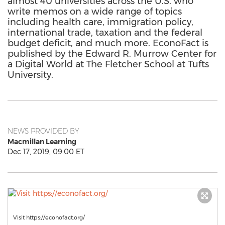
almost 40 universities across the U.S. who
write memos on a wide range of topics
including health care, immigration policy,
international trade, taxation and the federal
budget deficit, and much more. EconoFact is
published by the Edward R. Murrow Center for
a Digital World at The Fletcher School at Tufts
University.
NEWS PROVIDED BY
Macmillan Learning
Dec 17, 2019, 09:00 ET
Visit https://econofact.org/