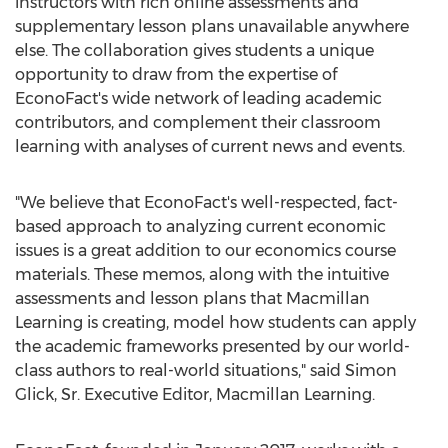
instructors with rich online assessments and
supplementary lesson plans unavailable anywhere
else. The collaboration gives students a unique
opportunity to draw from the expertise of
EconoFact's wide network of leading academic
contributors, and complement their classroom
learning with analyses of current news and events.
"We believe that EconoFact's well-respected, fact-
based approach to analyzing current economic
issues is a great addition to our economics course
materials. These memos, along with the intuitive
assessments and lesson plans that Macmillan
Learning is creating, model how students can apply
the academic frameworks presented by our world-
class authors to real-world situations," said
Simon
Glick, Sr.
Executive Editor,
Macmillan Learning
.