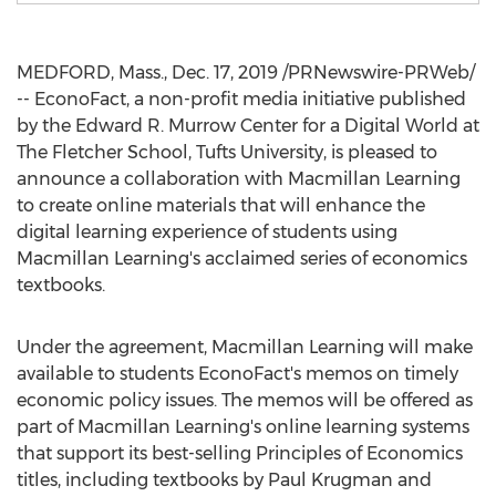
MEDFORD, Mass.
,
Dec. 17, 2019
/PRNewswire-PRWeb/
-- EconoFact, a non-profit media initiative published
by the Edward R. Murrow Center for a Digital World at
The
Fletcher School, Tufts University
, is pleased to
announce a collaboration with Macmillan Learning
to create online materials that will enhance the
digital learning experience of students using
Macmillan Learning's acclaimed series of economics
textbooks.
Under the agreement, Macmillan Learning will make
available to students EconoFact's memos on timely
economic policy issues. The memos will be offered as
part of Macmillan Learning's online learning systems
that support its best-selling Principles of Economics
titles, including textbooks by
Paul Krugman
and