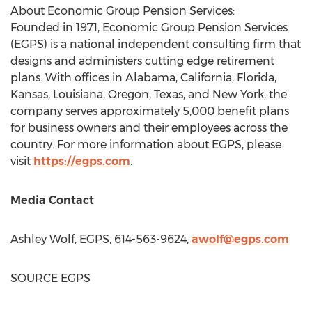
About Economic Group Pension Services:
Founded in 1971, Economic Group Pension Services
(EGPS) is a national independent consulting firm that
designs and administers cutting edge retirement
plans. With offices in
Alabama
,
California
,
Florida
,
Kansas
,
Louisiana
,
Oregon
,
Texas
, and
New York
, the
company serves approximately 5,000 benefit plans
for business owners and their employees across the
country. For more information about EGPS, please
visit
https://egps.com
.
Media Contact
Ashley Wolf
, EGPS, 614-563-9624,
awolf@egps.com
SOURCE EGPS