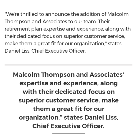
"We're thrilled to announce the addition of
Malcolm
Thompson
and Associates to our team. Their
retirement plan expertise and experience, along with
their dedicated focus on superior customer service,
make them a great fit for our organization," states
Daniel Liss
, Chief Executive Officer.
Malcolm Thompson and Associates'
expertise and experience, along
with their dedicated focus on
superior customer service, make
them a great fit for our
organization,” states Daniel Liss,
Chief Executive Officer.