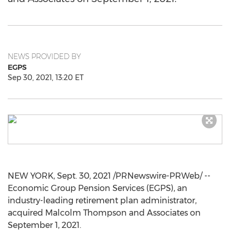
NEWS PROVIDED BY
EGPS
Sep 30, 2021, 13:20 ET
NEW YORK
,
Sept. 30, 2021
/PRNewswire-PRWeb/ --
Economic Group Pension Services (EGPS), an
industry-leading retirement plan administrator,
acquired
Malcolm Thompson
and Associates on
September 1, 2021
.