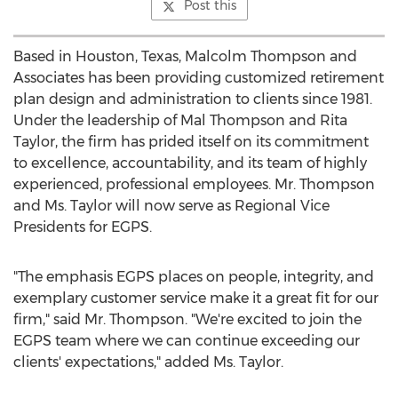
Post this
Based in
Houston, Texas
,
Malcolm Thompson
and
Associates has been providing customized retirement
plan design and administration to clients since 1981.
Under the leadership of
Mal Thompson
and
Rita
Taylor
, the firm has prided itself on its commitment
to excellence, accountability, and its team of highly
experienced, professional employees. Mr. Thompson
and Ms. Taylor will now serve as Regional Vice
Presidents for EGPS.
"The emphasis EGPS places on people, integrity, and
exemplary customer service make it a great fit for our
firm," said Mr. Thompson. "We're excited to join the
EGPS team where we can continue exceeding our
clients' expectations," added Ms. Taylor.