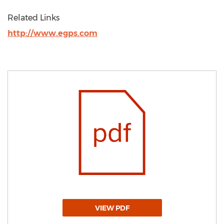
Related Links
http://www.egps.com
VIEW PDF