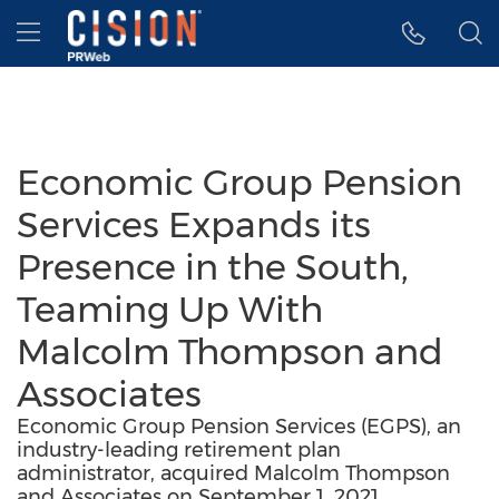
Accessibility Statement
Skip Navigation
Hamburger menu
Economic Group Pension
Services Expands its
Presence in the South,
Teaming Up With
Malcolm Thompson and
Associates
Economic Group Pension Services (EGPS), an
industry-leading retirement plan
administrator, acquired Malcolm Thompson
and Associates on September 1, 2021.