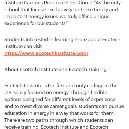
Institute Campus President Chris Gorrie. “As the only
school that focuses exclusively on these timely and
important energy issues, we truly offer a unique
experience for our students.”
Students interested in learning more about Ecotech
Institute can visit
https://www.ecotechinstitute.com/
.
About Ecotech Institute and Ecotech Training:
Ecotech Institute is the first and only college in the
U.S. solely focused on energy. Through flexible
options designed for different levels of experience
and to meet diverse career goals, students can pursue
education in energy in a way that works for them.
There are two paths through which students can
receive training: Ecotech Institute and Ecotech