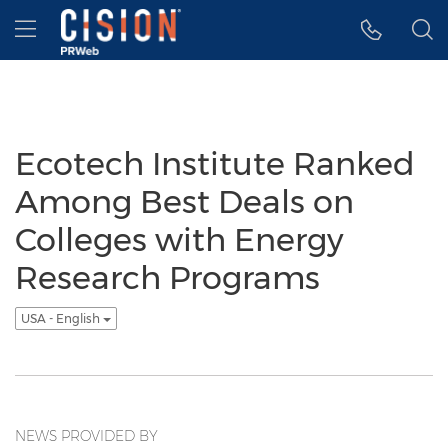
Accessibility Statement
Skip Navigation
Hamburger menu
Ecotech Institute Ranked
Among Best Deals on
Colleges with Energy
Research Programs
USA - English
NEWS PROVIDED BY