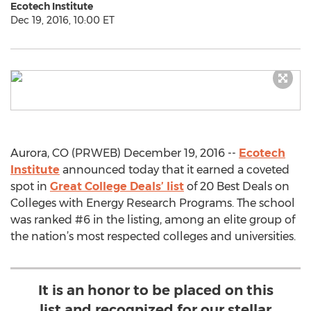
Ecotech Institute
Dec 19, 2016, 10:00 ET
Aurora, CO (PRWEB) December 19, 2016 --
Ecotech
Institute
announced today that it earned a coveted
spot in
Great College Deals’ list
of 20 Best Deals on
Colleges with Energy Research Programs. The school
was ranked #6 in the listing, among an elite group of
the nation’s most respected colleges and universities.
It is an honor to be placed on this
list and recognized for our stellar