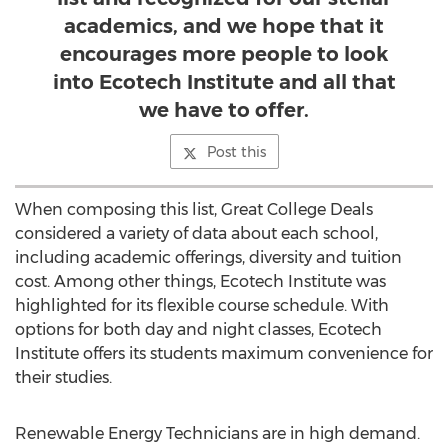
academics, and we hope that it
encourages more people to look
into Ecotech Institute and all that
we have to offer.
Post this
When composing this list, Great College Deals
considered a variety of data about each school,
including academic offerings, diversity and tuition
cost. Among other things, Ecotech Institute was
highlighted for its flexible course schedule. With
options for both day and night classes, Ecotech
Institute offers its students maximum convenience for
their studies.
Renewable Energy Technicians are in high demand.