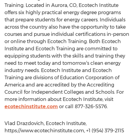
Training. Located in Aurora, CO, Ecotech Institute
offers six highly practical energy degree programs
that prepare students for energy careers. Individuals
across the country also have the opportunity to take
courses and pursue individual certifications in-person
or online through Ecotech Training. Both Ecotech
Institute and Ecotech Training are committed to
equipping students with the skills and training they
need to meet today and tomorrow’s clean energy
industry needs. Ecotech Institute and Ecotech
Training are divisions of Education Corporation of
America and are accredited by the Accrediting
Council for Independent Colleges and Schools. For
more information about Ecotech Institute, visit
ecotechinstitute.com
or call 877-326-5576.
Vlad Drazdovich, Ecotech Institute,
https://www.ecotechinstitute.com, +1 (954) 379-2115