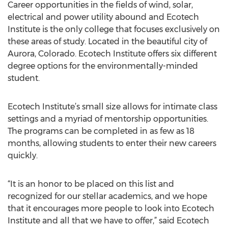
Career opportunities in the fields of wind, solar,
electrical and power utility abound and Ecotech
Institute is the only college that focuses exclusively on
these areas of study. Located in the beautiful city of
Aurora, Colorado. Ecotech Institute offers six different
degree options for the environmentally-minded
student.
Ecotech Institute’s small size allows for intimate class
settings and a myriad of mentorship opportunities.
The programs can be completed in as few as 18
months, allowing students to enter their new careers
quickly.
“It is an honor to be placed on this list and
recognized for our stellar academics, and we hope
that it encourages more people to look into Ecotech
Institute and all that we have to offer,” said Ecotech