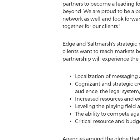
partners to become a leading f
beyond. We are proud to be a pa
network as well and look forwar
together for our clients."
Edge and Saltmarsh's strategic 
clients want to reach markets b
partnership will experience the 
Localization of messaging 
Cognizant and strategic cro
audience, the legal system
Increased resources and 
Leveling the playing field 
The ability to compete aga
Critical resource and bud
Agencies around the globe that s