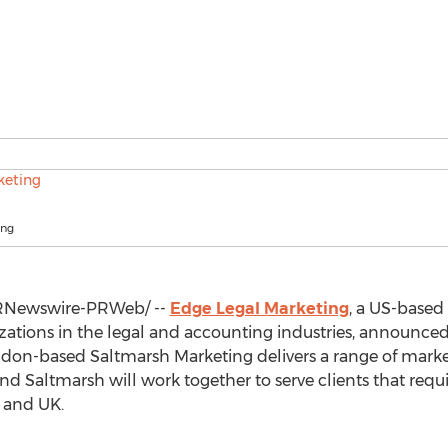
ing
Newswire-PRWeb/ --
Edge Legal Marketing
, a US-based
zations in the legal and accounting industries, announced
ndon
-based Saltmarsh Marketing delivers a range of market
and Saltmarsh will work together to serve clients that req
S and UK.