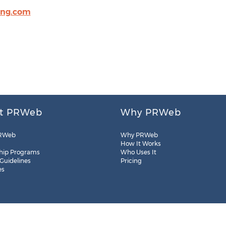
ing.com
t PRWeb
Why PRWeb
RWeb
Why PRWeb
How It Works
hip Programs
Who Uses It
 Guidelines
Pricing
es