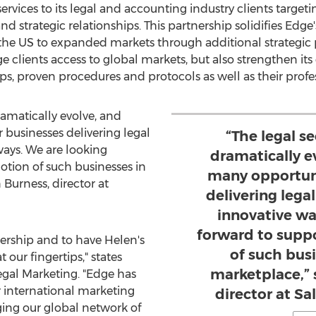
ervices to its legal and accounting industry clients targe
and strategic relationships. This partnership solidifies Edg
he US to expanded markets through additional strategic p
 clients access to global markets, but also strengthen its 
ips, proven procedures and protocols as well as their profe
ramatically evolve, and
 businesses delivering legal
“The legal s
ways. We are looking
dramatically e
tion of such businesses in
many opportuni
 Burness
, director at
delivering lega
innovative wa
forward to supp
nership and to have Helen's
of such bus
 our fingertips," states
marketplace,” 
egal Marketing. "Edge has
r international marketing
director at S
ing our global network of