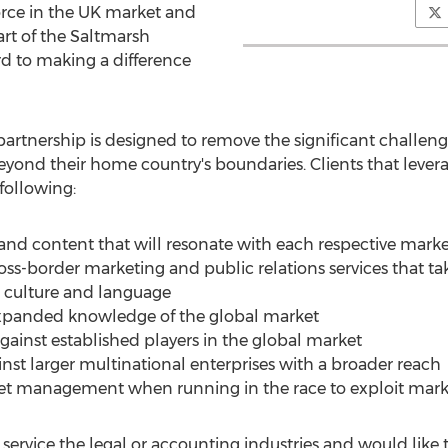
orce in the UK market and
rt of the Saltmarsh
d to making a difference
partnership is designed to remove the significant challen
eyond their home country's boundaries. Clients that leve
following:
and content that will resonate with each respective mark
ss-border marketing and public relations services that tak
, culture and language
expanded knowledge of the global market
against established players in the global market
inst larger multinational enterprises with a broader reach
get management when running in the race to exploit mar
ervice the legal or accounting industries and would like t