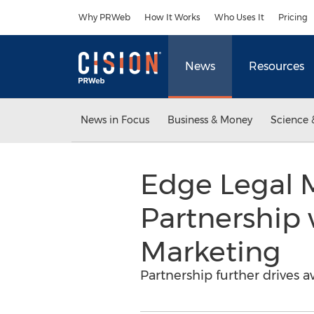
Accessibility Statement
Skip Navigation
Why PRWeb
How It Works
Who Uses It
Pricing
News
Resources
News in Focus
Business & Money
Science 
Edge Legal 
Partnership
Marketing
Partnership further drives 