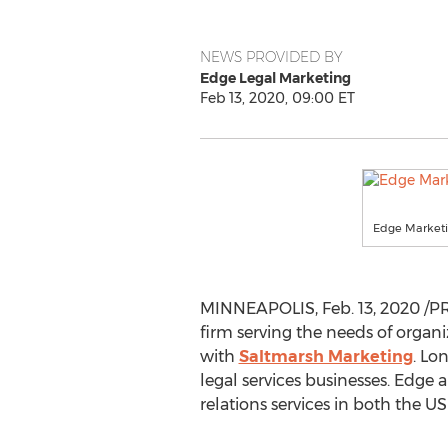
NEWS PROVIDED BY
Edge Legal Marketing
Feb 13, 2020, 09:00 ET
Edge Market
MINNEAPOLIS
,
Feb. 13, 2020
/PR
firm serving the needs of organi
with
Saltmarsh Marketing
.
Lo
legal services businesses. Edge 
relations services in both the U