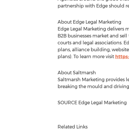
partnership with Edge should r
About Edge Legal Marketing
Edge Legal Marketing delivers m
B2B businesses market and sell t
courts and legal associations. 
plans, alliance building, websi
plans). To learn more visit
https
About Saltmarsh
Saltmarsh Marketing provides leg
breaking the mould and driving
SOURCE Edge Legal Marketing
Related Links