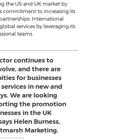
ting the US and UK market by
e's commitment to increasing its
artnerships. International
global services by leveraging its
ssional teams.
ector continues to
volve, and there are
ties for businesses
l services in new and
ys. We are looking
orting the promotion
inesses in the UK
says Helen Burness,
altmarsh Marketing.