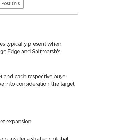
Post this
ges typically present when
rage Edge and Saltmarsh's
et and each respective buyer
e into consideration the target
ket expansion
o consider a strategic global