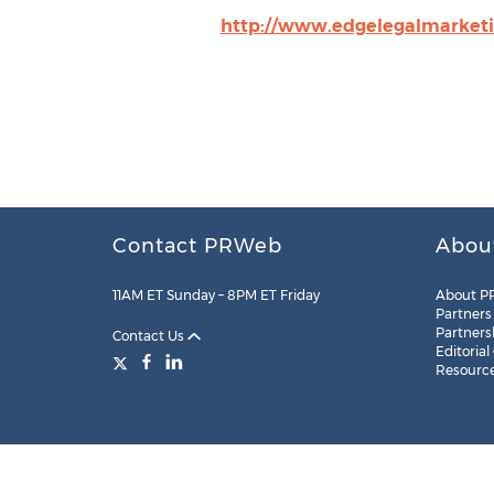
http://www.edgelegalmarket
Contact PRWeb
Abou
11AM ET Sunday – 8PM ET Friday
About P
Partners
Partners
Contact Us
Editorial
Resourc
Legal
Site Map
RSS
Cookie Settings