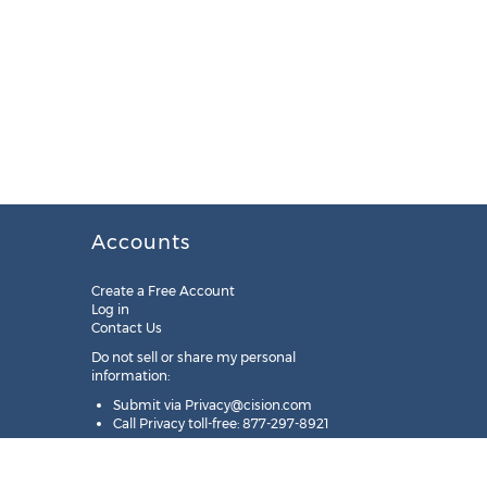
Accounts
Create a Free Account
Log in
Contact Us
Do not sell or share my personal
information:
Submit via
Privacy@cision.com
Call Privacy toll-free: 877-297-8921
Copyright © 2025
Cision
US Inc.