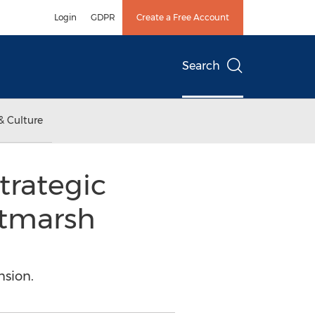
Login
GDPR
Create a Free Account
Search
& Culture
trategic
ltmarsh
nsion.