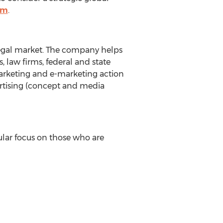
om
.
 legal market. The company helps
 law firms, federal and state
marketing and e-marketing action
ertising (concept and media
ular focus on those who are