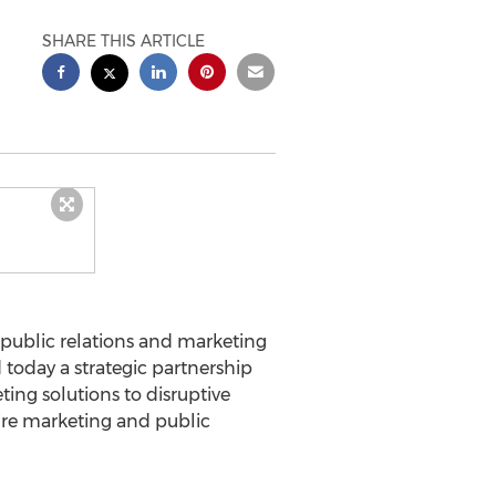
SHARE THIS ARTICLE
 public relations and marketing
 today a strategic partnership
ing solutions to disruptive
uire marketing and public