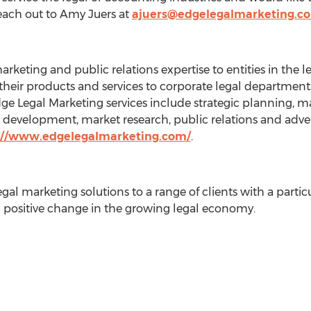
each out to
Amy Juers
at
ajuers@edgelegalmarketing.c
arketing and public relations expertise to entities in the
heir products and services to corporate legal departments,
Edge Legal Marketing services include strategic planning, 
te development, market research, public relations and adv
://www.edgelegalmarketing.com/
.
al marketing solutions to a range of clients with a partic
 positive change in the growing legal economy.