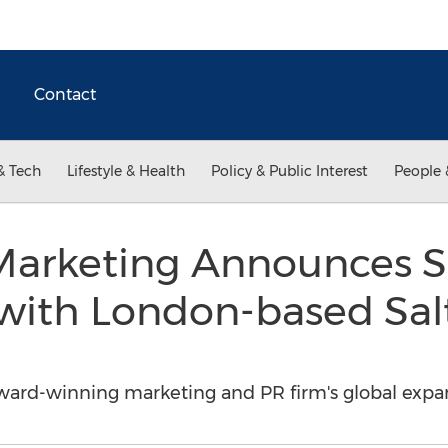
Contact
& Tech
Lifestyle & Health
Policy & Public Interest
People 
Marketing Announces S
 with London-based Sa
award-winning marketing and PR firm's global expa