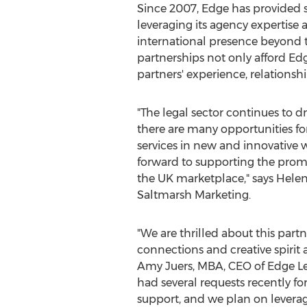
Since 2007, Edge has provided s
leveraging its agency expertise 
international presence beyond t
partnerships not only afford Edge
partners' experience, relationsh
"The legal sector continues to d
there are many opportunities for
services in new and innovative 
forward to supporting the promo
the UK marketplace," says
Helen
Saltmarsh Marketing.
"We are thrilled about this part
connections and creative spirit at
Amy Juers
, MBA, CEO of Edge L
had several requests recently fo
support, and we plan on leverag