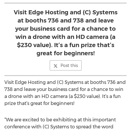
Visit Edge Hosting and (C) Systems
at booths 736 and 738 and leave
your business card for a chance to
win a drone with an HD camera (a
$230 value). It’s a fun prize that’s
great for beginners!
Post this
Visit Edge Hosting and (C) Systems at booths 736 and
738 and leave your business card for a chance to win
a drone with an HD camera (a $230 value). It’s a fun
prize that’s great for beginners!
“We are excited to be exhibiting at this important
conference with (C) Systems to spread the word