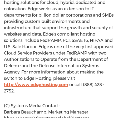
hosting solutions for cloud, hybrid, dedicated and
colocation. Edge works as an extension to IT
departments for billion dollar corporations and SMBs
providing custom built environments and
infrastructure that support the growth and security of
websites and data. Edge’s compliant hosting
solutions include FedRAMP, PCI, SSAE 16, HIPAA and
U.S. Safe Harbor. Edge is one of the very first approved
Cloud Service Providers under FedRAMP with two
Authorizations to Operate from the Department of
Defense and the Defense Information Systems
Agency. For more information about making the
switch to Edge Hosting, please visit
http://www.edgehosting.com
or call (888) 428 -
2752.
(C) Systems Media Contact:
Barbara Beauchamp, Marketing Manager