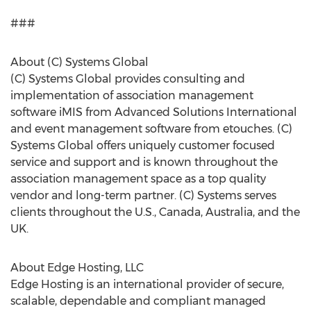
###
About (C) Systems Global
(C) Systems Global provides consulting and
implementation of association management
software iMIS from Advanced Solutions International
and event management software from etouches. (C)
Systems Global offers uniquely customer focused
service and support and is known throughout the
association management space as a top quality
vendor and long-term partner. (C) Systems serves
clients throughout the U.S., Canada, Australia, and the
UK.
About Edge Hosting, LLC
Edge Hosting is an international provider of secure,
scalable, dependable and compliant managed