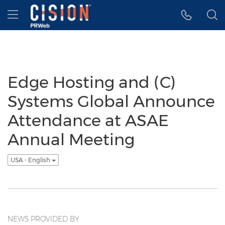
Accessibility Statement
Skip Navigation
Hamburger menu
Edge Hosting and (C)
Systems Global Announce
Attendance at ASAE
Annual Meeting
USA - English
NEWS PROVIDED BY