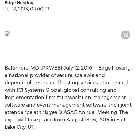
Edge Hosting
Jul 12, 2016, 08:00 ET
Baltimore, MD (PRWEB) July 12, 2016 -- Edge Hosting,
a national provider of secure, scalable and
dependable managed hosting services, announced
with (C) Systems Global, global consulting and
implementation firm for association management
software and event management software, their joint
attendance at this year’s ASAE Annual Meeting. The
expo will take place from August 13-16, 2016 in Salt
Lake City, UT.