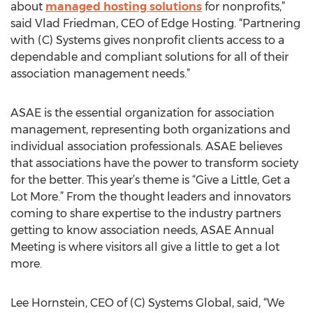
about
managed hosting solutions
for nonprofits,”
said Vlad Friedman, CEO of Edge Hosting. “Partnering
with (C) Systems gives nonprofit clients access to a
dependable and compliant solutions for all of their
association management needs.”
ASAE is the essential organization for association
management, representing both organizations and
individual association professionals. ASAE believes
that associations have the power to transform society
for the better. This year’s theme is “Give a Little, Get a
Lot More.” From the thought leaders and innovators
coming to share expertise to the industry partners
getting to know association needs, ASAE Annual
Meeting is where visitors all give a little to get a lot
more.
Lee Hornstein, CEO of (C) Systems Global, said, “We