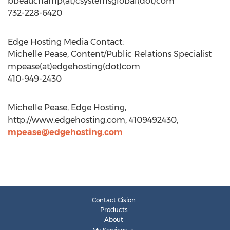
bbeauchamp(at)csystemsglobal(dot)com
732-228-6420
Edge Hosting Media Contact:
Michelle Pease, Content/Public Relations Specialist
mpease(at)edgehosting(dot)com
410-949-2430
Michelle Pease, Edge Hosting,
http://www.edgehosting.com, 4109492430,
mpease@edgehosting.com
Contact Cision
Products
About