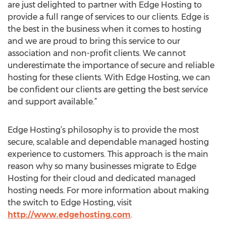
are just delighted to partner with Edge Hosting to
provide a full range of services to our clients. Edge is
the best in the business when it comes to hosting
and we are proud to bring this service to our
association and non-profit clients. We cannot
underestimate the importance of secure and reliable
hosting for these clients. With Edge Hosting, we can
be confident our clients are getting the best service
and support available.”
Edge Hosting’s philosophy is to provide the most
secure, scalable and dependable managed hosting
experience to customers. This approach is the main
reason why so many businesses migrate to Edge
Hosting for their cloud and dedicated managed
hosting needs. For more information about making
the switch to Edge Hosting, visit
http://www.edgehosting.com
.