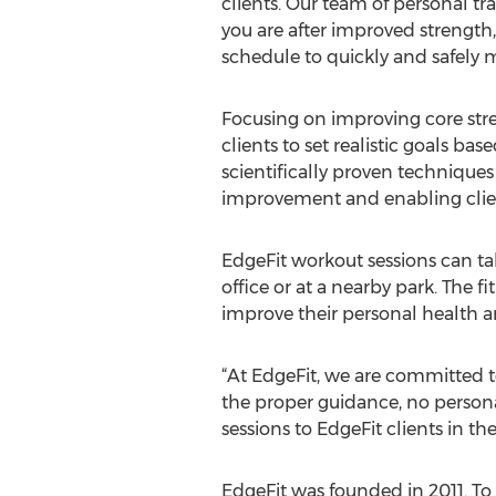
clients. Our team of personal tra
you are after improved strength,
schedule to quickly and safely m
Focusing on improving core stren
clients to set realistic goals ba
scientifically proven techniques
improvement and enabling client
EdgeFit workout sessions can tak
office or at a nearby park. The 
improve their personal health 
“At EdgeFit, we are committed to 
the proper guidance, no persona
sessions to EdgeFit clients in th
EdgeFit was founded in 2011. To l