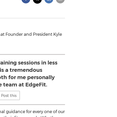
that Founder and President Kyle
aining sessions in less
 is a tremendous
th for me personally
e team at EdgeFit.
Post this
nal guidance for every one of our