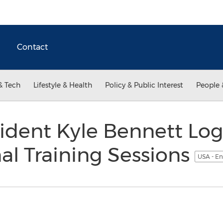
Contact
& Tech
Lifestyle & Health
Policy & Public Interest
People 
sident Kyle Bennett Lo
al Training Sessions
USA - En