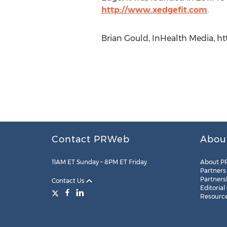
http://www.xedgefit.com
.
Brian Gould, InHealth Media, 
Contact PRWeb
Abou
11AM ET Sunday – 8PM ET Friday
About P
Partners
Partners
Contact Us
Editorial
Resourc