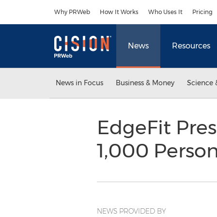
Accessibility Statement
Skip Navigation
Why PRWeb
How It Works
Who Uses It
Pricing
News
Resources
News in Focus
Business & Money
Science 
EdgeFit Pre
1,000 Person
NEWS PROVIDED BY