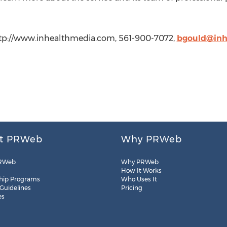
http://www.inhealthmedia.com, 561-900-7072,
bgould@inh
t PRWeb
Why PRWeb
RWeb
Why PRWeb
How It Works
hip Programs
Who Uses It
 Guidelines
Pricing
es