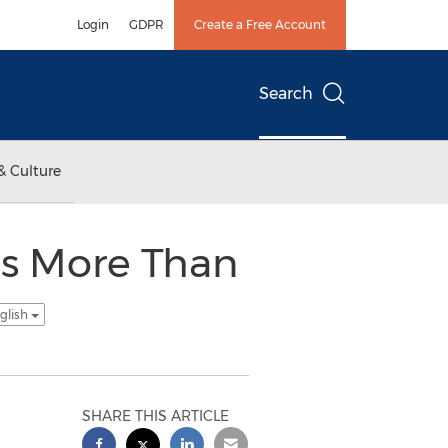
Login
GDPR
Create a Free Account
Search
& Culture
gs More Than
glish
SHARE THIS ARTICLE