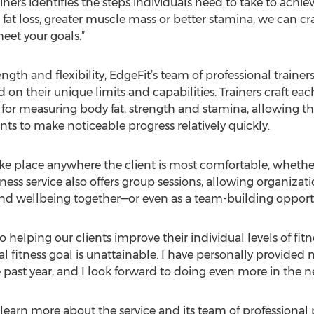
iners identifies the steps individuals need to take to achie
 fat loss, greater muscle mass or better stamina, we can cr
eet your goals.”
gth and flexibility, EdgeFit’s team of professional trainer
sed on their unique limits and capabilities. Trainers craft e
 for measuring body fat, strength and stamina, allowing t
s to make noticeable progress relatively quickly.
e place anywhere the client is most comfortable, whether 
fitness service also offers group sessions, allowing organi
and wellbeing together—or even as a team-building opport
helping our clients improve their individual levels of fitne
l fitness goal is unattainable. I have personally provided
e past year, and I look forward to doing even more in the ne
earn more about the service and its team of professional pe