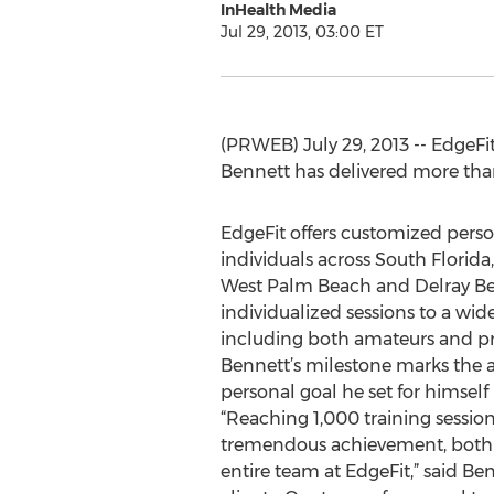
InHealth Media
Jul 29, 2013, 03:00 ET
(PRWEB) July 29, 2013 -- EdgeFi
Bennett has delivered more than 
EdgeFit offers customized person
individuals across South Florida
West Palm Beach and Delray Beac
individualized sessions to a wid
including both amateurs and pro
Bennett’s milestone marks the
personal goal he set for himself l
“Reaching 1,000 training sessions
tremendous achievement, both 
entire team at EdgeFit,” said Be