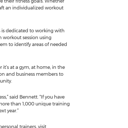
ve their fitness goals. Whether
aft an individualized workout
s is dedicated to working with
ach workout session using
hem to identify areas of needed
it’s at a gym, at home, in the
zation and business members to
unity.
ss,” said Bennett. “If you have
 more than 1,000 unique training
xt year.”
rsonal trainers, visit