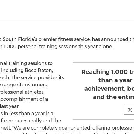
t, South Florida’s premier fitness service, has announced 
1,000 personal training sessions this year alone.
al training sessions to
, including Boca Raton,
Reaching 1,000 tr
h. The service provides its
than a year
e range of customers,
achievement, bo
fessional athletes.
and the entir
 accomplishment of a
ast year.
 in less than a year is a
for me personally and the
nnett. “We are completely goal-oriented, offering professio