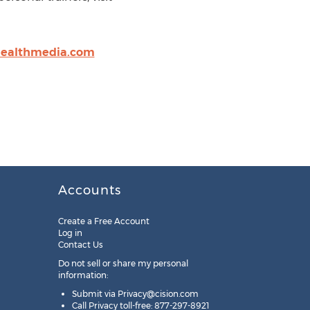
ealthmedia.com
Accounts
Create a Free Account
Log in
Contact Us
Do not sell or share my personal
information:
Submit via
Privacy@cision.com
Call Privacy toll-free: 877-297-8921