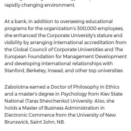
rapidly changing environment.
At a bank, in addition to overseeing educational
programs for the organization's 300,000 employees,
she enhanced the Corporate University's stature and
visibility by arranging international accreditation from
the Global Council of Corporate Universities and The
European Foundation for Management Development
and developing international relationships with
Stanford
,
Berkeley
, Insead, and other top universities.
Zabolotna earned a Doctor of Philosophy in Ethics
and a master's degree in Psychology from Kiev State
National (Taras Shevchenko) University. Also, she
holds a Master of Business Administration in
Electronic Commerce from the
University of New
Brunswick
,
Saint John, NB
.