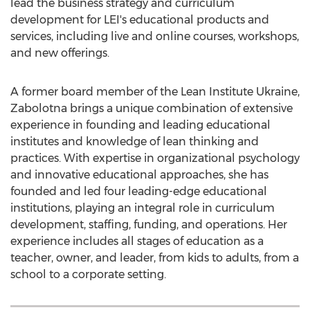
lead the business strategy and curriculum
development for LEI's educational products and
services, including live and online courses, workshops,
and new offerings.
A former board member of the Lean Institute Ukraine,
Zabolotna brings a unique combination of extensive
experience in founding and leading educational
institutes and knowledge of lean thinking and
practices. With expertise in organizational psychology
and innovative educational approaches, she has
founded and led four leading-edge educational
institutions, playing an integral role in curriculum
development, staffing, funding, and operations. Her
experience includes all stages of education as a
teacher, owner, and leader, from kids to adults, from a
school to a corporate setting.