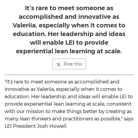
It’s rare to meet someone as
accomplished and innovative as
Valeriia, especially when it comes to
education. Her leadership and ideas
will enable LEI to provide
experiential lean learning at scale.
Post this
"It's rare to meet someone as accomplished and
innovative as Valeriia, especially when it comes to
education. Her leadership and ideas will enable LEI to
provide experiential lean learning at scale, consistent
with our mission to make things better by creating as
many lean thinkers and practitioners as possible," says
LEI President
Josh Howell
.