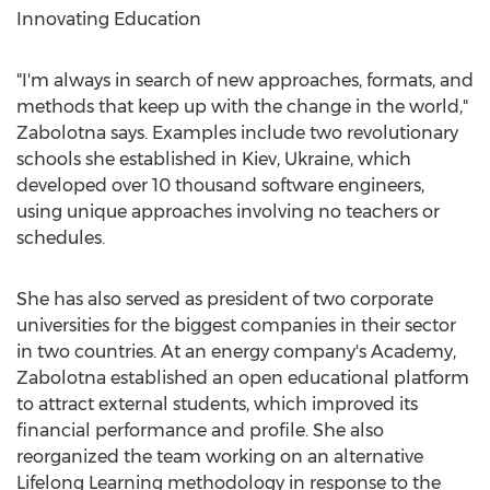
Innovating Education
"I'm always in search of new approaches, formats, and
methods that keep up with the change in the world,"
Zabolotna says. Examples include two revolutionary
schools she established in
Kiev, Ukraine
, which
developed over 10 thousand software engineers,
using unique approaches involving no teachers or
schedules.
She has also served as president of two corporate
universities for the biggest companies in their sector
in two countries. At an energy company's Academy,
Zabolotna established an open educational platform
to attract external students, which improved its
financial performance and profile. She also
reorganized the team working on an alternative
Lifelong Learning methodology in response to the