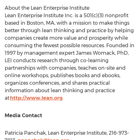
About the Lean Enterprise Institute
Lean Enterprise Institute Inc. is a 501(c)(3) nonprofit
based in Boston, MA, with a mission to make things
better through lean thinking and practice by helping
companies create more value and prosperity while
consuming the fewest possible resources. Founded in
1997 by management expert James Womack, PhD,
LEI conducts research through co-learning
partnerships with companies, teaches on-site and
online workshops, publishes books and ebooks,
organizes conferences, and shares practical
information about lean thinking and practice
at
http://www.lean.org
.
Media Contact
Patricia Panchak
, Lean Enterprise Institute, 216-973-