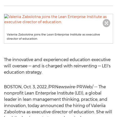
Valeriia Zabolotna joins the Lean Enterprise Institute as executive
director of education.
The innovative and experienced education executive
will oversee — and is charged with reinventing — LEI's
education strategy.
BOSTON
,
Oct. 3, 2022
/PRNewswire-PRWeb/ -- The
nonprofit Lean Enterprise Institute (LEI), a global
leader in lean management thinking, practice, and
innovation, today announced the hiring of Valeriia
Zabolotna as executive director of education. She will