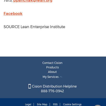
7813,
ppanchak@lean.org
Facebook
SOURCE Lean Enterprise Institute
Contact Cision
Products
About
My Services
Cision Distribution Helpline
888-776-0942
Legal
Site Map
RSS
Cookie Settings