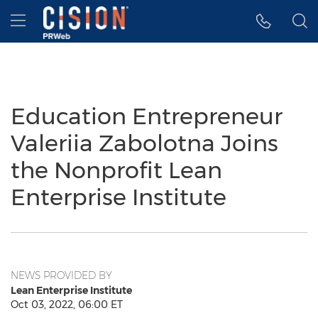
Accessibility Statement
Skip Navigation
Hamburger menu
Education Entrepreneur
Valeriia Zabolotna Joins
the Nonprofit Lean
Enterprise Institute
NEWS PROVIDED BY
Lean Enterprise Institute
Oct 03, 2022, 06:00 ET